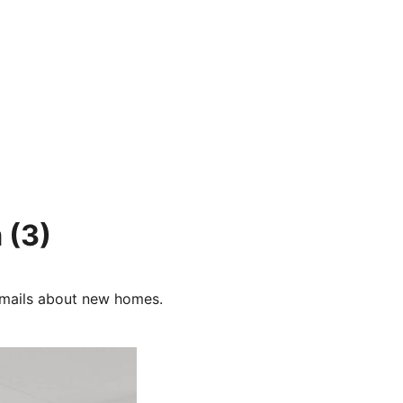
m
(3)
e-mails about new homes.