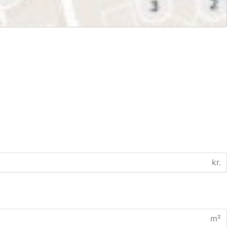
kr.
m²