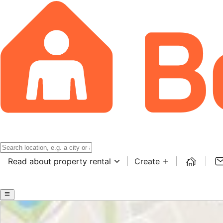
Read about property rental
Create