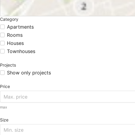
Category
Apartments
Rooms
Houses
Townhouses
Projects
Show only projects
Price
max
Size