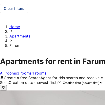
Clear filters
Home
Apartments
Farum
Apartments for rent in Faru
All rooms
3 rooms
4 rooms
Create a free SearchAgent for this search and receive 
Sort
:
Creation date (newest first)