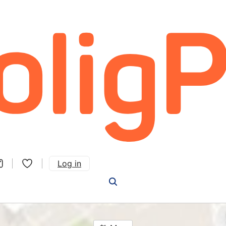
Log in