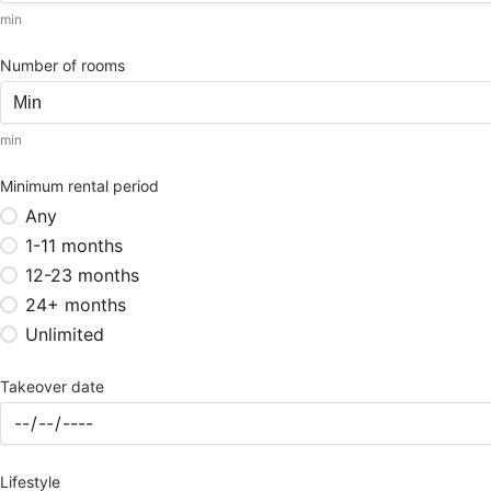
min
Number of rooms
min
Minimum rental period
Any
1-11 months
12-23 months
24+ months
Unlimited
Takeover date
Lifestyle