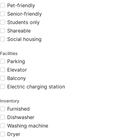
Pet-friendly
Senior-friendly
Students only
Shareable
Social housing
Facilities
Parking
Elevator
Balcony
Electric charging station
Inventory
Furnished
Dishwasher
Washing machine
Dryer