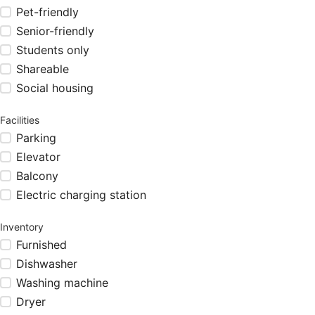
Pet-friendly
Senior-friendly
Students only
Shareable
Social housing
Facilities
Parking
Elevator
Balcony
Electric charging station
Inventory
Furnished
Dishwasher
Washing machine
Dryer