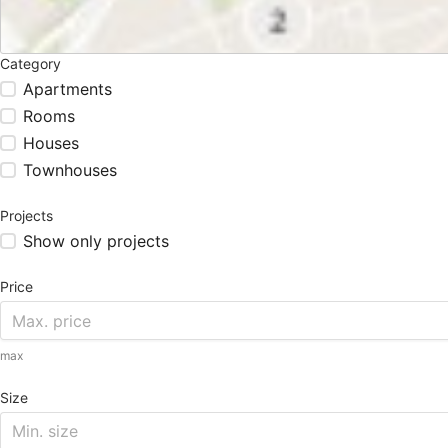
Category
Apartments
Rooms
Houses
Townhouses
Projects
Show only projects
Price
max
Size