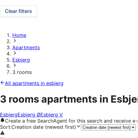
Clear filters
Home
Apartments
Esbjerg
3 rooms
All apartments in esbjerg
3 rooms apartments in Esbje
Esbjerg
Esbjerg Ø
Esbjerg V
Create a free SearchAgent for this search and receive 
Sort
:
Creation date (newest first)