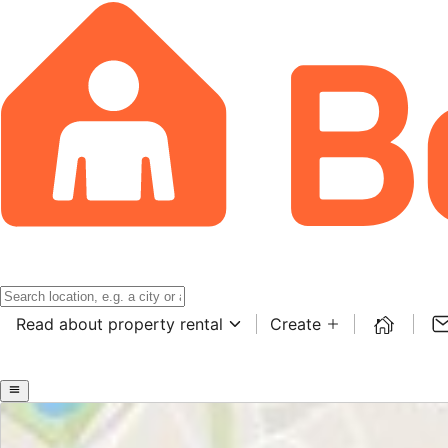
Read about property rental
Create