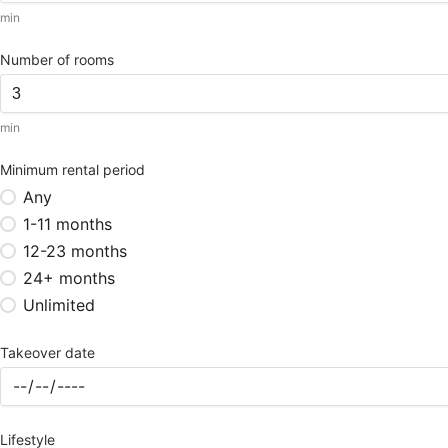
min
Number of rooms
min
Minimum rental period
Any
1-11 months
12-23 months
24+ months
Unlimited
Takeover date
Lifestyle