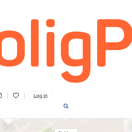
Log in