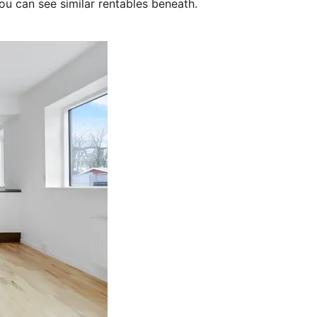
ou can see similar rentables beneath.