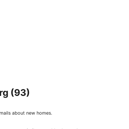
rg
(93)
e-mails about new homes.