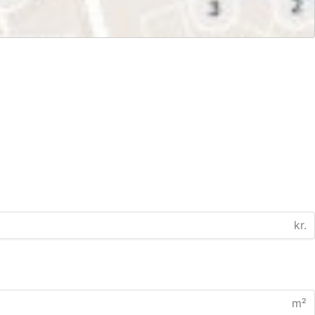
kr.
m²