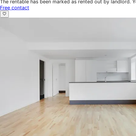
The rentable has been marked as rented out by landlord. Y
Free contact