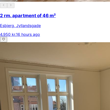
2 rm. apartment of 46 m²
Esbjerg
,
Jyllandsgade
4.950 kr.
16 hours ago