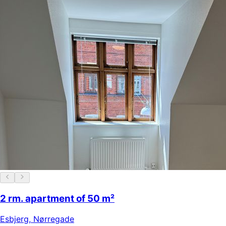
2 rm. apartment of 50 m²
Esbjerg
,
Nørregade