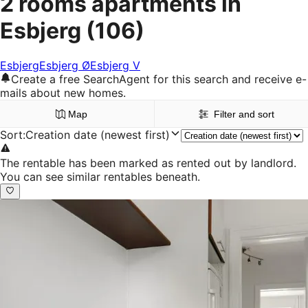
2 rooms apartments in
Esbjerg
(106)
Esbjerg
Esbjerg Ø
Esbjerg V
Create a free SearchAgent for this search and receive e-
mails about new homes.
Map
Filter and sort
Sort
:
Creation date (newest first)
The rentable has been marked as rented out by landlord.
You can see similar rentables beneath.