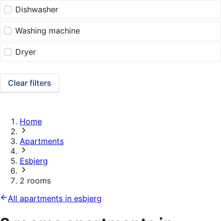
Dishwasher
Washing machine
Dryer
Clear filters
Home
Apartments
Esbjerg
2 rooms
All apartments in esbjerg