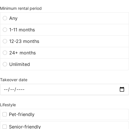
Minimum rental period
Any
1-11 months
12-23 months
24+ months
Unlimited
Takeover date
Lifestyle
Pet-friendly
Senior-friendly