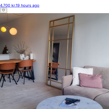
4.700 kr.
19 hours ago