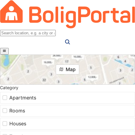
Map
Category
Apartments
Rooms
Houses