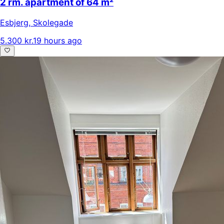
2 rm. apartment of 64 m²
Esbjerg
,
Skolegade
5.300 kr.
19 hours ago