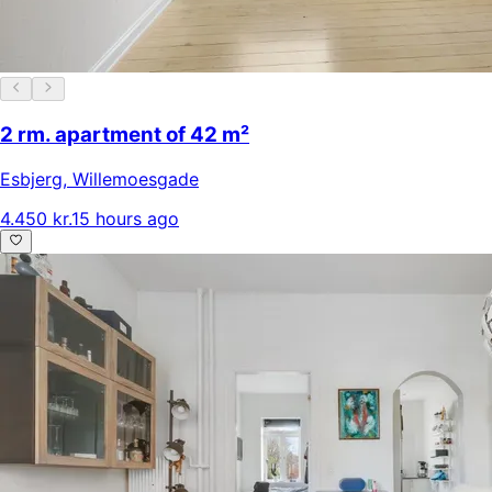
2 rm. apartment of 42 m²
Esbjerg
,
Willemoesgade
4.450 kr.
15 hours ago