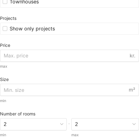
Townhouses
Projects
Show only projects
Price
kr.
max
Size
m²
min
Number of rooms
-
min
max