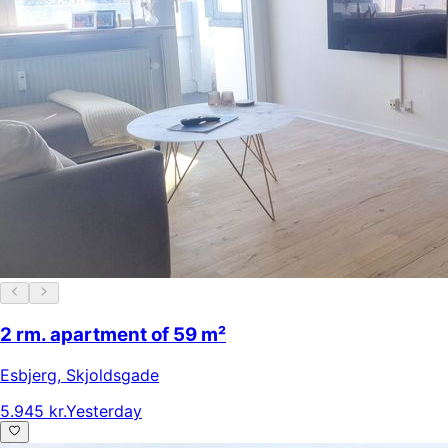
2 rm. apartment of 59 m²
Esbjerg
,
Skjoldsgade
5.945 kr.
Yesterday