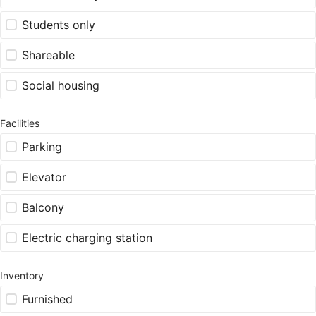
Students only
Shareable
Social housing
Facilities
Parking
Elevator
Balcony
Electric charging station
Inventory
Furnished