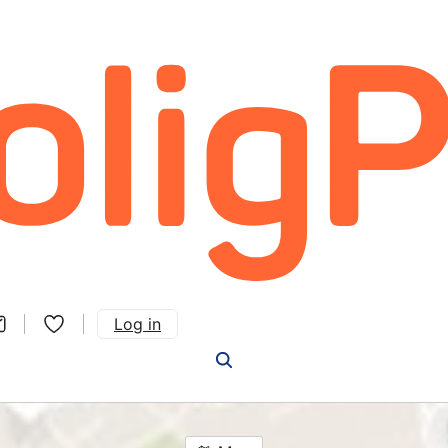
Log in