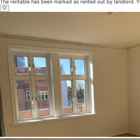
The rentable has been marked as rented out by landlord. Y