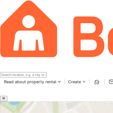
Read about property rental
Create