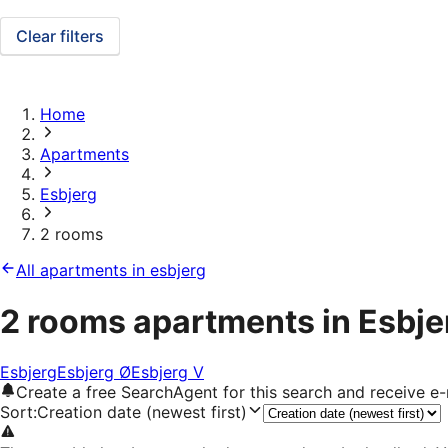
Clear filters
Home
Apartments
Esbjerg
2 rooms
All apartments in esbjerg
2 rooms apartments in Esbje
Esbjerg
Esbjerg Ø
Esbjerg V
Create a free SearchAgent for this search and receive 
Sort
:
Creation date (newest first)