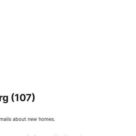
rg
(107)
e-mails about new homes.