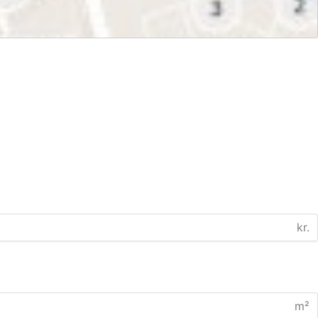
kr.
m²