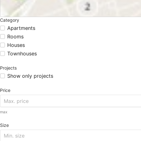
Category
Apartments
Rooms
Houses
Townhouses
Projects
Show only projects
Price
max
Size