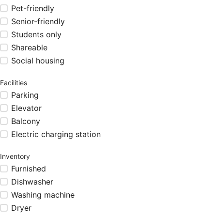
Pet-friendly
Senior-friendly
Students only
Shareable
Social housing
Facilities
Parking
Elevator
Balcony
Electric charging station
Inventory
Furnished
Dishwasher
Washing machine
Dryer