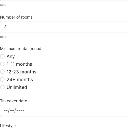
min
Number of rooms
min
Minimum rental period
Any
1-11 months
12-23 months
24+ months
Unlimited
Takeover date
Lifestyle