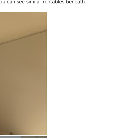
ou can see similar rentables beneath.