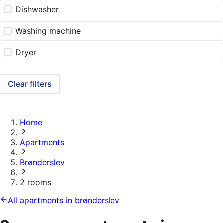
Dishwasher
Washing machine
Dryer
Clear filters
Home
Apartments
Brønderslev
2 rooms
All apartments in brønderslev