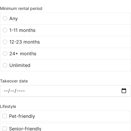
Minimum rental period
Any
1-11 months
12-23 months
24+ months
Unlimited
Takeover date
Lifestyle
Pet-friendly
Senior-friendly