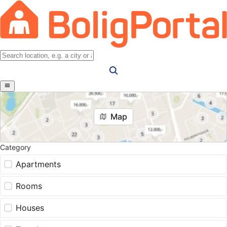
Map
Category
Apartments
Rooms
Houses