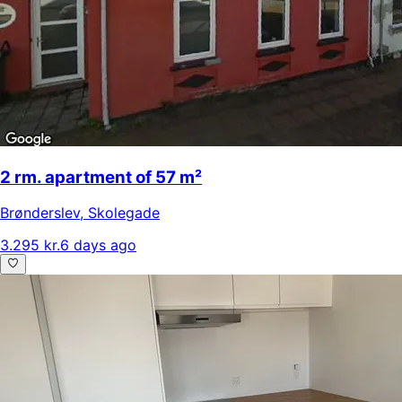
2 rm. apartment of 57 m²
Brønderslev
,
Skolegade
3.295 kr.
6 days ago