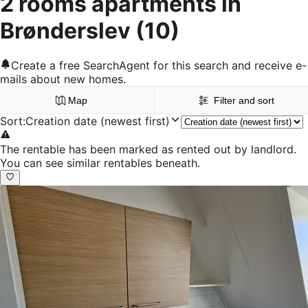
2 rooms apartments in
Brønderslev
(10)
Create a free SearchAgent for this search and receive e-
mails about new homes.
Map
Filter and sort
Sort
:
Creation date (newest first)
The rentable has been marked as rented out by landlord.
You can see similar rentables beneath.