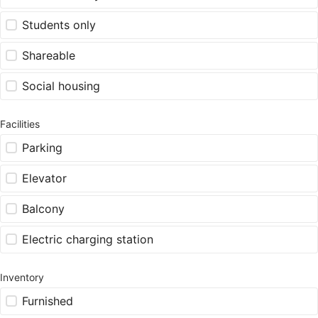
Students only
Shareable
Social housing
Facilities
Parking
Elevator
Balcony
Electric charging station
Inventory
Furnished