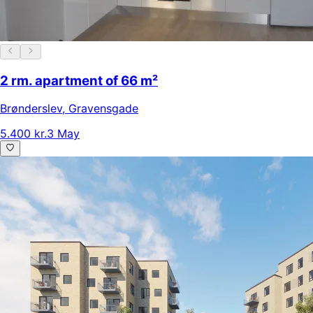
2 rm. apartment of 66 m²
Brønderslev
,
Gravensgade
5.400 kr.
3 May