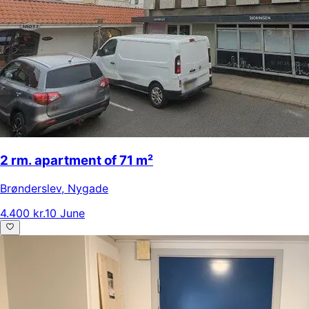
2 rm. apartment of 71 m²
Brønderslev
,
Nygade
4.400 kr.
10 June