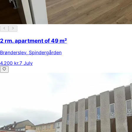
2 rm. apartment of 49 m²
Brønderslev
,
Spindergården
4.200 kr.
7 July