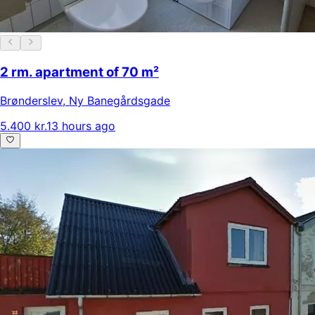
2 rm. apartment of 70 m²
Brønderslev
,
Ny Banegårdsgade
5.400 kr.
13 hours ago