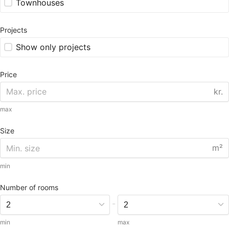
Townhouses
Projects
Show only projects
Price
kr.
max
Size
m²
min
Number of rooms
-
min
max