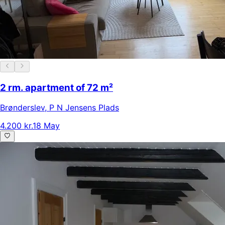
2 rm. apartment of 72 m²
Brønderslev
,
P N Jensens Plads
4.200 kr.
18 May