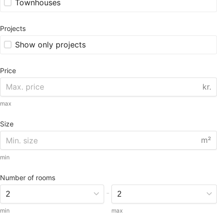
Townhouses
Projects
Show only projects
Price
kr.
max
Size
m²
min
Number of rooms
-
min
max