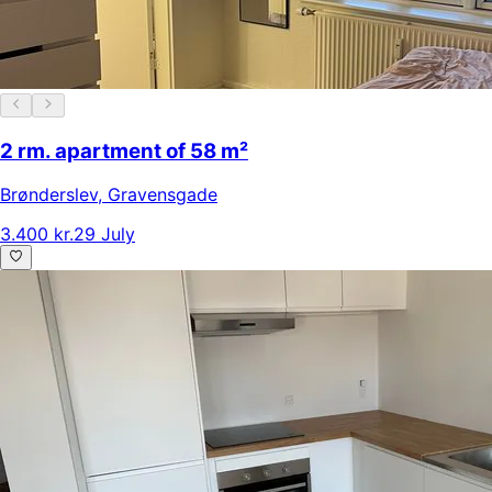
2 rm. apartment of 58 m²
Brønderslev
,
Gravensgade
3.400 kr.
29 July