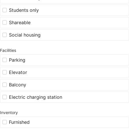
Students only
Shareable
Social housing
Facilities
Parking
Elevator
Balcony
Electric charging station
Inventory
Furnished