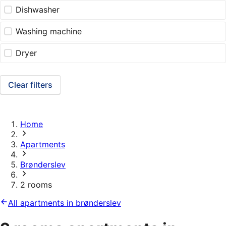
Dishwasher
Washing machine
Dryer
Clear filters
Home
Apartments
Brønderslev
2 rooms
All apartments in brønderslev