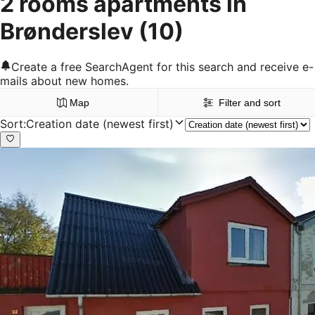
2 rooms apartments in
Brønderslev
(10)
Create a free SearchAgent for this search and receive e-
mails about new homes.
Map
Filter and sort
Sort
:
Creation date (newest first)