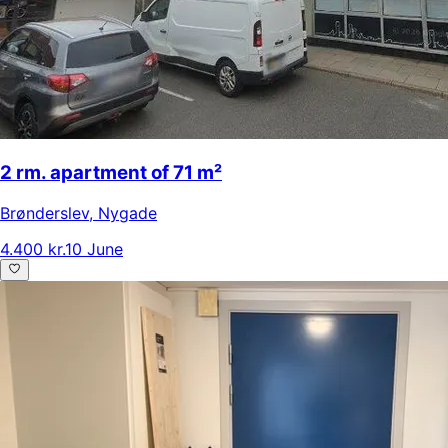
2 rm. apartment of 71 m²
Brønderslev
,
Nygade
4.400 kr.
10 June