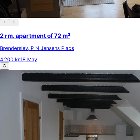
2 rm. apartment of 72 m²
Brønderslev
,
P N Jensens Plads
4.200 kr.
18 May