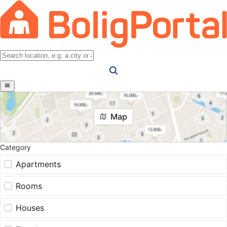
Map
Category
Apartments
Rooms
Houses