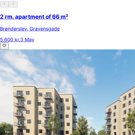
2 rm. apartment of 66 m²
Brønderslev
,
Gravensgade
5.600 kr.
3 May