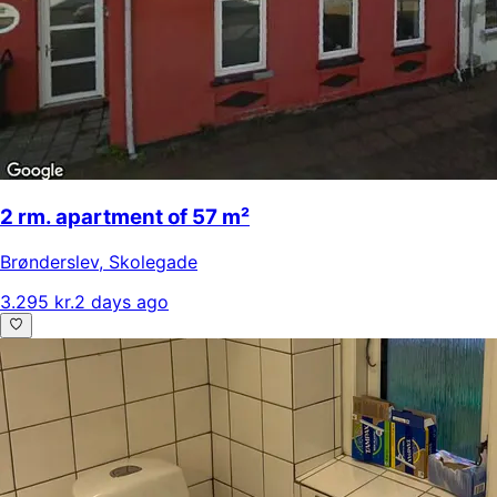
2 rm. apartment of 57 m²
Brønderslev
,
Skolegade
3.295 kr.
2 days ago