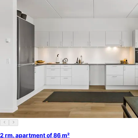
2 rm. apartment of 86 m²