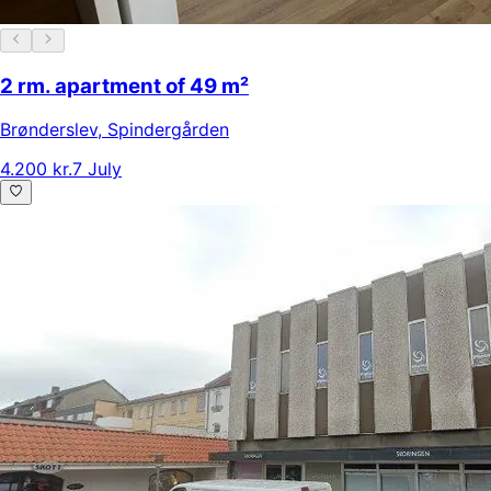
2 rm. apartment of 49 m²
Brønderslev
,
Spindergården
4.200 kr.
7 July