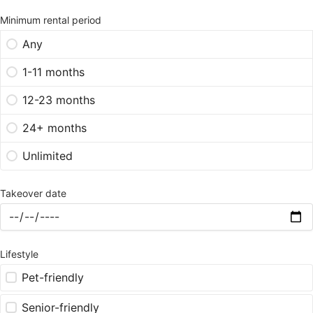
Minimum rental period
Any
1-11 months
12-23 months
24+ months
Unlimited
Takeover date
Lifestyle
Pet-friendly
Senior-friendly