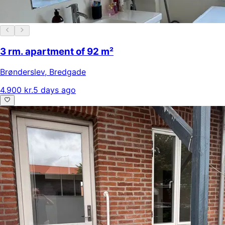
3 rm. apartment of 92 m²
Brønderslev
,
Bredgade
4.900 kr.
5 days ago