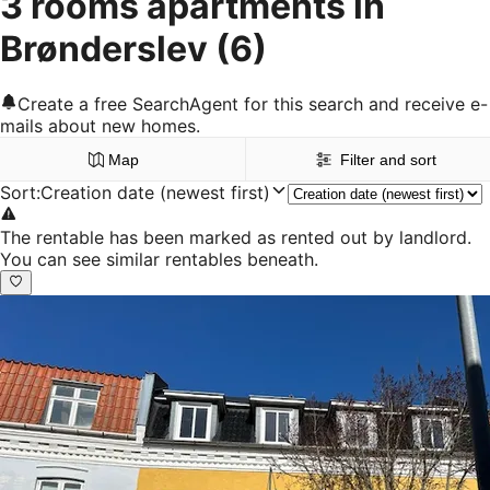
3 rooms apartments in
Brønderslev
(6)
Create a free SearchAgent for this search and receive e-
mails about new homes.
Map
Filter and sort
Sort
:
Creation date (newest first)
The rentable has been marked as rented out by landlord.
You can see similar rentables beneath.