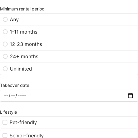
Minimum rental period
Any
1-11 months
12-23 months
24+ months
Unlimited
Takeover date
Lifestyle
Pet-friendly
Senior-friendly