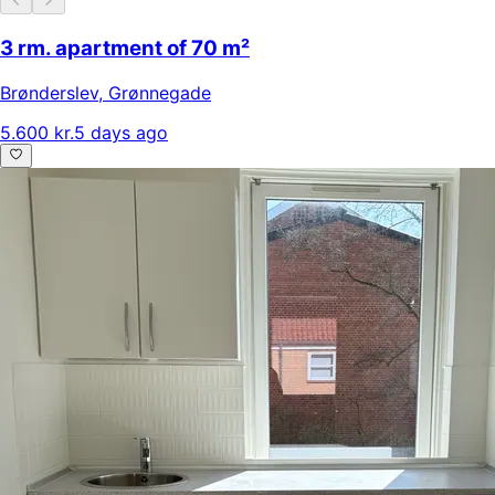
3 rm. apartment of 70 m²
Brønderslev
,
Grønnegade
5.600 kr.
5 days ago