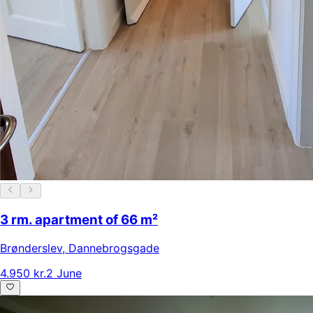
3 rm. apartment of 66 m²
Brønderslev
,
Dannebrogsgade
4.950 kr.
2 June