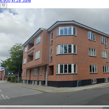
6.900 kr.
28 June