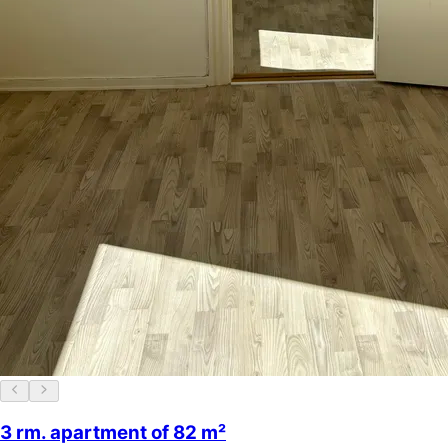
3 rm. apartment of 82 m²