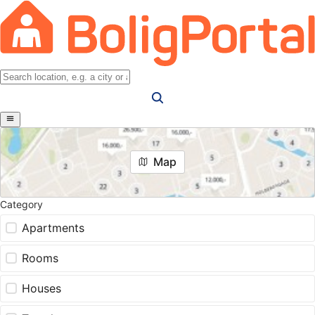
Map
Category
Apartments
Rooms
Houses