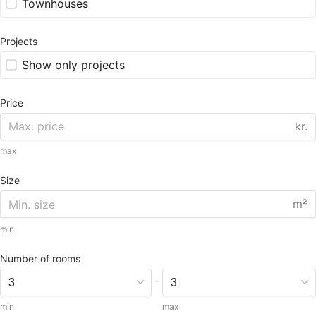
Townhouses
Projects
Show only projects
Price
kr.
max
Size
m²
min
Number of rooms
-
min
max