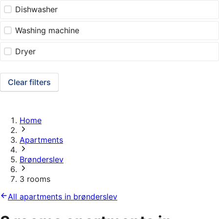
Dishwasher
Washing machine
Dryer
Clear filters
Home
Apartments
Brønderslev
3 rooms
All apartments in brønderslev