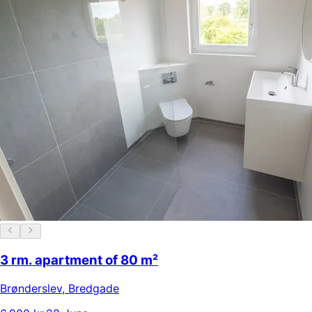
3 rm. apartment of 80 m²
Brønderslev
,
Bredgade