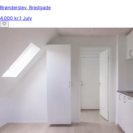
Brønderslev
,
Bredgade
4.000 kr.
1 July