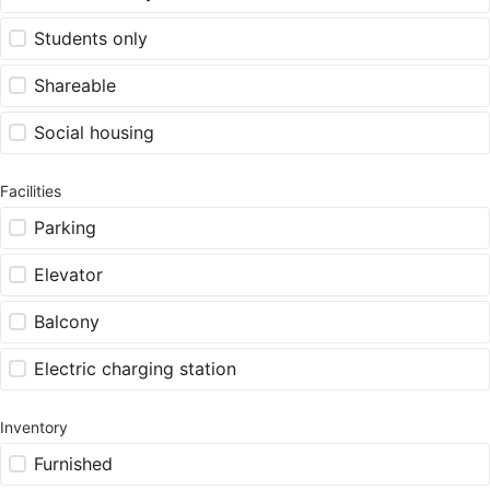
Students only
Shareable
Social housing
Facilities
Parking
Elevator
Balcony
Electric charging station
Inventory
Furnished