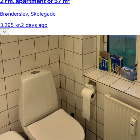
2 rm. apartment of 57 m²
Brønderslev
,
Skolegade
3.295 kr.
2 days ago