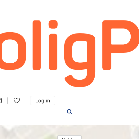
Log in