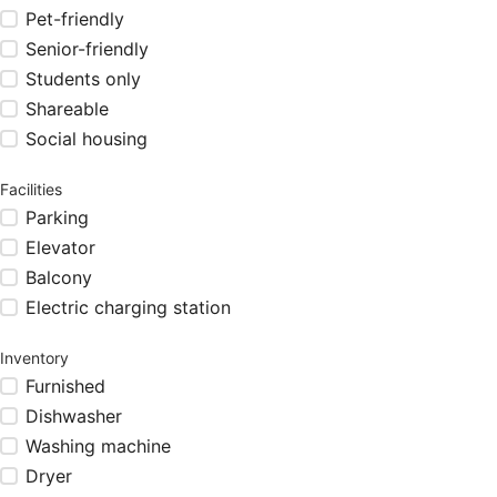
Pet-friendly
Senior-friendly
Students only
Shareable
Social housing
Facilities
Parking
Elevator
Balcony
Electric charging station
Inventory
Furnished
Dishwasher
Washing machine
Dryer