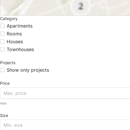
Category
Apartments
Rooms
Houses
Townhouses
Projects
Show only projects
Price
max
Size