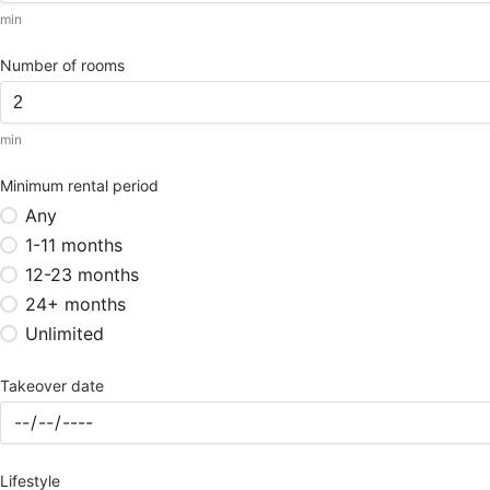
min
Number of rooms
min
Minimum rental period
Any
1-11 months
12-23 months
24+ months
Unlimited
Takeover date
Lifestyle