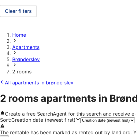
Clear filters
Home
Apartments
Brønderslev
2 rooms
All apartments in brønderslev
2 rooms apartments in Brøn
Create a free SearchAgent for this search and receive 
Sort
:
Creation date (newest first)
The rentable has been marked as rented out by landlord. Y