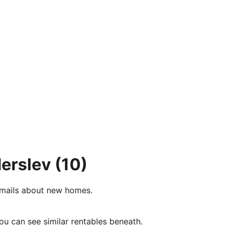
derslev
(10)
e-mails about new homes.
ou can see similar rentables beneath.