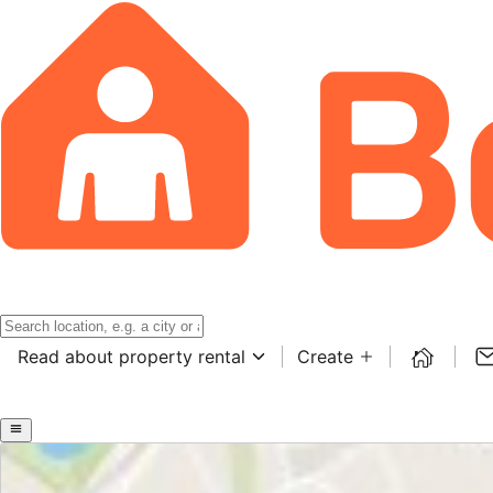
Read about property rental
Create