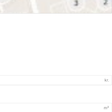
kr.
m²