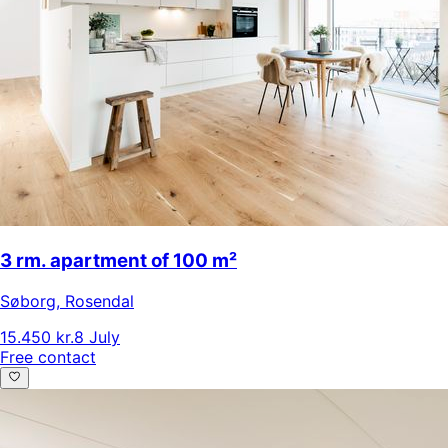
3 rm. apartment of 100 m²
Søborg
,
Rosendal
15.450 kr.
8 July
Free contact