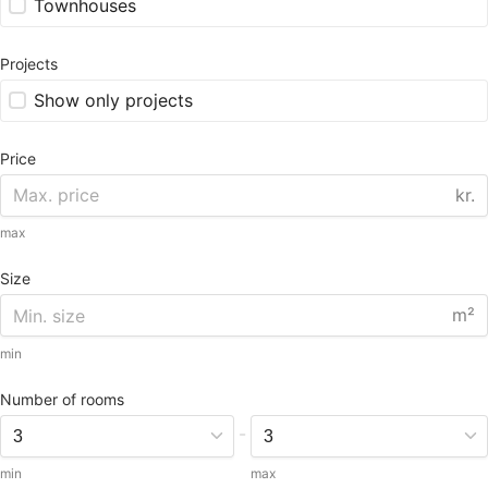
Townhouses
Projects
Show only projects
Price
kr.
max
Size
m²
min
Number of rooms
-
min
max