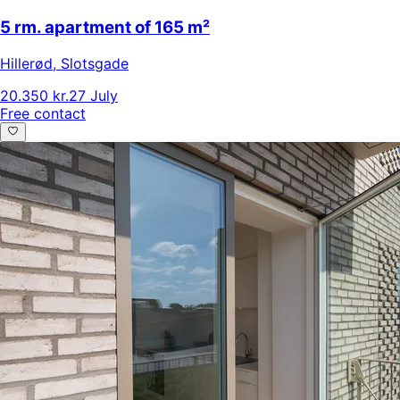
5 rm. apartment of 165 m²
Hillerød
,
Slotsgade
20.350 kr.
27 July
Free contact