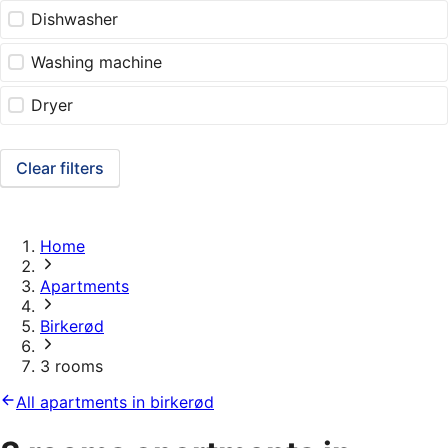
Dishwasher
Washing machine
Dryer
Clear filters
Home
Apartments
Birkerød
3 rooms
All apartments in birkerød