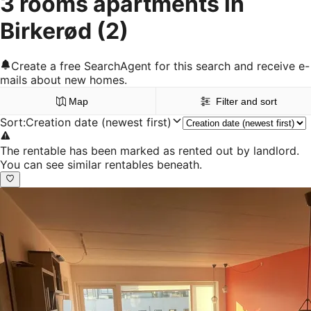
3 rooms apartments in
Birkerød
(2)
Create a free SearchAgent for this search and receive e-
mails about new homes.
Map
Filter and sort
Sort
:
Creation date (newest first)
The rentable has been marked as rented out by landlord.
You can see similar rentables beneath.