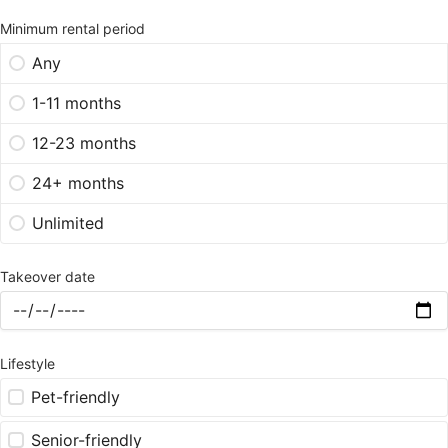
Minimum rental period
Any
1-11 months
12-23 months
24+ months
Unlimited
Takeover date
Lifestyle
Pet-friendly
Senior-friendly