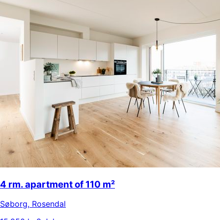
4 rm. apartment of 110 m²
Søborg
,
Rosendal