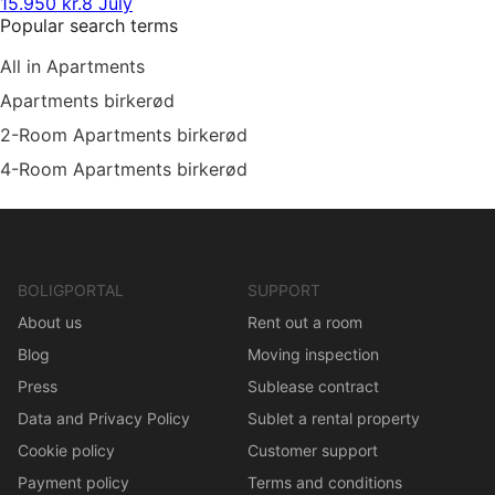
15.950 kr.
8 July
Popular search terms
All in Apartments
Apartments birkerød
2-Room Apartments birkerød
4-Room Apartments birkerød
BOLIGPORTAL
SUPPORT
About us
Rent out a room
Blog
Moving inspection
Press
Sublease contract
Data and Privacy Policy
Sublet a rental property
Cookie policy
Customer support
Payment policy
Terms and conditions