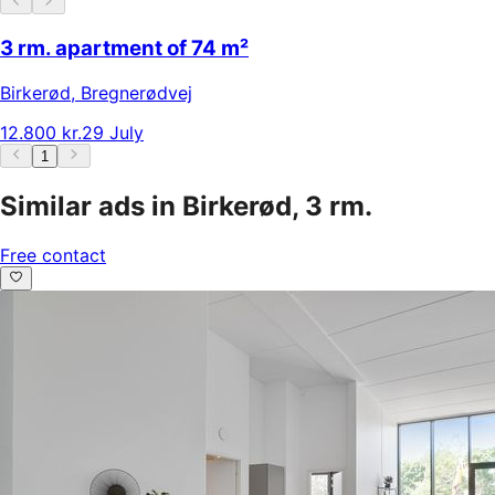
3 rm. apartment of 74 m²
Birkerød
,
Bregnerødvej
12.800 kr.
29 July
1
Similar ads in Birkerød, 3 rm.
Free contact