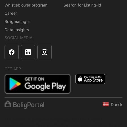
Whistleblower program
Search for Listing-id
Career
Boligmanager
Data Insights
SOCIAL MEDIA
GET APP
Dansk
The content is protected under copyright law. Regular,
systematic or continuous collection, storage or any other form of