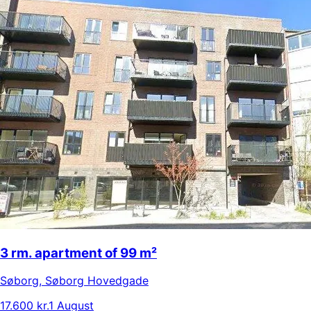
3 rm. apartment of 99 m²
Søborg
,
Søborg Hovedgade
17.600 kr.
1 August