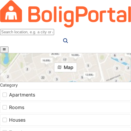
Map
Category
Apartments
Rooms
Houses