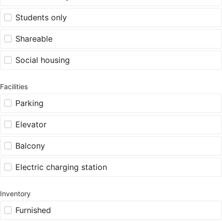
Students only
Shareable
Social housing
Facilities
Parking
Elevator
Balcony
Electric charging station
Inventory
Furnished