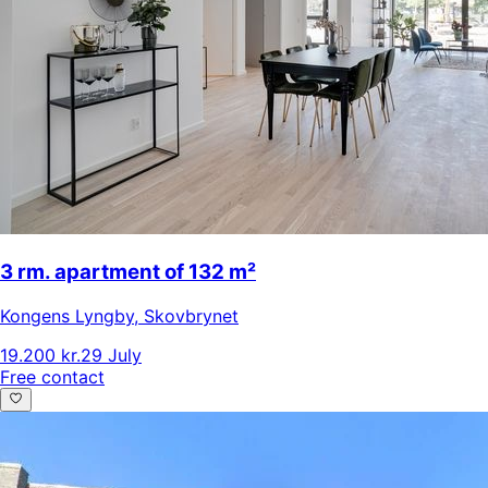
3 rm. apartment of 132 m²
Kongens Lyngby
,
Skovbrynet
19.200 kr.
29 July
Free contact