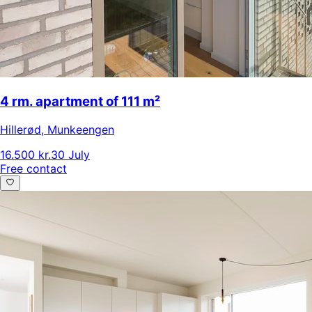
4 rm. apartment of 111 m²
Hillerød
,
Munkeengen
16.500 kr.
30 July
Free contact