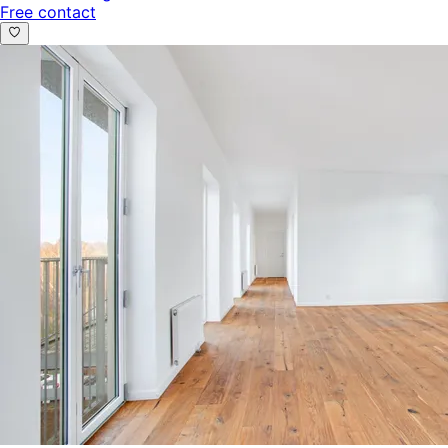
Free contact