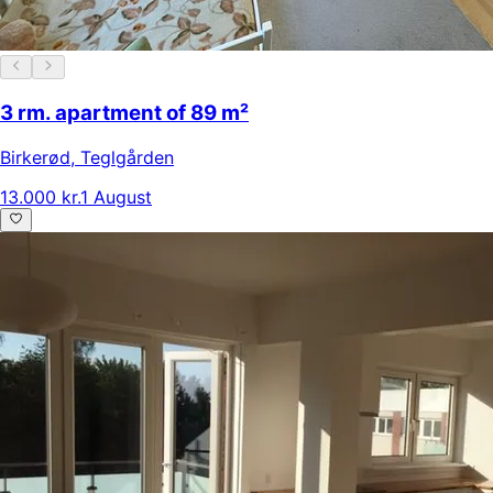
3 rm. apartment of 89 m²
Birkerød
,
Teglgården
13.000 kr.
1 August