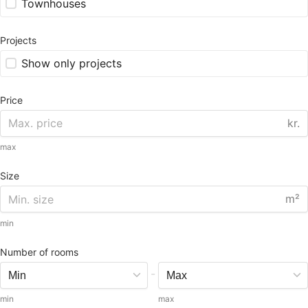
Townhouses
Projects
Show only projects
Price
kr.
max
Size
m²
min
Number of rooms
-
min
max