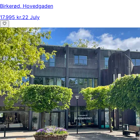
Birkerød
,
Hovedgaden
17.995 kr.
22 July