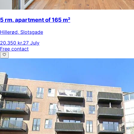
5 rm. apartment of 165 m²
Hillerød
,
Slotsgade
20.350 kr.
27 July
Free contact