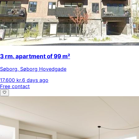
3 rm. apartment of 99 m²
Søborg
,
Søborg Hovedgade
17.600 kr.
6 days ago
Free contact