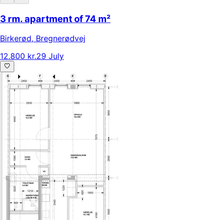
3 rm. apartment of 74 m²
Birkerød
,
Bregnerødvej
12.800 kr.
29 July