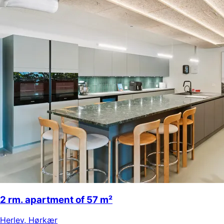
2 rm. apartment of 57 m²
Herlev
,
Hørkær