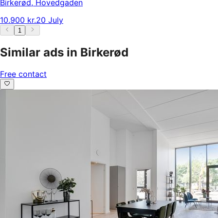
Birkerød
,
Hovedgaden
10.900 kr.
20 July
1
Similar ads in Birkerød
Free contact