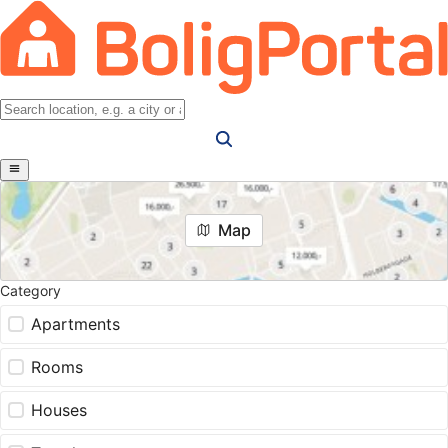
Map
Category
Apartments
Rooms
Houses