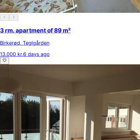
3 rm. apartment of 89 m²
Birkerød
,
Teglgården
13.000 kr.
6 days ago