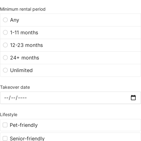
Minimum rental period
Any
1-11 months
12-23 months
24+ months
Unlimited
Takeover date
Lifestyle
Pet-friendly
Senior-friendly