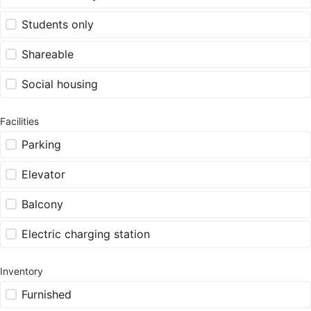
Students only
Shareable
Social housing
Facilities
Parking
Elevator
Balcony
Electric charging station
Inventory
Furnished