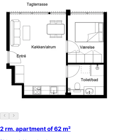
2 rm. apartment of 62 m²