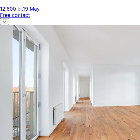
12.600 kr.
19 May
Free contact