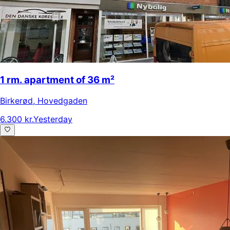
1 rm. apartment of 36 m²
Birkerød
,
Hovedgaden
6.300 kr.
Yesterday