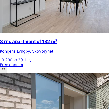
3 rm. apartment of 132 m²
Kongens Lyngby
,
Skovbrynet
19.200 kr.
29 July
Free contact