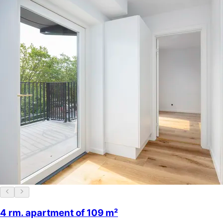
4 rm. apartment of 109 m²