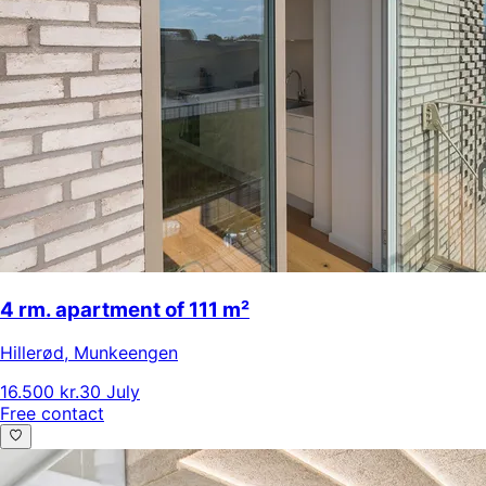
4 rm. apartment of 111 m²
Hillerød
,
Munkeengen
16.500 kr.
30 July
Free contact