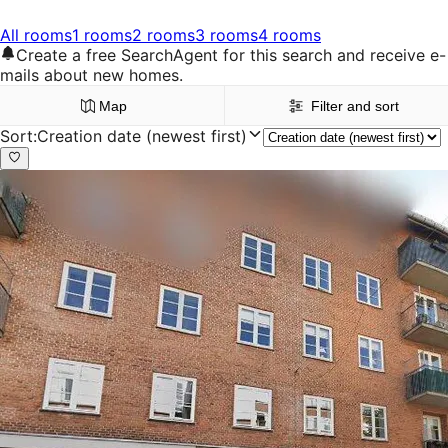
All rooms
1 rooms
2 rooms
3 rooms
4 rooms
Create a free SearchAgent for this search and receive e-
mails about new homes.
Map
Filter and sort
Sort
:
Creation date (newest first)