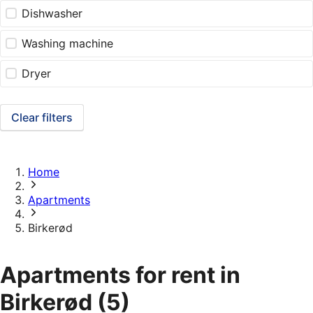
Dishwasher
Washing machine
Dryer
Clear filters
Home
Apartments
Birkerød
Apartments for rent in
Birkerød
(5)