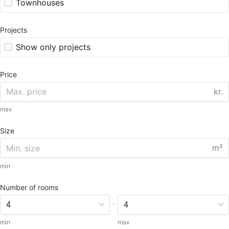
Townhouses
Projects
Show only projects
Price
kr.
max
Size
m²
min
Number of rooms
-
min
max