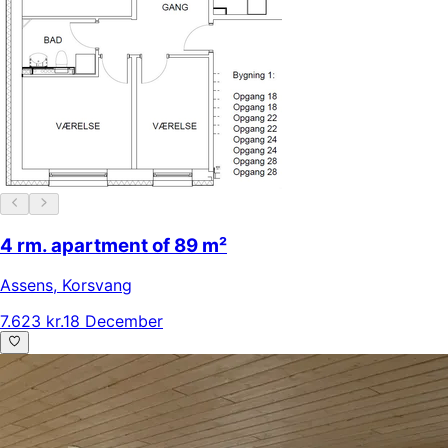
4 rm. apartment of 89 m²
Assens
,
Korsvang
7.623 kr.
18 December