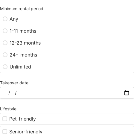
Minimum rental period
Any
1-11 months
12-23 months
24+ months
Unlimited
Takeover date
Lifestyle
Pet-friendly
Senior-friendly