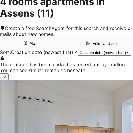
4 rooms apartments in
Assens
(11)
Create a free SearchAgent for this search and receive e-
mails about new homes.
Map
Filter and sort
Sort
:
Creation date (newest first)
The rentable has been marked as rented out by landlord.
You can see similar rentables beneath.