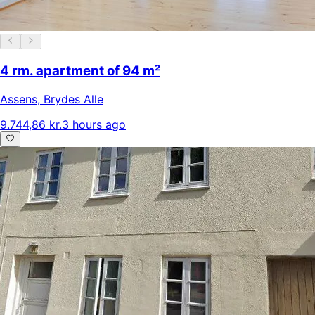
4 rm. apartment of 94 m²
Assens
,
Brydes Alle
9.744,86 kr.
3 hours ago