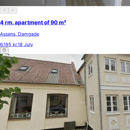
4 rm. apartment of 90 m²
Assens
,
Damgade
6.195 kr.
18 July