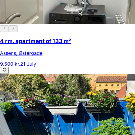
4 rm. apartment of 133 m²
Assens
,
Østergade
9.500 kr.
21 July