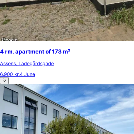
4 rm. apartment of 173 m²
Assens
,
Ladegårdsgade
6.900 kr.
4 June