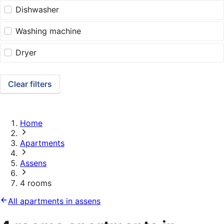
Dishwasher
Washing machine
Dryer
Clear filters
Home
Apartments
Assens
4 rooms
All apartments in assens