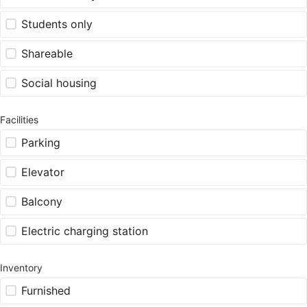
Students only
Shareable
Social housing
Facilities
Parking
Elevator
Balcony
Electric charging station
Inventory
Furnished