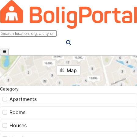
Map
Category
Apartments
Rooms
Houses