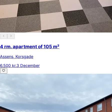
4 rm. apartment of 105 m²
Assens
,
Korsgade
6.500 kr.
3 December