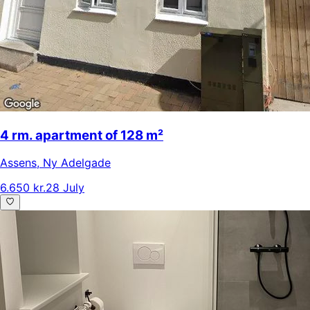
4 rm. apartment of 128 m²
Assens
,
Ny Adelgade
6.650 kr.
28 July