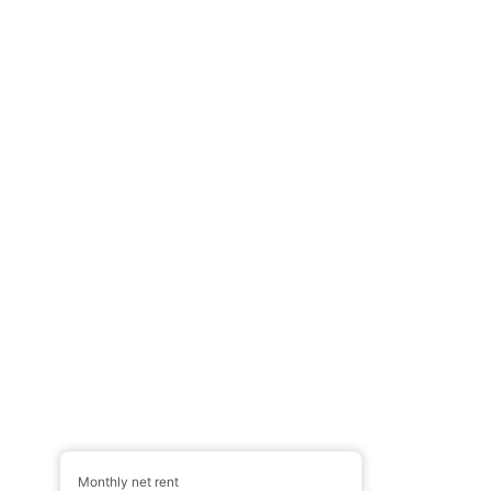
Monthly net rent