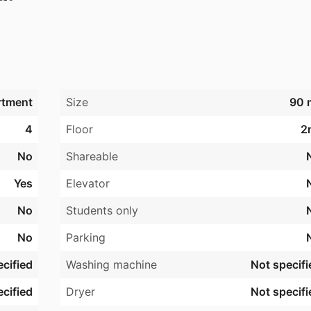
te.

kelskure

bent 1.

rtment
Size
90 
4
Floor
2
No
Shareable
Yes
Elevator
No
Students only
No
Parking
cified
Washing machine
Not specifi
cified
Dryer
Not specifi