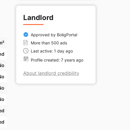
Landlord
Approved by BoligPortal
m²
More than 500 ads
Last active: 1 day ago
nd
Profile created: 7 years ago
No
About landlord credibility
No
No
No
ed
ed