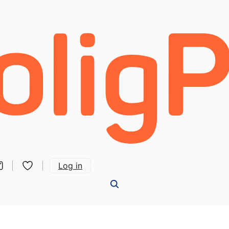
Log in