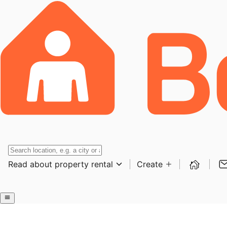
Read about property rental
Create