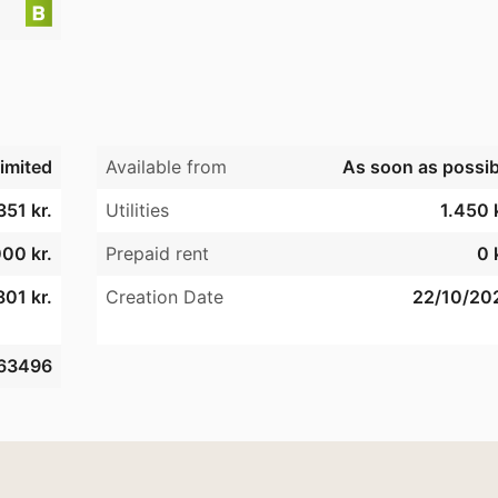
imited
Available from
As soon as possib
351 kr.
Utilities
1.450 
00 kr.
Prepaid rent
0 
801 kr.
Creation Date
22/10/20
63496