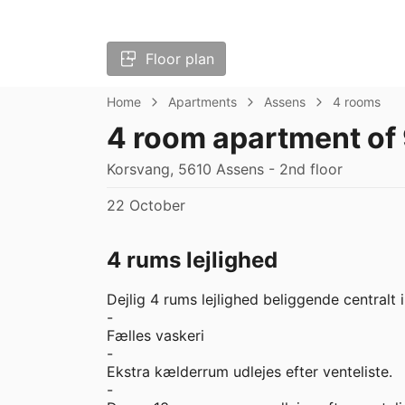
Floor plan
Home
Apartments
Assens
4 rooms
4 room apartment of
Korsvang, 5610 Assens - 2nd floor
22 October
4 rums lejlighed
Dejlig 4 rums lejlighed beliggende centralt i
-

Fælles vaskeri

-

Ekstra kælderrum udlejes efter venteliste.

-
