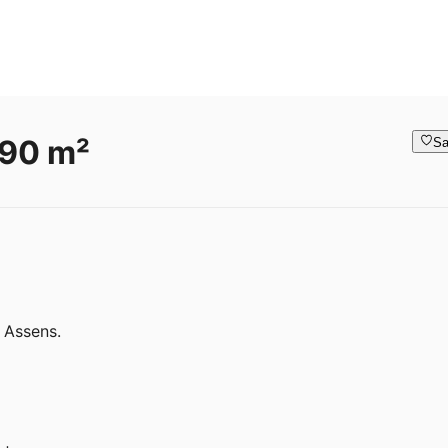
 90 m²
Sa
 Assens.
