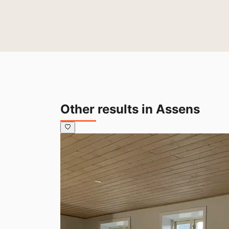
Other results in Assens