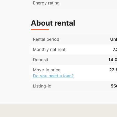
Energy rating
About rental
Rental period
Unl
Monthly net rent
7.
Deposit
14.0
Move-in price
22.
Do you need a loan?
Listing-id
55