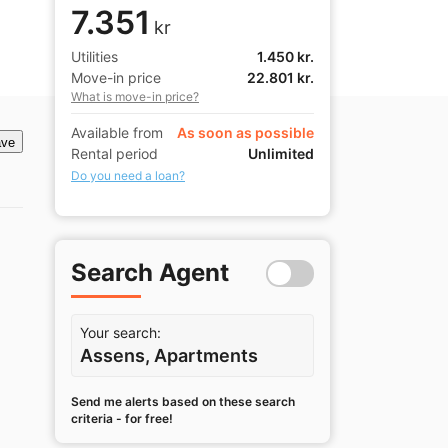
7.351
kr
Utilities
1.450 kr.
Move-in price
22.801 kr.
What is move-in price?
Available from
As soon as possible
ve
Rental period
Unlimited
Do you need a loan?
Search Agent
Your search:
Assens, Apartments
Send me alerts based on these search
criteria - for free!