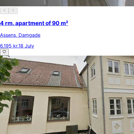
4 rm. apartment of 90 m²
Assens
,
Damgade
6.195 kr.
18 July