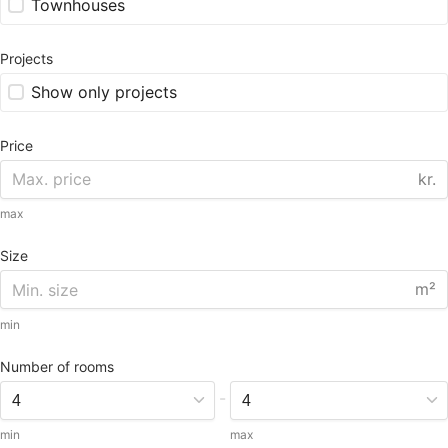
Townhouses
Projects
Show only projects
Price
kr.
max
Size
m²
min
Number of rooms
-
min
max