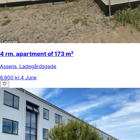
4 rm. apartment of 173 m²
Assens
,
Ladegårdsgade
6.900 kr.
4 June