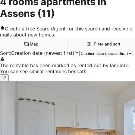
4 rooms apartments in
Assens
(11)
Create a free SearchAgent for this search and receive e-
mails about new homes.
Map
Filter and sort
Sort
:
Creation date (newest first)
The rentable has been marked as rented out by landlord.
You can see similar rentables beneath.