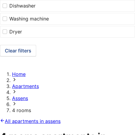
Dishwasher
Washing machine
Dryer
Clear filters
Home
Apartments
Assens
4 rooms
All apartments in assens