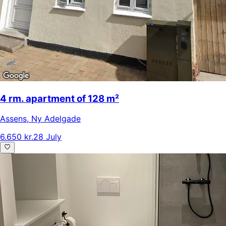
4 rm. apartment of 128 m²
Assens
,
Ny Adelgade
6.650 kr.
28 July