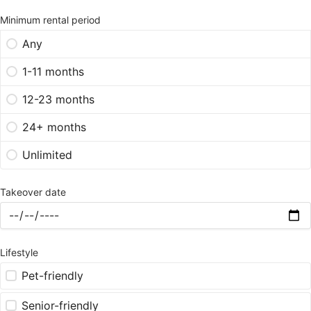
Minimum rental period
Any
1-11 months
12-23 months
24+ months
Unlimited
Takeover date
Lifestyle
Pet-friendly
Senior-friendly