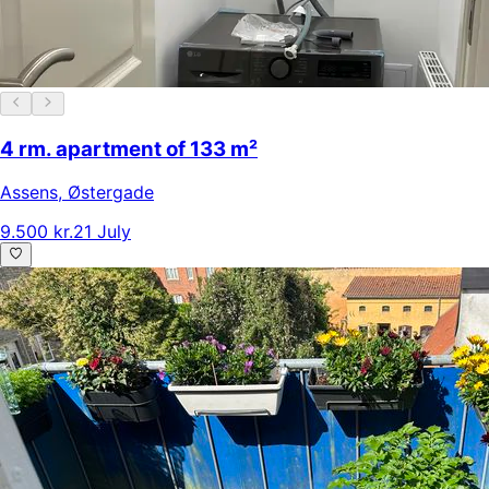
4 rm. apartment of 133 m²
Assens
,
Østergade
9.500 kr.
21 July