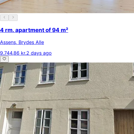
4 rm. apartment of 94 m²
Assens
,
Brydes Alle
9.744,86 kr.
2 days ago