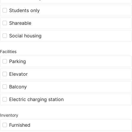
Students only
Shareable
Social housing
Facilities
Parking
Elevator
Balcony
Electric charging station
Inventory
Furnished