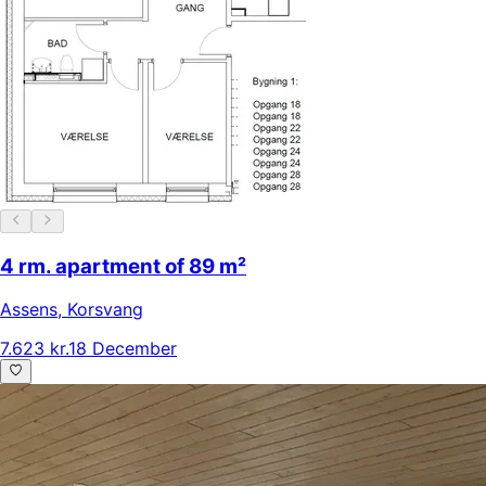
4 rm. apartment of 89 m²
Assens
,
Korsvang
7.623 kr.
18 December