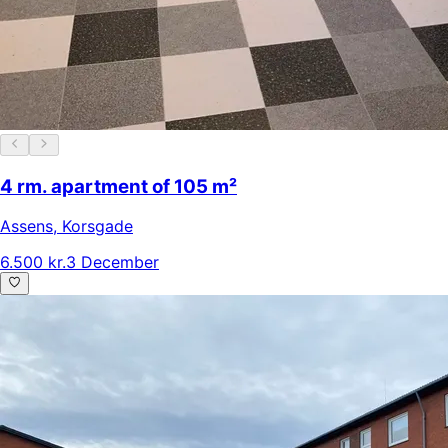
4 rm. apartment of 105 m²
Assens
,
Korsgade
6.500 kr.
3 December