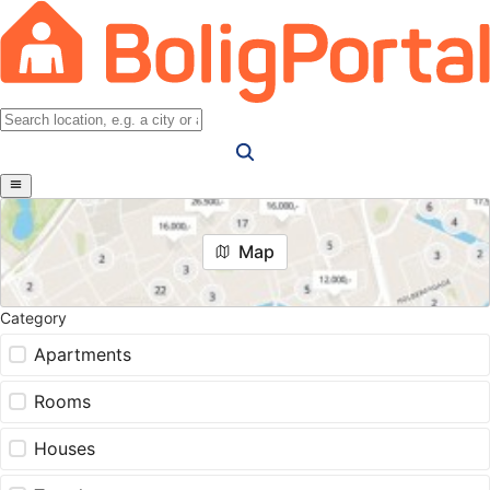
Map
Category
Apartments
Rooms
Houses