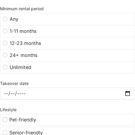
Minimum rental period
Any
1-11 months
12-23 months
24+ months
Unlimited
Takeover date
Lifestyle
Pet-friendly
Senior-friendly