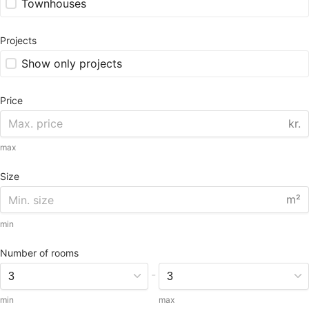
Townhouses
Projects
Show only projects
Price
kr.
max
Size
m²
min
Number of rooms
-
min
max