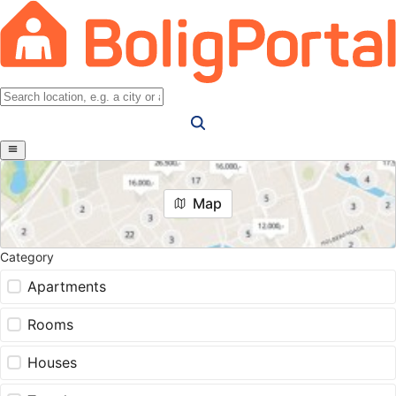
Map
Category
Apartments
Rooms
Houses