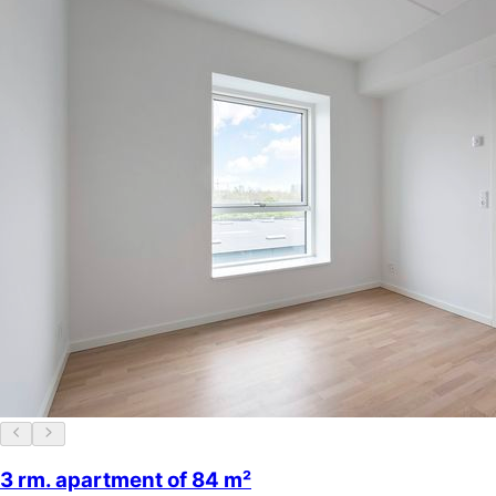
3 rm. apartment of 84 m²