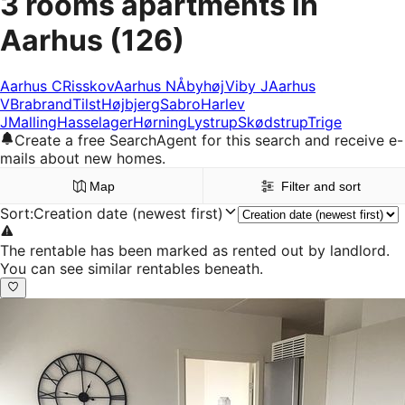
3 rooms apartments in
Aarhus
(126)
Aarhus C
Risskov
Aarhus N
Åbyhøj
Viby J
Aarhus
V
Brabrand
Tilst
Højbjerg
Sabro
Harlev
J
Malling
Hasselager
Hørning
Lystrup
Skødstrup
Trige
Create a free SearchAgent for this search and receive e-
mails about new homes.
Map
Filter and sort
Sort
:
Creation date (newest first)
The rentable has been marked as rented out by landlord.
You can see similar rentables beneath.