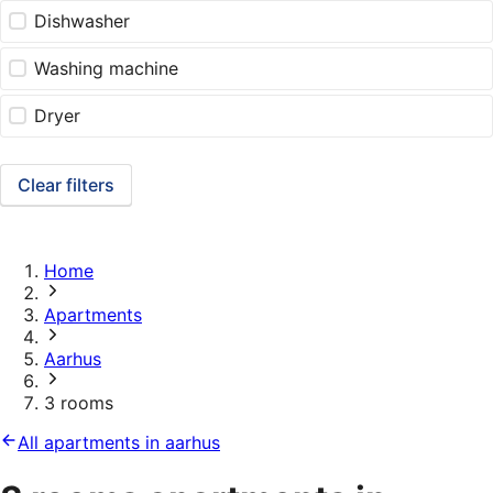
Dishwasher
Washing machine
Dryer
Clear filters
Home
Apartments
Aarhus
3 rooms
All apartments in aarhus