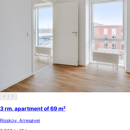
3 rm. apartment of 69 m²
Risskov
,
Arresøvej