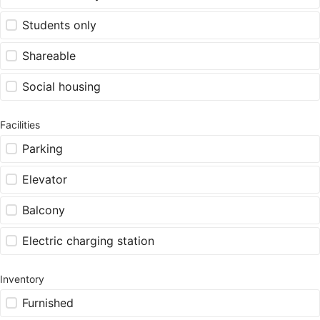
Students only
Shareable
Social housing
Facilities
Parking
Elevator
Balcony
Electric charging station
Inventory
Furnished