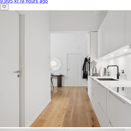
9.995 kr.
19 hours ago