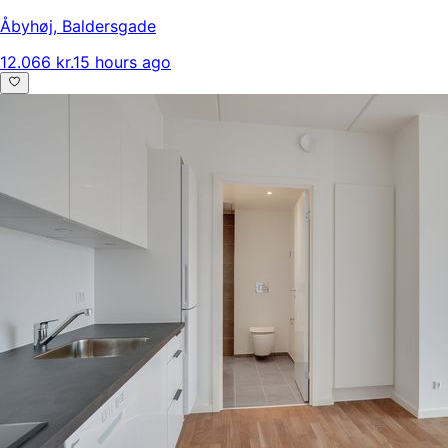
Åbyhøj
,
Baldersgade
12.066 kr.
15 hours ago