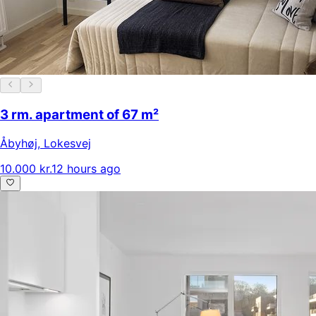
3 rm. apartment of 67 m²
Åbyhøj
,
Lokesvej
10.000 kr.
12 hours ago