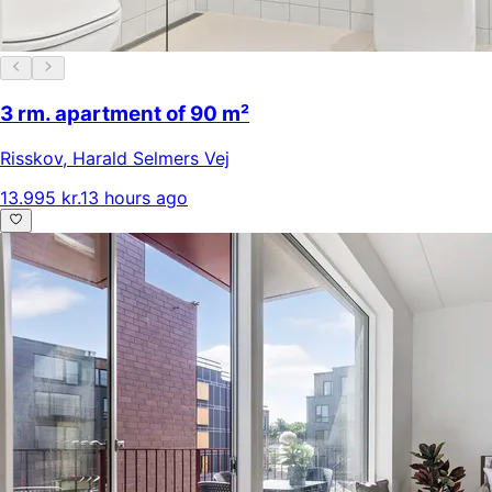
3 rm. apartment of 90 m²
Risskov
,
Harald Selmers Vej
13.995 kr.
13 hours ago