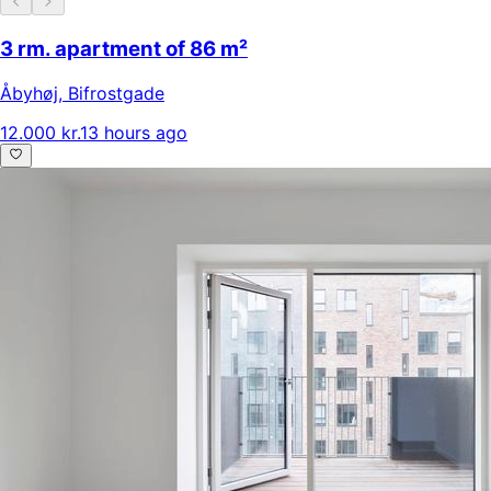
3 rm. apartment of 86 m²
Åbyhøj
,
Bifrostgade
12.000 kr.
13 hours ago