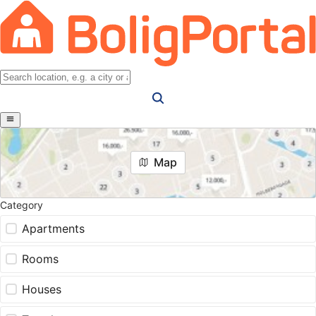
Map
Category
Apartments
Rooms
Houses