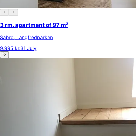
3 rm. apartment of 97 m²
Sabro
,
Langfredparken
9.995 kr.
31 July