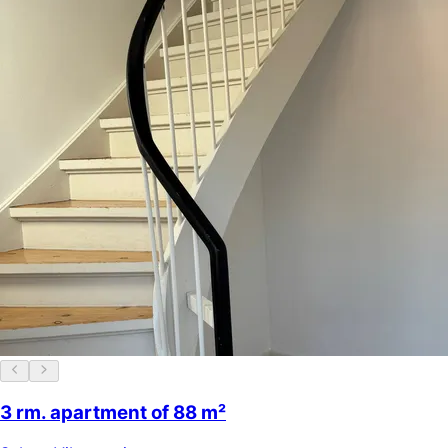
3 rm. apartment of 88 m²