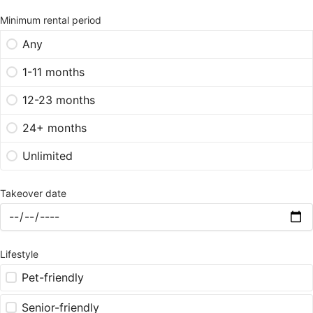
Minimum rental period
Any
1-11 months
12-23 months
24+ months
Unlimited
Takeover date
Lifestyle
Pet-friendly
Senior-friendly