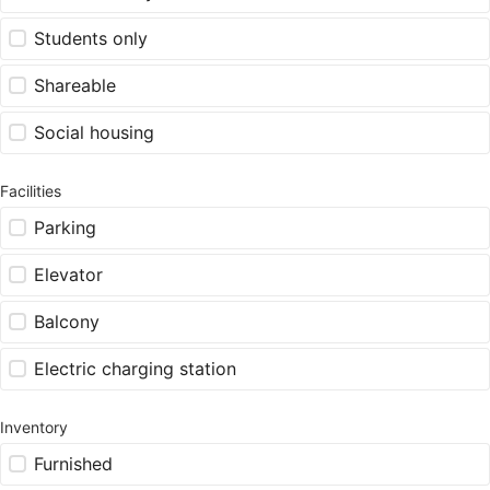
Students only
Shareable
Social housing
Facilities
Parking
Elevator
Balcony
Electric charging station
Inventory
Furnished