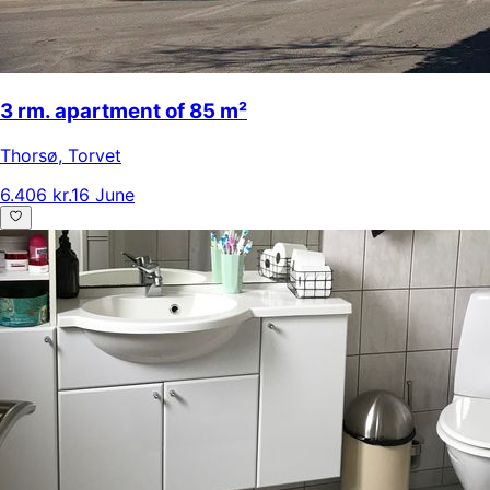
3 rm. apartment of 85 m²
Thorsø
,
Torvet
6.406 kr.
16 June