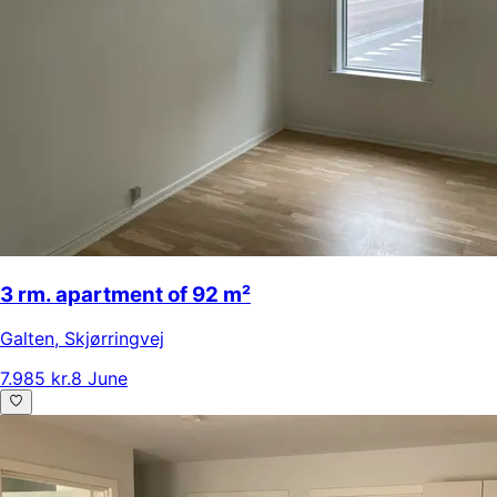
3 rm. apartment of 92 m²
Galten
,
Skjørringvej
7.985 kr.
8 June