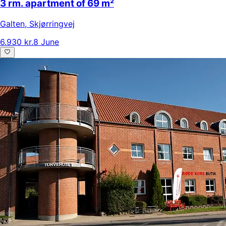
3 rm. apartment of 69 m²
Galten
,
Skjørringvej
6.930 kr.
8 June