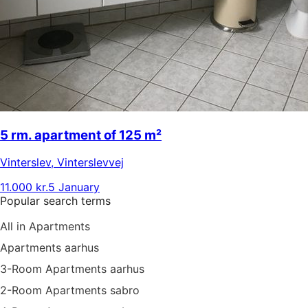
5 rm. apartment of 125 m²
Vinterslev
,
Vinterslevvej
11.000 kr.
5 January
Popular search terms
All in Apartments
Apartments aarhus
3-Room Apartments aarhus
2-Room Apartments sabro