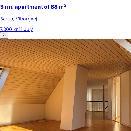
3 rm. apartment of 88 m²
Sabro
,
Viborgvej
7.000 kr.
11 July