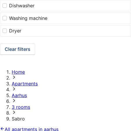
Dishwasher
Washing machine
Dryer
Clear filters
Home
Apartments
Aarhus
3 rooms
Sabro
All apartments in aarhus