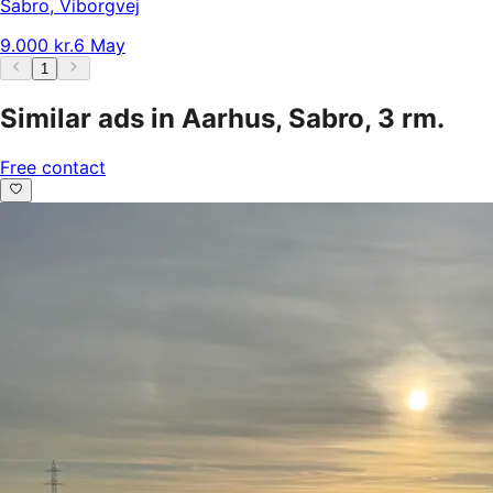
Sabro
,
Viborgvej
9.000 kr.
6 May
1
Similar ads in Aarhus, Sabro, 3 rm.
Free contact