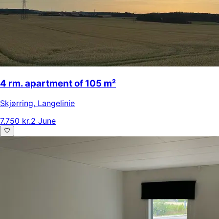
4 rm. apartment of 105 m²
Skjørring
,
Langelinie
7.750 kr.
2 June