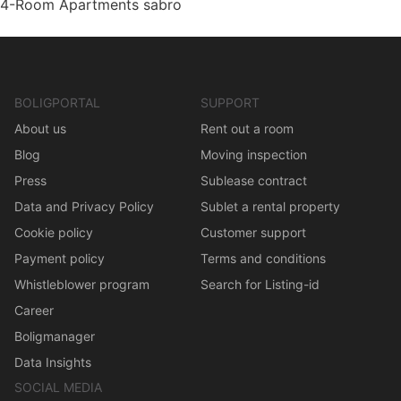
4-Room Apartments sabro
BOLIGPORTAL
SUPPORT
About us
Rent out a room
Blog
Moving inspection
Press
Sublease contract
Data and Privacy Policy
Sublet a rental property
Cookie policy
Customer support
Payment policy
Terms and conditions
Whistleblower program
Search for Listing-id
Career
Boligmanager
Data Insights
SOCIAL MEDIA