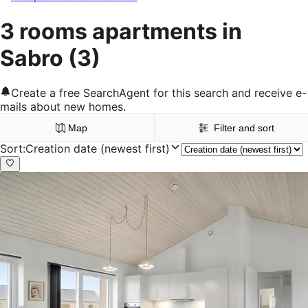
3 rooms apartments in
Sabro
(3)
Create a free SearchAgent for this search and receive e-
mails about new homes.
Map
Filter and sort
Sort
:
Creation date (newest first)