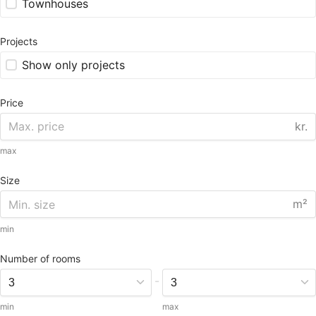
Townhouses
Projects
Show only projects
Price
kr.
max
Size
m²
min
Number of rooms
-
min
max