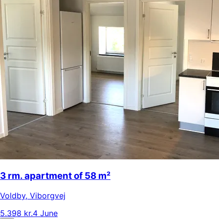
3 rm. apartment of 58 m²
Voldby
,
Viborgvej
5.398 kr.
4 June