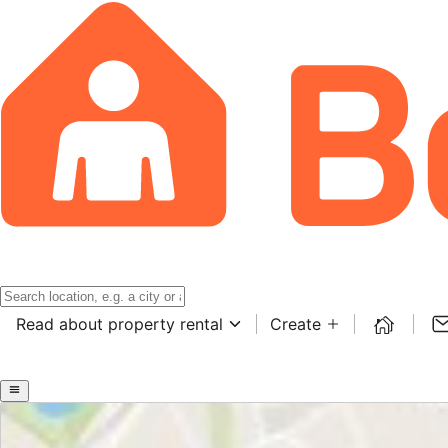
Read about property rental
Create