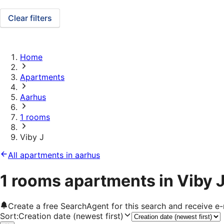
Clear filters
Home
Apartments
Aarhus
1 rooms
Viby J
All apartments in aarhus
1 rooms apartments in Viby 
Create a free SearchAgent for this search and receive 
Sort
:
Creation date (newest first)