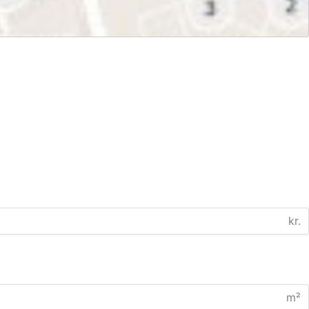
kr.
m²