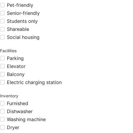
Pet-friendly
Senior-friendly
Students only
Shareable
Social housing
Facilities
Parking
Elevator
Balcony
Electric charging station
Inventory
Furnished
Dishwasher
Washing machine
Dryer