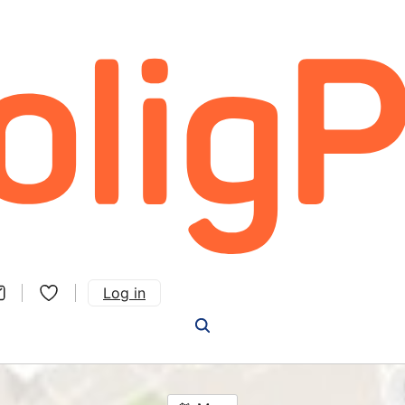
Log in