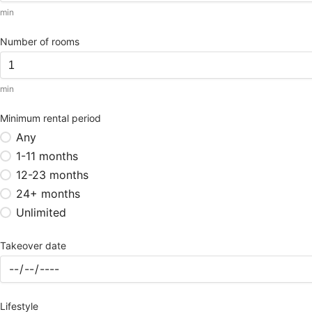
min
Number of rooms
min
Minimum rental period
Any
1-11 months
12-23 months
24+ months
Unlimited
Takeover date
Lifestyle