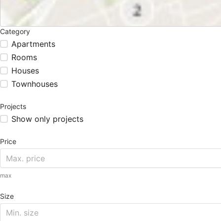
Category
Apartments
Rooms
Houses
Townhouses
Projects
Show only projects
Price
max
Size