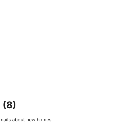
J
(8)
e-mails about new homes.