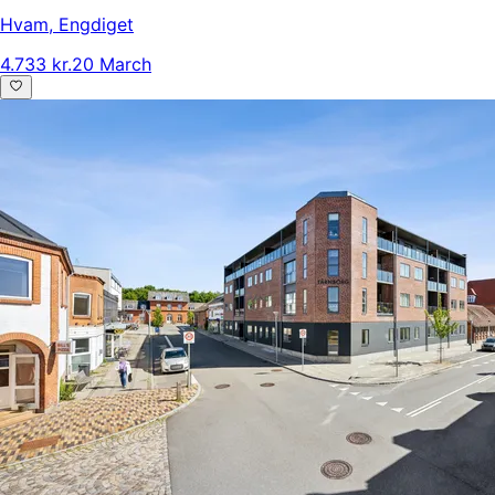
Hvam
,
Engdiget
4.733 kr.
20 March