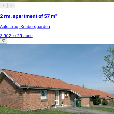
2 rm. apartment of 57 m²
Aalestrup
,
Knabergaarden
3.992 kr.
29 June