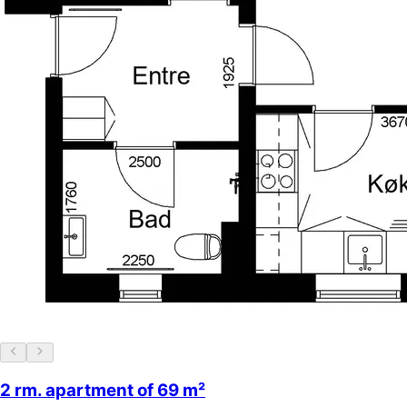
2 rm. apartment of 69 m²