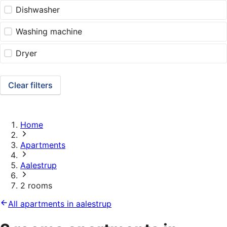
Dishwasher
Washing machine
Dryer
Clear filters
Home
Apartments
Aalestrup
2 rooms
All apartments in aalestrup