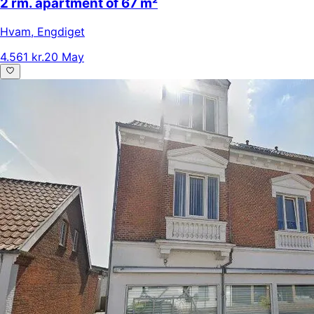
2 rm. apartment of 67 m²
Hvam
,
Engdiget
4.561 kr.
20 May