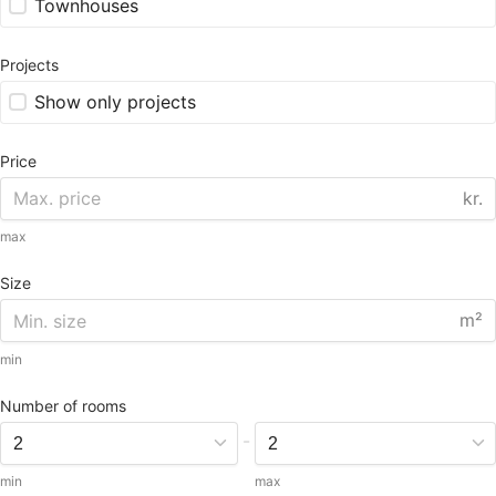
Townhouses
Projects
Show only projects
Price
kr.
max
Size
m²
min
Number of rooms
-
min
max