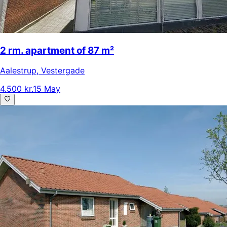
2 rm. apartment of 87 m²
Aalestrup
,
Vestergade
4.500 kr.
15 May