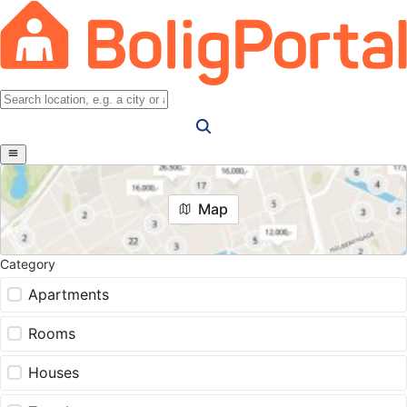
Map
Category
Apartments
Rooms
Houses