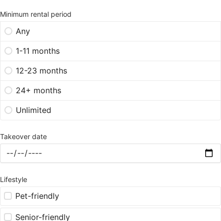
Minimum rental period
Any
1-11 months
12-23 months
24+ months
Unlimited
Takeover date
Lifestyle
Pet-friendly
Senior-friendly