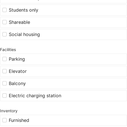
Students only
Shareable
Social housing
Facilities
Parking
Elevator
Balcony
Electric charging station
Inventory
Furnished