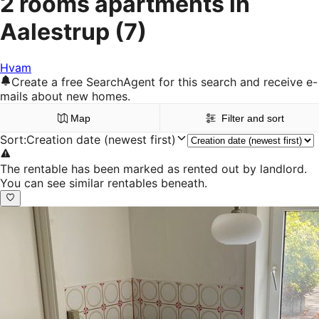
2 rooms apartments in
Aalestrup
(7)
Hvam
Create a free SearchAgent for this search and receive e-
mails about new homes.
Map
Filter and sort
Sort
:
Creation date (newest first)
The rentable has been marked as rented out by landlord.
You can see similar rentables beneath.