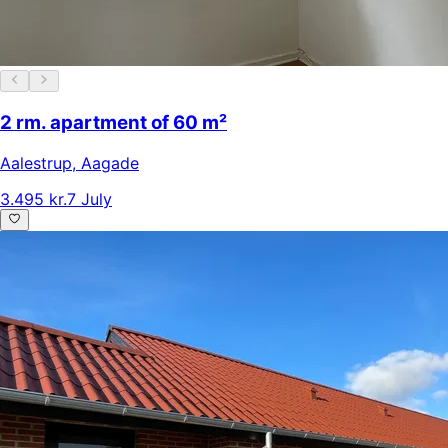
2 rm. apartment of 60 m²
Aalestrup
,
Aagade
3.495 kr.
7 July