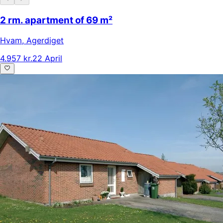
2 rm. apartment of 69 m²
Hvam
,
Agerdiget
4.957 kr.
22 April