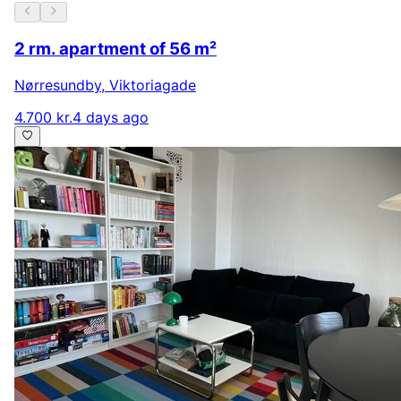
2 rm. apartment of 56 m²
Nørresundby
,
Viktoriagade
4.700 kr.
4 days ago