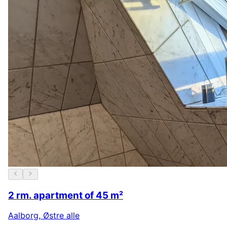
2 rm. apartment of 45 m²
Aalborg
,
Østre alle