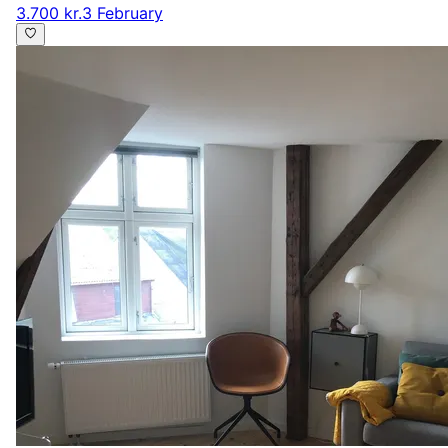
3.700 kr.
3 February