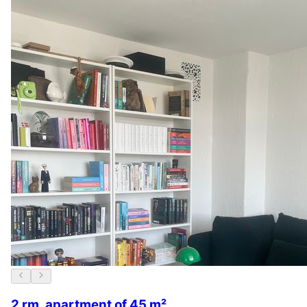
2 rm. apartment of 45 m²