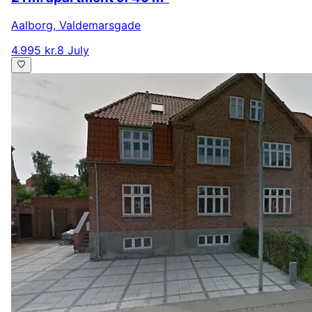
Aalborg
,
Valdemarsgade
4.995 kr.
8 July