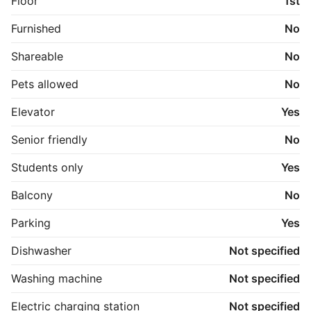
Floor
1st
Furnished
No
Shareable
No
Pets allowed
No
Elevator
Yes
Senior friendly
No
Students only
Yes
Balcony
No
Parking
Yes
Dishwasher
Not specified
Washing machine
Not specified
Electric charging station
Not specified