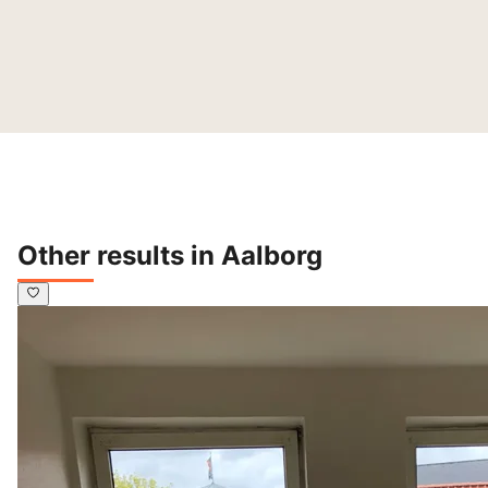
Other results in Aalborg