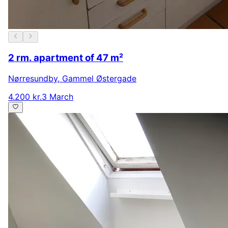
2 rm. apartment of 47 m²
Nørresundby
,
Gammel Østergade
4.200 kr.
3 March