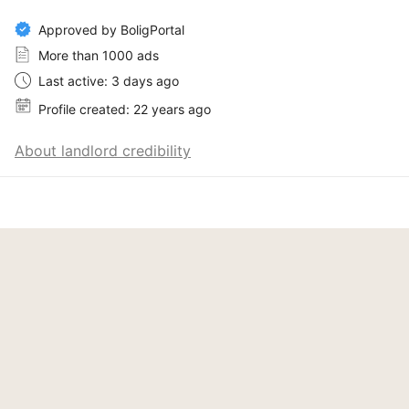
Approved by BoligPortal
More than 1000 ads
Last active: 3 days ago
Profile created: 22 years ago
About landlord credibility