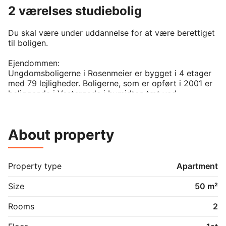
2 værelses studiebolig
Du skal være under uddannelse for at være berettiget 
til boligen. 

Ejendommen:

Ungdomsboligerne i Rosenmeier er bygget i 4 etager 
med 79 lejligheder. Boligerne, som er opført i 2001 er 
beliggende i Vestergade i bymidten tæt ved 
Nørresundby Torv.

- du betaler a conto varme. 

About property
- vand er en inklusiv i huslejen. 

- der er 6 ugers opsigelse frem til den først i en 
måned. 

- der kan søges indskudslån hos Aalborg Kommune

Property type
Apartment
- der er parkering i gården

- der er skabe

Size
50 m²
- der er elevator

Rooms
2
Billeder og skitser viser eksempler på denne type 
lejlighed.