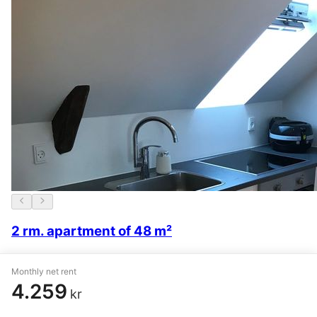
2 rm. apartment of 48 m²
Nørresundby
,
Vestergade
Monthly net rent
4.995 kr.
10 July
4.259
kr