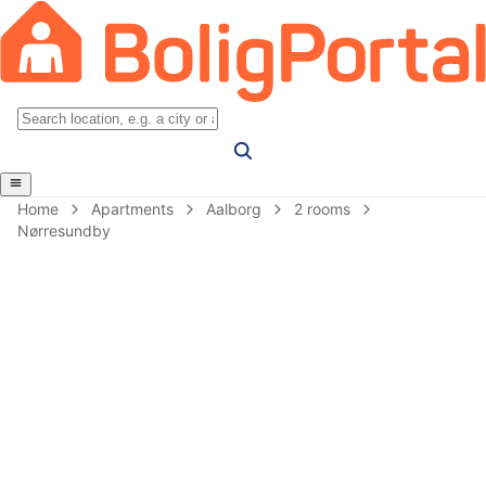
Home
Apartments
Aalborg
2 rooms
Nørresundby