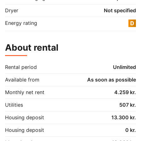
Dryer
Not specified
Energy rating
About rental
Rental period
Unlimited
Available from
As soon as possible
Monthly net rent
4.259 kr.
Utilities
507 kr.
Housing deposit
13.300 kr.
Housing deposit
0 kr.