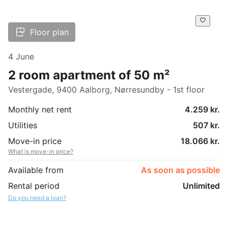
Floor plan
4 June
2 room apartment of 50 m²
Vestergade, 9400 Aalborg, Nørresundby - 1st floor
Monthly net rent
4.259 kr.
Utilities
507 kr.
Move-in price
18.066 kr.
What is move-in price?
Available from
As soon as possible
Rental period
Unlimited
Do you need a loan?