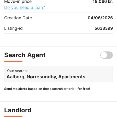
Move-in price
18.066 kr.
Do you need a loan?
Creation Date
04/06/2026
Listing-id
5638399
Search Agent
Your search:
Aalborg, Nørresundby, Apartments
Send me alerts based on these search criteria - for free!
Landlord