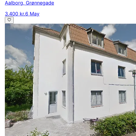
Aalborg
,
Grønnegade
3.400 kr.
6 May