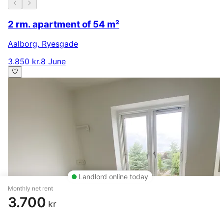
2 rm. apartment of 54 m²
Aalborg
,
Ryesgade
3.850 kr.
8 June
Landlord online today
Monthly net rent
3.700
kr