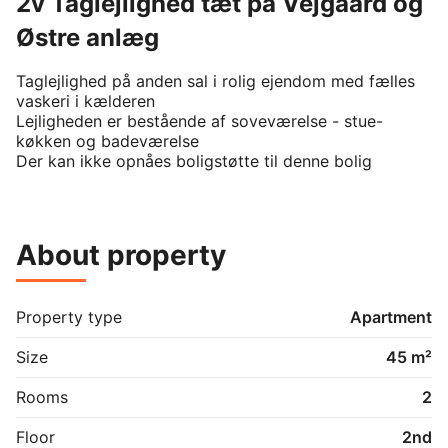
2v Taglejlighed tæt på Vejgaard og
Østre anlæg
Taglejlighed på anden sal i rolig ejendom med fælles 
vaskeri i kælderen

Lejligheden er bestående af soveværelse - stue-
køkken og badeværelse

Der kan ikke opnåes boligstøtte til denne bolig
About property
Property type
Apartment
Size
45 m²
Rooms
2
Floor
2nd