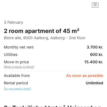
3 February
2 room apartment of 45 m²
Østre alle, 9000 Aalborg, Aalborg - 2nd floor
Monthly net rent
3.700 kr.
Utilities
600 kr.
Move-in price
15.400 kr.
What is move-in price?
Available from
As soon as possible
Rental period
Unlimited
Do you need a loan?