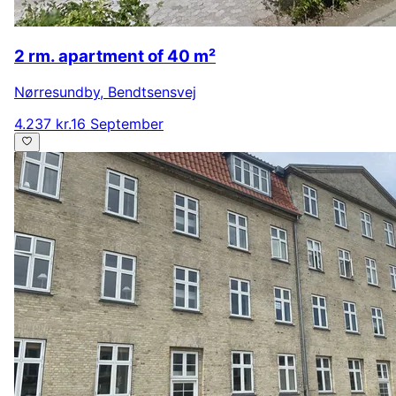
2 rm. apartment of 40 m²
Nørresundby
,
Bendtsensvej
4.237 kr.
16 September