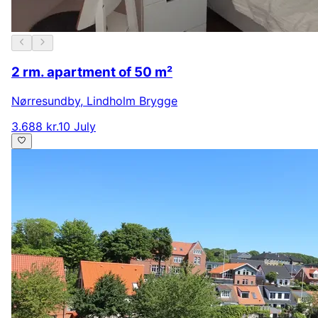
2 rm. apartment of 50 m²
Nørresundby
,
Lindholm Brygge
3.688 kr.
10 July