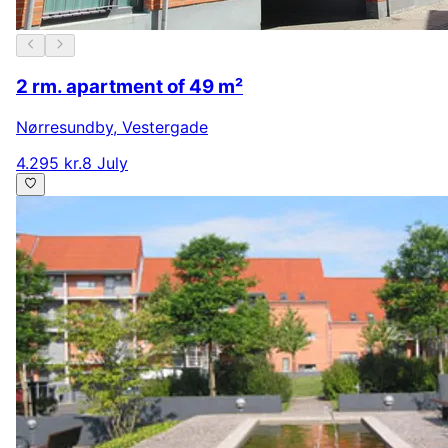
2 rm. apartment of 49 m²
Nørresundby
,
Vestergade
4.295 kr.
8 July