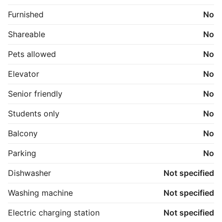
Furnished
No
Shareable
No
Pets allowed
No
Elevator
No
Senior friendly
No
Students only
No
Balcony
No
Parking
No
Dishwasher
Not specified
Washing machine
Not specified
Electric charging station
Not specified