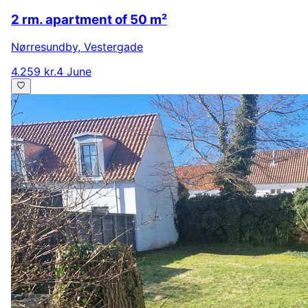
2 rm. apartment of 50 m²
Nørresundby
,
Vestergade
4.259 kr.
4 June