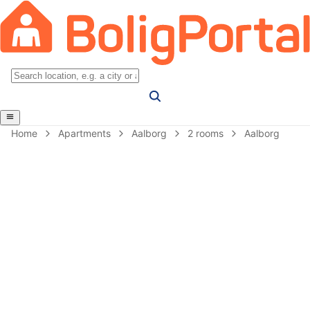
Home
Apartments
Aalborg
2 rooms
Aalborg