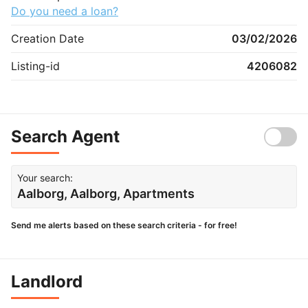
Do you need a loan?
Creation Date
03/02/2026
Listing-id
4206082
Search Agent
Your search:
Aalborg, Aalborg, Apartments
Send me alerts based on these search criteria - for free!
Landlord