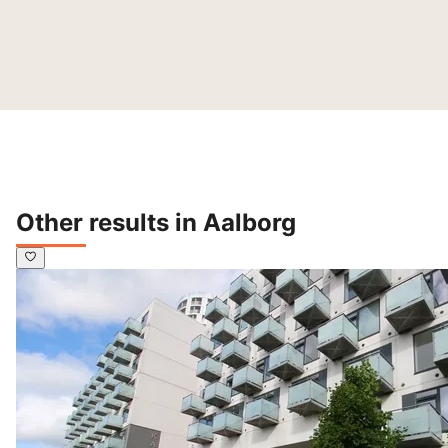
Other results in Aalborg