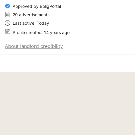
Approved by BoligPortal
29 advertisements
Last active: Today
Profile created: 14 years ago
About landlord credibility