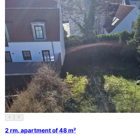
2 rm. apartment of 48 m²