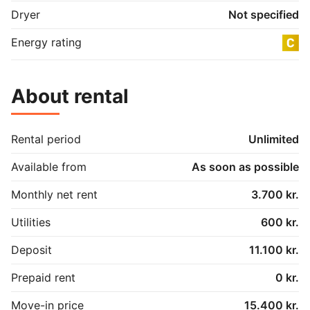
Dryer
Not specified
Energy rating
About rental
Rental period
Unlimited
Available from
As soon as possible
Monthly net rent
3.700 kr.
Utilities
600 kr.
Deposit
11.100 kr.
Prepaid rent
0 kr.
Move-in price
15.400 kr.