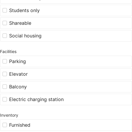
Students only
Shareable
Social housing
Facilities
Parking
Elevator
Balcony
Electric charging station
Inventory
Furnished