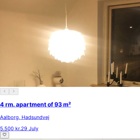
4 rm. apartment of 93 m²
Aalborg
,
Hadsundvej
5.500 kr.
29 July