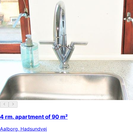
4 rm. apartment of 90 m²
Aalborg
,
Hadsundvej