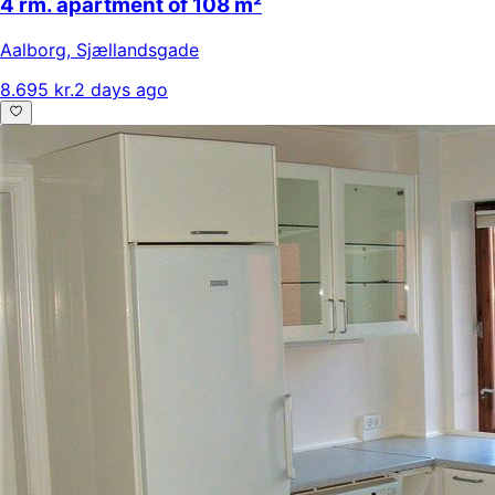
4 rm. apartment of 108 m²
Aalborg
,
Sjællandsgade
8.695 kr.
2 days ago