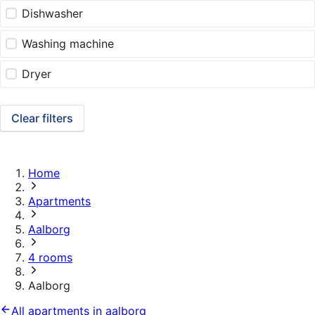
Dishwasher
Washing machine
Dryer
Clear filters
Home
Apartments
Aalborg
4 rooms
Aalborg
All apartments in aalborg