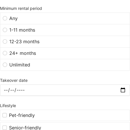
Minimum rental period
Any
1-11 months
12-23 months
24+ months
Unlimited
Takeover date
Lifestyle
Pet-friendly
Senior-friendly