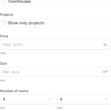
Townhouses
Projects
Show only projects
Price
kr.
max
Size
m²
min
Number of rooms
-
min
max