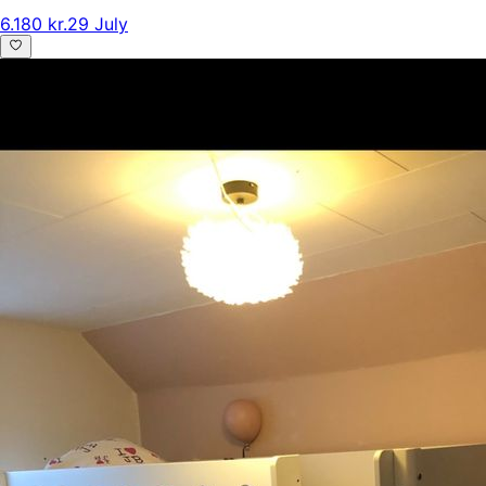
6.180 kr.
29 July