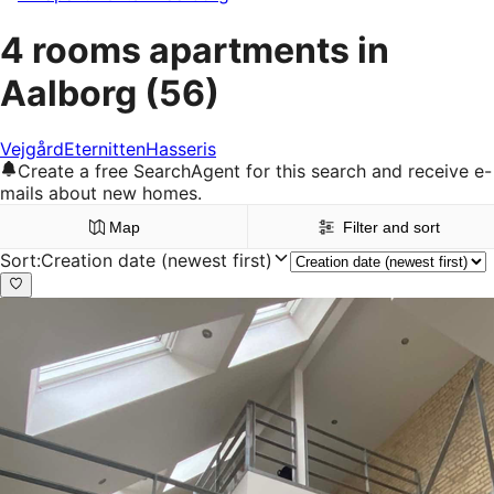
4 rooms apartments in
Aalborg
(56)
Vejgård
Eternitten
Hasseris
Create a free SearchAgent for this search and receive e-
mails about new homes.
Map
Filter and sort
Sort
:
Creation date (newest first)