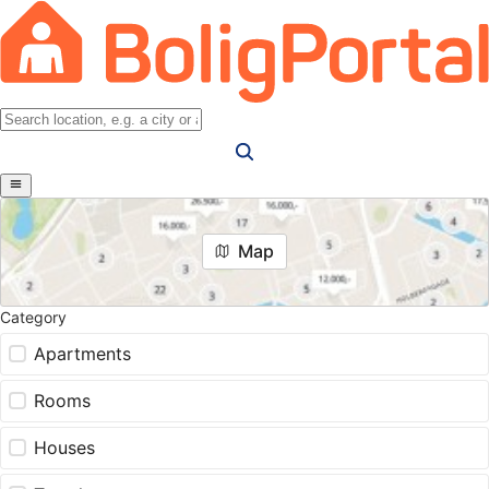
Map
Category
Apartments
Rooms
Houses