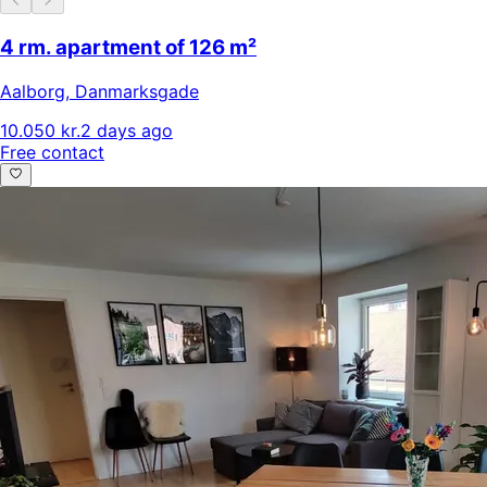
4 rm. apartment of 126 m²
Aalborg
,
Danmarksgade
10.050 kr.
2 days ago
Free contact