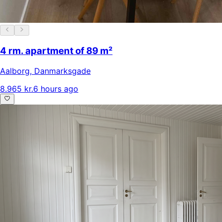
4 rm. apartment of 89 m²
Aalborg
,
Danmarksgade
8.965 kr.
6 hours ago