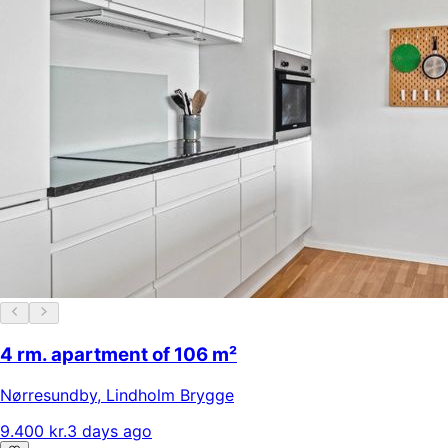
4 rm. apartment of 106 m²
Nørresundby
,
Lindholm Brygge
9.400 kr.
3 days ago