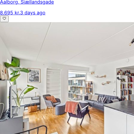
Aalborg
,
Sjællandsgade
8.695 kr.
3 days ago