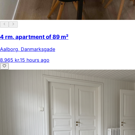
4 rm. apartment of 89 m²
Aalborg
,
Danmarksgade
8.965 kr.
15 hours ago