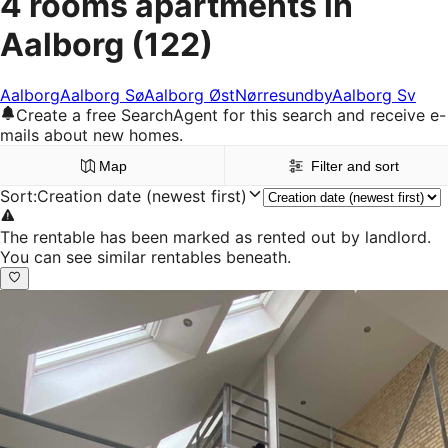
4 rooms apartments in
Aalborg
(122)
Aalborg
Aalborg Sø
Aalborg Øst
Nørresundby
Aalborg Sv
Create a free SearchAgent for this search and receive e-
mails about new homes.
Map
Filter and sort
Sort
:
Creation date (newest first)
The rentable has been marked as rented out by landlord.
You can see similar rentables beneath.