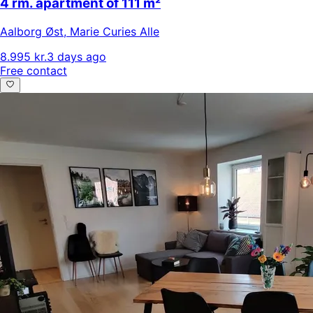
4 rm. apartment of 111 m²
Aalborg Øst
,
Marie Curies Alle
8.995 kr.
3 days ago
Free contact