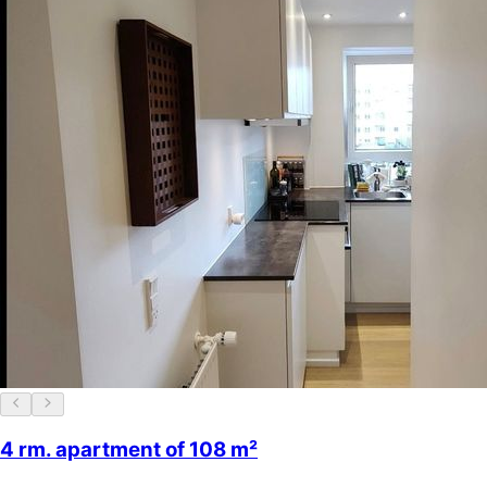
4 rm. apartment of 108 m²