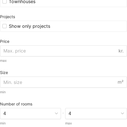
Townhouses
Projects
Show only projects
Price
kr.
max
Size
m²
min
Number of rooms
-
min
max