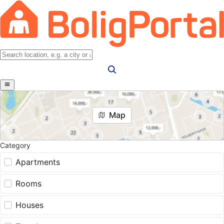
Map
Category
Apartments
Rooms
Houses