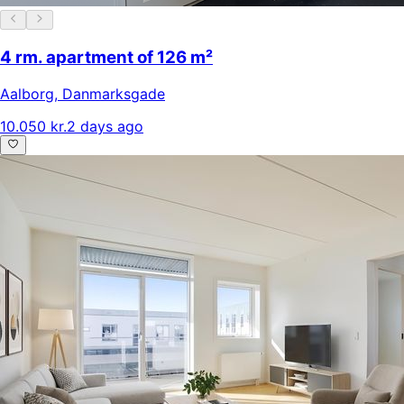
4 rm. apartment of 126 m²
Aalborg
,
Danmarksgade
10.050 kr.
2 days ago