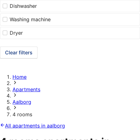
Dishwasher
Washing machine
Dryer
Clear filters
Home
Apartments
Aalborg
4 rooms
All apartments in aalborg