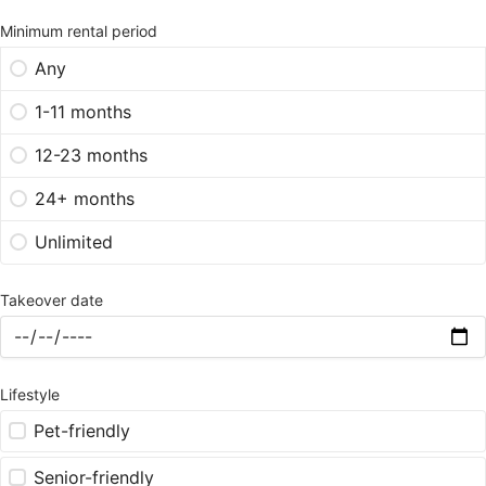
Minimum rental period
Any
1-11 months
12-23 months
24+ months
Unlimited
Takeover date
Lifestyle
Pet-friendly
Senior-friendly