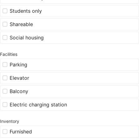
Students only
Shareable
Social housing
Facilities
Parking
Elevator
Balcony
Electric charging station
Inventory
Furnished