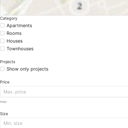
Category
Apartments
Rooms
Houses
Townhouses
Projects
Show only projects
Price
max
Size