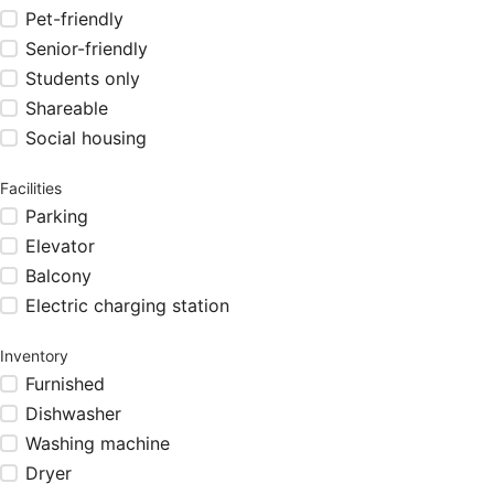
Pet-friendly
Senior-friendly
Students only
Shareable
Social housing
Facilities
Parking
Elevator
Balcony
Electric charging station
Inventory
Furnished
Dishwasher
Washing machine
Dryer