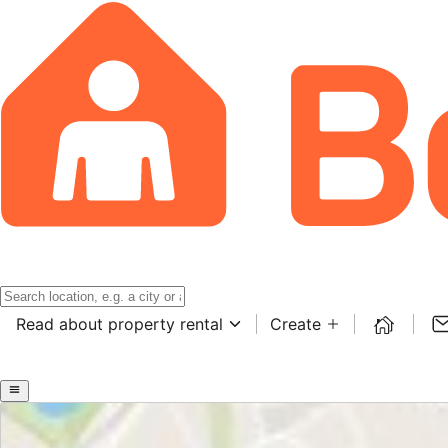
Read about property rental
Create