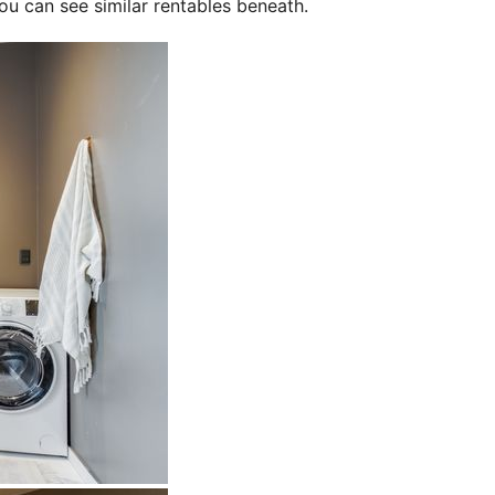
ou can see similar rentables beneath.