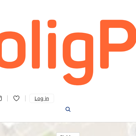
Log in