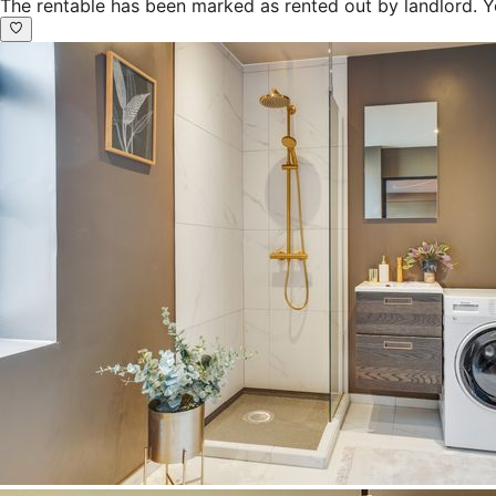
The rentable has been marked as rented out by landlord. Y