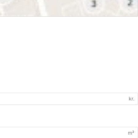
kr.
m²