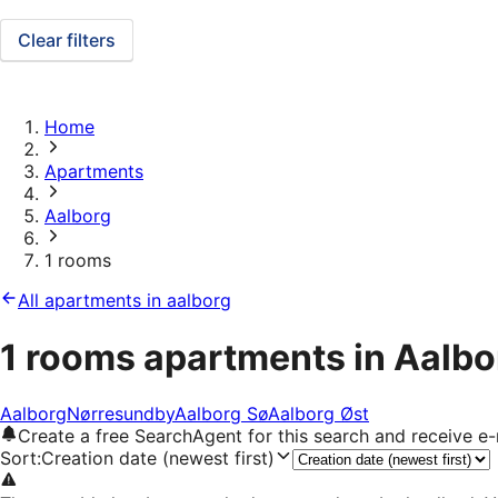
Clear filters
Home
Apartments
Aalborg
1 rooms
All apartments in aalborg
1 rooms apartments in Aalbo
Aalborg
Nørresundby
Aalborg Sø
Aalborg Øst
Create a free SearchAgent for this search and receive 
Sort
:
Creation date (newest first)