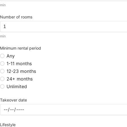
min
Number of rooms
min
Minimum rental period
Any
1-11 months
12-23 months
24+ months
Unlimited
Takeover date
Lifestyle