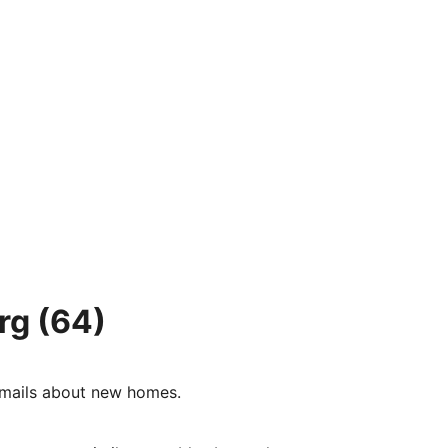
rg
(64)
e-mails about new homes.