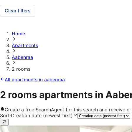
Clear filters
Home
Apartments
Aabenraa
2 rooms
All apartments in aabenraa
2 rooms apartments in Aabe
Create a free SearchAgent for this search and receive 
Sort
:
Creation date (newest first)