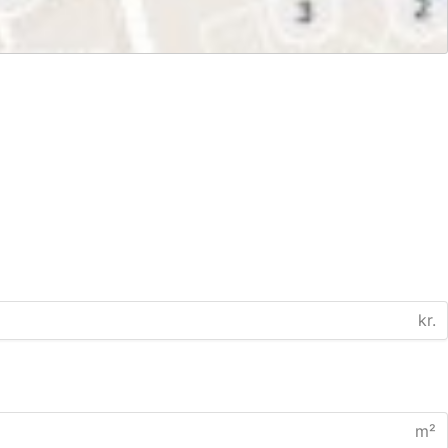
kr.
m²