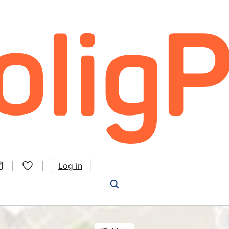
Log in