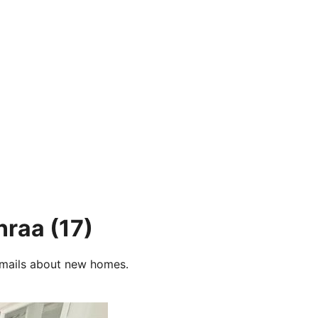
nraa
(17)
e-mails about new homes.