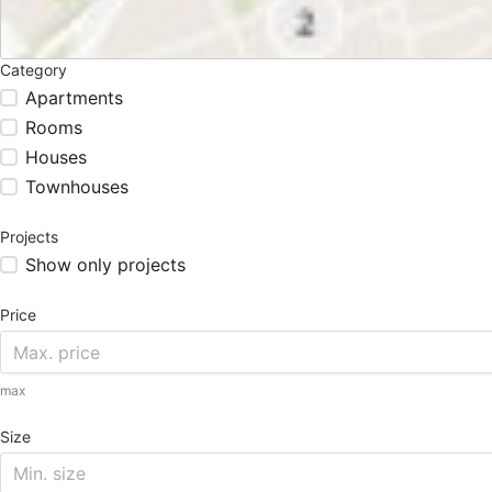
Category
Apartments
Rooms
Houses
Townhouses
Projects
Show only projects
Price
max
Size