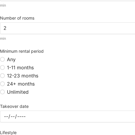
min
Number of rooms
min
Minimum rental period
Any
1-11 months
12-23 months
24+ months
Unlimited
Takeover date
Lifestyle