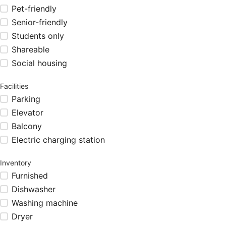
Pet-friendly
Senior-friendly
Students only
Shareable
Social housing
Facilities
Parking
Elevator
Balcony
Electric charging station
Inventory
Furnished
Dishwasher
Washing machine
Dryer