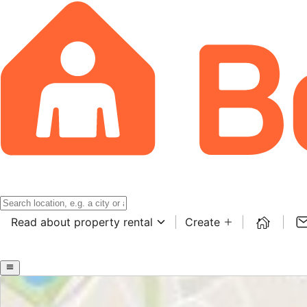
Read about property rental
Create