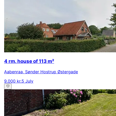
4 rm. house of 113 m²
Aabenraa
,
Sønder Hostrup Østergade
9.000 kr.
5 July