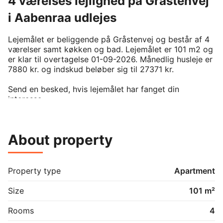
4 værelses lejlighed på Gråstenvej
i Aabenraa udlejes
Lejemålet er beliggende på Gråstenvej og består af 4 
værelser samt køkken og bad. Lejemålet er 101 m2 og 
er klar til overtagelse 01-09-2026. Månedlig husleje er 
7880 kr. og indskud beløber sig til 27371 kr. 

Send en besked, hvis lejemålet har fanget din 
interesse.

For at kunne leje denne bolig, kræver det man er 
medlem af boligforeningen. På BoligPortal annonceres 
kun reelt ledige boliger uden eksisterende venteliste 
About property
på annonceringstidspunktet. Venligst kontakt udlejer 
hvis du er interesseret i lejemålet.
Property type
Apartment
Size
101 m²
Rooms
4