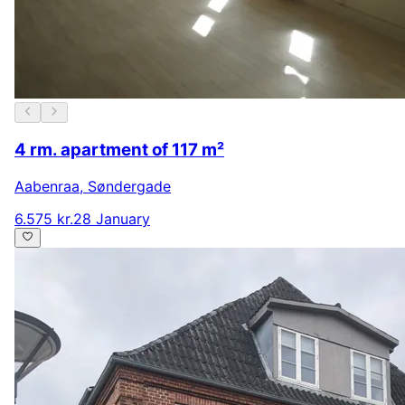
4 rm. apartment of 117 m²
Aabenraa
,
Søndergade
6.575 kr.
28 January