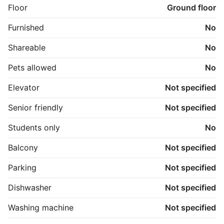
Floor
Ground floor
Furnished
No
Shareable
No
Pets allowed
No
Elevator
Not specified
Senior friendly
Not specified
Students only
No
Balcony
Not specified
Parking
Not specified
Dishwasher
Not specified
Washing machine
Not specified