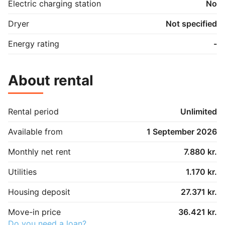
Electric charging station
No
Dryer
Not specified
Energy rating
-
About rental
Rental period
Unlimited
Available from
1 September 2026
Monthly net rent
7.880 kr.
Utilities
1.170 kr.
Housing deposit
27.371 kr.
Move-in price
36.421 kr.
Do you need a loan?