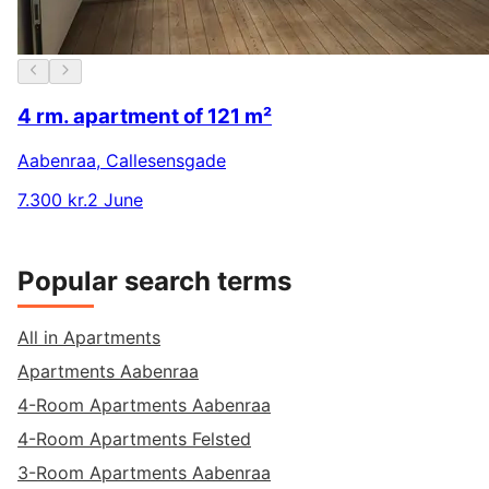
4 rm. apartment of 121 m²
Aabenraa
,
Callesensgade
7.300 kr.
2 June
Popular search terms
All in Apartments
Apartments Aabenraa
4-Room Apartments Aabenraa
4-Room Apartments Felsted
3-Room Apartments Aabenraa