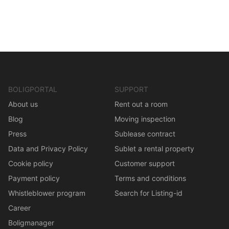
BOLIGPORTAL
SUPPORT
About us
Rent out a room
Blog
Moving inspection
Press
Sublease contract
Data and Privacy Policy
Sublet a rental property
Cookie policy
Customer support
Payment policy
Terms and conditions
Whistleblower program
Search for Listing-id
Career
Boligmanager