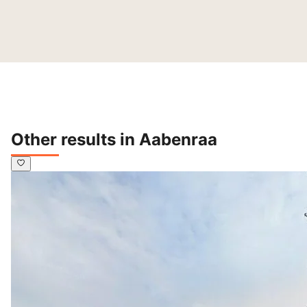
Other results in Aabenraa