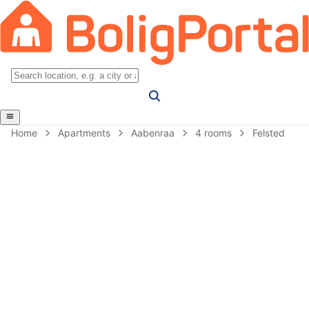
Home
Apartments
Aabenraa
4 rooms
Felsted