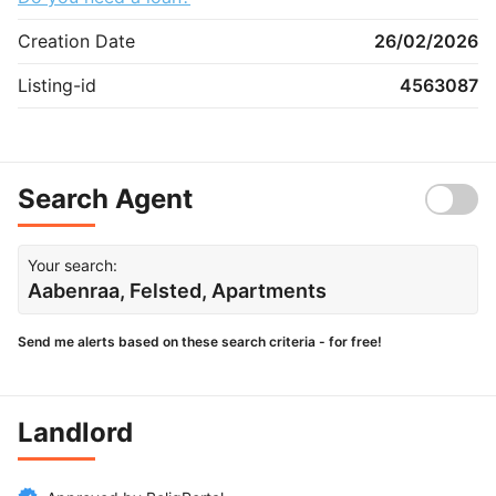
Creation Date
26/02/2026
Listing-id
4563087
Search Agent
Your search:
Aabenraa, Felsted, Apartments
Send me alerts based on these search criteria - for free!
Landlord