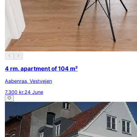
4 rm. apartment of 104 m²
Aabenraa
,
Vestvejen
7.300 kr.
24 June