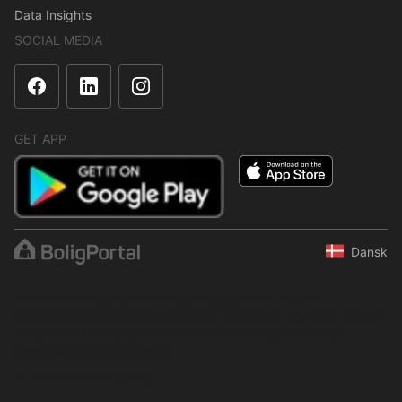
Data Insights
SOCIAL MEDIA
GET APP
Dansk
The content is protected under copyright law. Regular,
systematic or continuous collection, storage or any other form of
compilation of data is not allowed without express written
permission from BoligPortal.
© 2001–2026 BoligPortal