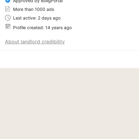
Approved by BoligPortal
More than 1000 ads
Last active: 2 days ago
Profile created: 14 years ago
About landlord credibility