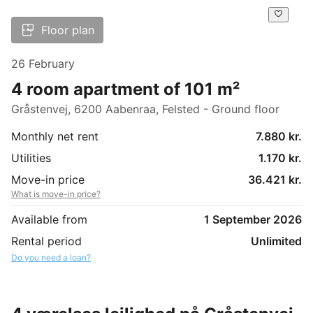
Floor plan
26 February
4 room apartment of 101 m²
Gråstenvej, 6200 Aabenraa, Felsted - Ground floor
Monthly net rent
7.880 kr.
Utilities
1.170 kr.
Move-in price
36.421 kr.
What is move-in price?
Available from
1 September 2026
Rental period
Unlimited
Do you need a loan?