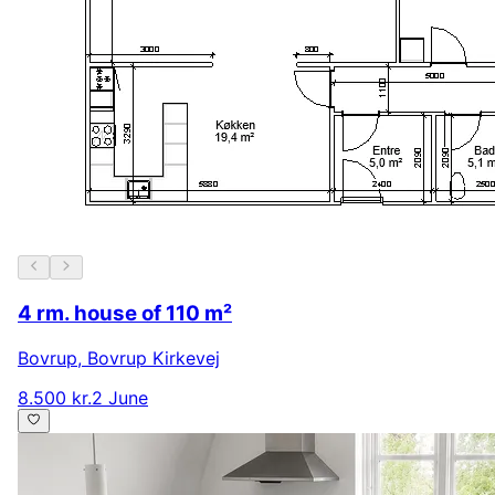
4 rm. house of 110 m²
Bovrup
,
Bovrup Kirkevej
8.500 kr.
2 June