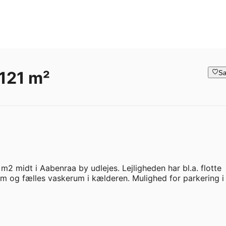
121 m²
Sa
1 m2 midt i Aabenraa by udlejes. Lejligheden har bl.a. flotte 
rum og fælles vaskerum i kælderen. Mulighed for parkering i 