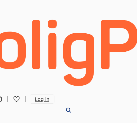
Log in