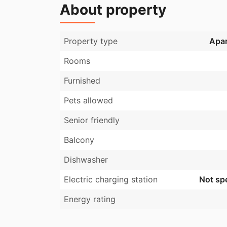
About property
Property type
Apa
Rooms
Furnished
Pets allowed
Senior friendly
Balcony
Dishwasher
Electric charging station
Not spe
Energy rating