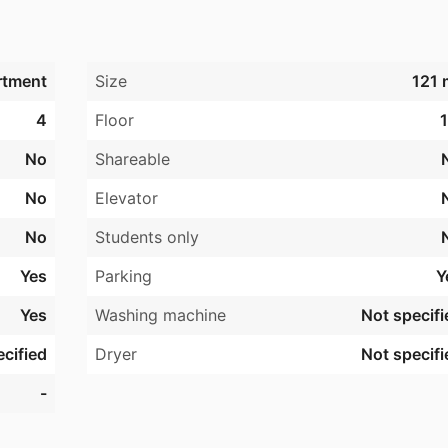
rtment
Size
121 
4
Floor
1
No
Shareable
No
Elevator
No
Students only
Yes
Parking
Y
Yes
Washing machine
Not specifi
cified
Dryer
Not specifi
-