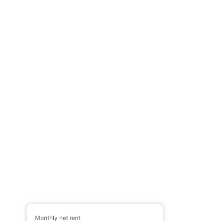
Monthly net rent