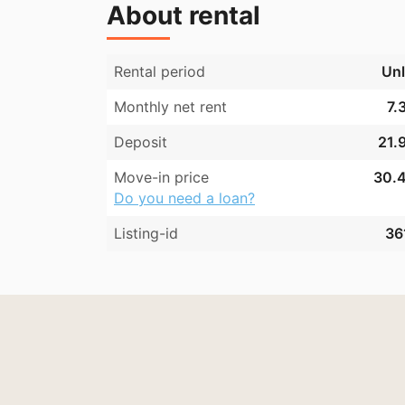
About rental
Rental period
Unl
Monthly net rent
7.
Deposit
21.
Move-in price
30.4
Do you need a loan?
Listing-id
36