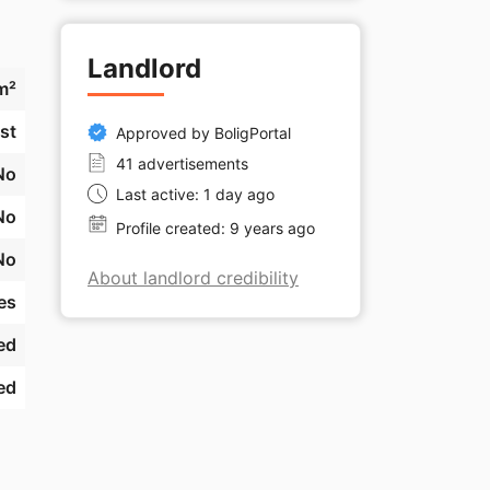
Landlord
m²
st
Approved by BoligPortal
41 advertisements
No
Last active: 1 day ago
No
Profile created: 9 years ago
No
About landlord credibility
es
ed
ed