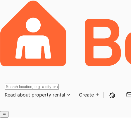
Read about property rental
Create