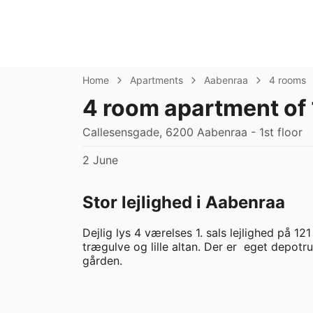
Home
Apartments
Aabenraa
4 rooms
4 room apartment of 
Callesensgade, 6200 Aabenraa - 1st floor
2 June
Stor lejlighed i Aabenraa
Dejlig lys 4 værelses 1. sals lejlighed på 12
trægulve og lille altan. Der er  eget depot
gården.