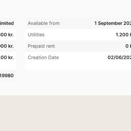
imited
Available from
1 September 20
300 kr.
Utilities
1.200 
900 kr.
Prepaid rent
0 
00 kr.
Creation Date
02/06/20
19980