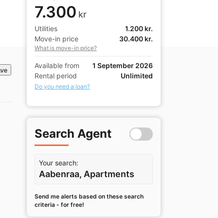
7.300
kr
Utilities
1.200 kr.
Move-in price
30.400 kr.
What is move-in price?
Available from
1 September 2026
ve
Rental period
Unlimited
Do you need a loan?
Search Agent
Your search:
Aabenraa, Apartments
Send me alerts based on these search
criteria - for free!