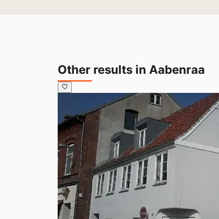
Other results in Aabenraa