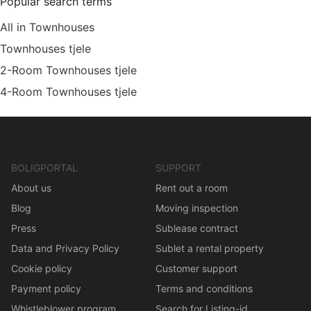
Popular search terms
All in Townhouses
Townhouses tjele
2-Room Townhouses tjele
4-Room Townhouses tjele
BOLIGPORTAL
SUPPORT
About us
Rent out a room
Blog
Moving inspection
Press
Sublease contract
Data and Privacy Policy
Sublet a rental property
Cookie policy
Customer support
Payment policy
Terms and conditions
Whistleblower program
Search for Listing-id