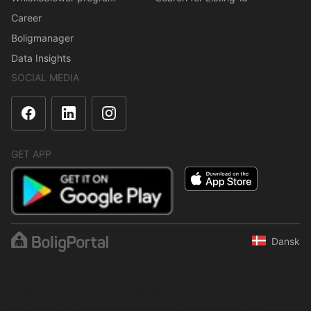
Career
Boligmanager
Data Insights
SOCIAL MEDIA
GET APP
Dansk
The content is protected under copyright law. Regular,
systematic or continuous collection, storage or any other form of
compilation of data is not allowed without express written