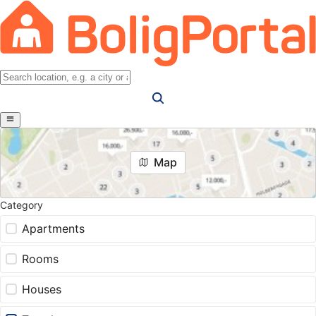
Map
Category
Apartments
Rooms
Houses