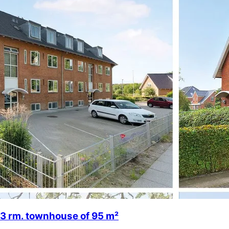
3 rm. townhouse of 95 m²