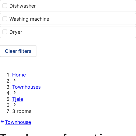
Dishwasher
Washing machine
Dryer
Clear filters
Home
Townhouses
Tjele
3 rooms
Townhouse