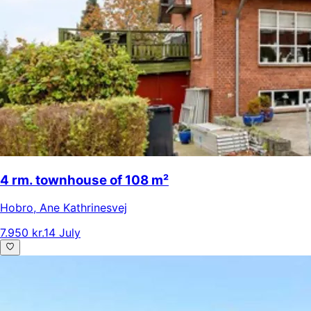
4 rm. townhouse of 108 m²
Hobro
,
Ane Kathrinesvej
7.950 kr.
14 July