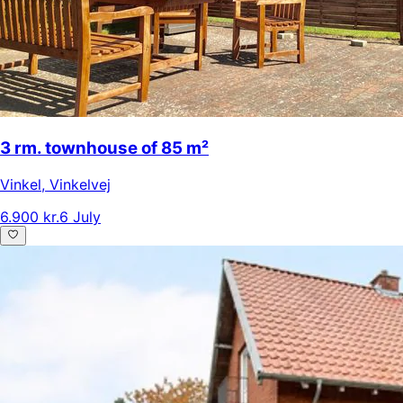
3 rm. townhouse of 85 m²
Vinkel
,
Vinkelvej
6.900 kr.
6 July