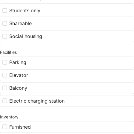
Students only
Shareable
Social housing
Facilities
Parking
Elevator
Balcony
Electric charging station
Inventory
Furnished