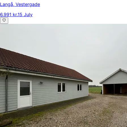
Langå
,
Vestergade
6.991 kr.
15 July