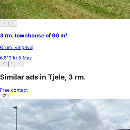
3 rm. townhouse of 90 m²
Ørum
,
Vingevej
6.813 kr.
5 May
1
Similar ads in Tjele, 3 rm.
Free contact