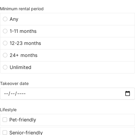
Minimum rental period
Any
1-11 months
12-23 months
24+ months
Unlimited
Takeover date
Lifestyle
Pet-friendly
Senior-friendly