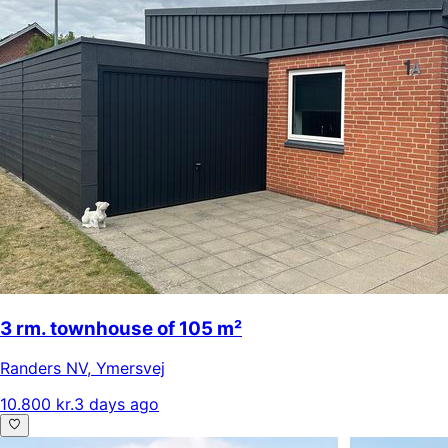
3 rm. townhouse of 105 m²
Randers NV
,
Ymersvej
10.800 kr.
3 days ago