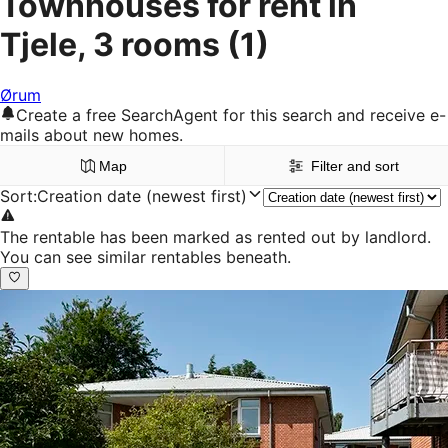
Townhouses for rent in
Tjele, 3 rooms
(1)
Ørum
Create a free SearchAgent for this search and receive e-
mails about new homes.
Map
Filter and sort
Sort
:
Creation date (newest first)
The rentable has been marked as rented out by landlord.
You can see similar rentables beneath.