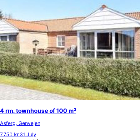
4 rm. townhouse of 100 m²
Asferg
,
Genvejen
7.750 kr.
31 July