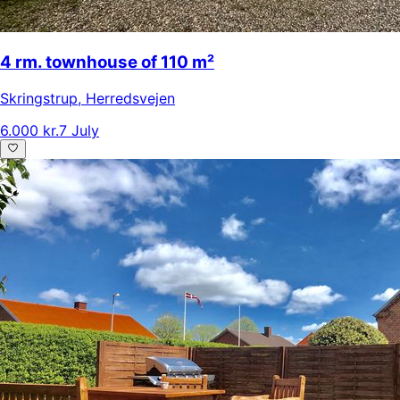
4 rm. townhouse of 110 m²
Skringstrup
,
Herredsvejen
6.000 kr.
7 July