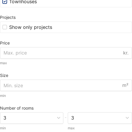
Townhouses
Projects
Show only projects
Price
kr.
max
Size
m²
min
Number of rooms
-
min
max