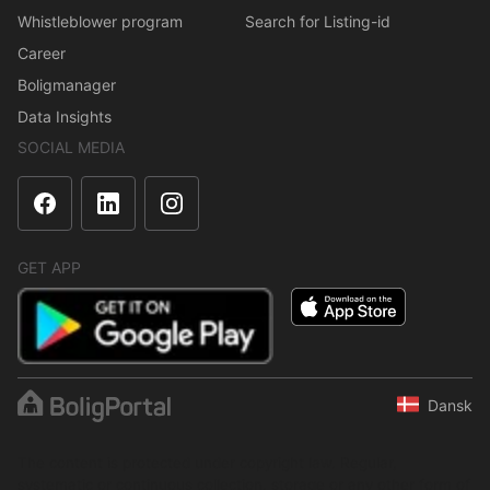
Whistleblower program
Search for Listing-id
Career
Boligmanager
Data Insights
SOCIAL MEDIA
GET APP
Dansk
The content is protected under copyright law. Regular,
systematic or continuous collection, storage or any other form of