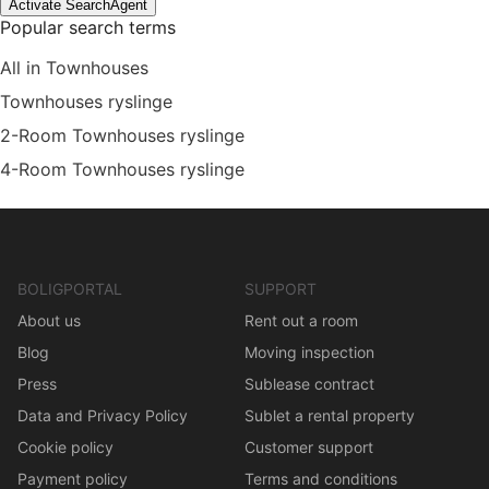
Activate SearchAgent
Popular search terms
All in Townhouses
Townhouses ryslinge
2-Room Townhouses ryslinge
4-Room Townhouses ryslinge
BOLIGPORTAL
SUPPORT
About us
Rent out a room
Blog
Moving inspection
Press
Sublease contract
Data and Privacy Policy
Sublet a rental property
Cookie policy
Customer support
Payment policy
Terms and conditions