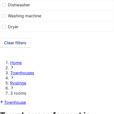
Dishwasher
Washing machine
Dryer
Clear filters
Home
Townhouses
Ryslinge
3 rooms
Townhouse