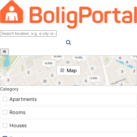
Map
Category
Apartments
Rooms
Houses