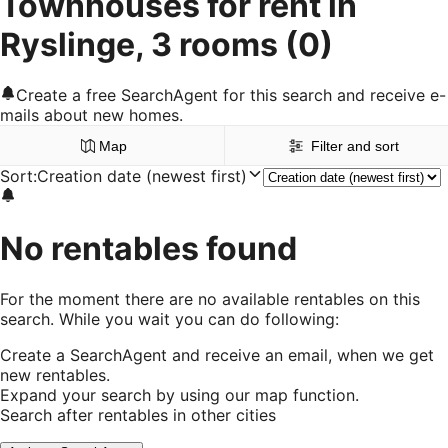
Townhouses for rent in
Ryslinge, 3 rooms
(0)
Create a free SearchAgent for this search and receive e-
mails about new homes.
Map
Filter and sort
Sort
:
Creation date (newest first)
No rentables found
For the moment there are no available rentables on this
search. While you wait you can do following:
Create a SearchAgent and receive an email, when we get
new rentables.
Expand your search by using our map function.
Search after rentables in other cities