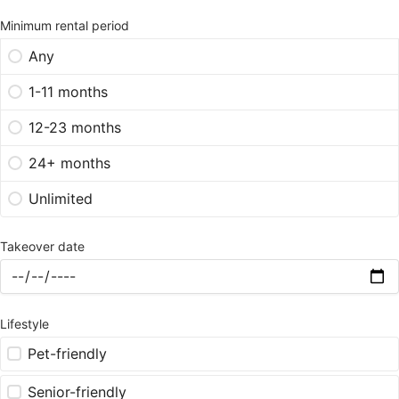
Minimum rental period
Any
1-11 months
12-23 months
24+ months
Unlimited
Takeover date
Lifestyle
Pet-friendly
Senior-friendly