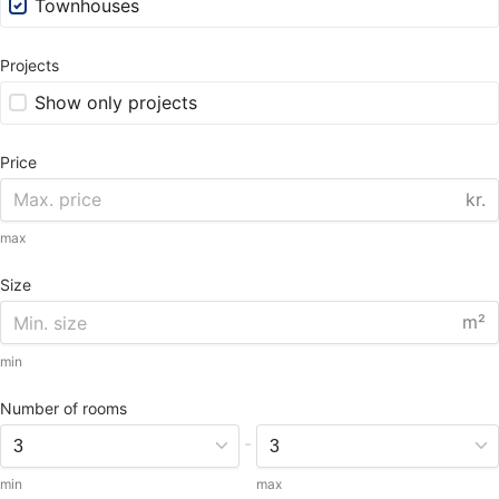
Townhouses
Projects
Show only projects
Price
kr.
max
Size
m²
min
Number of rooms
-
min
max