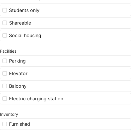
Students only
Shareable
Social housing
Facilities
Parking
Elevator
Balcony
Electric charging station
Inventory
Furnished