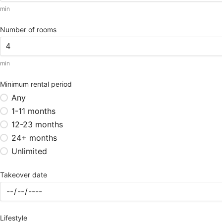
min
Number of rooms
min
Minimum rental period
Any
1-11 months
12-23 months
24+ months
Unlimited
Takeover date
Lifestyle