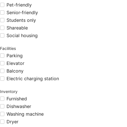
Pet-friendly
Senior-friendly
Students only
Shareable
Social housing
Facilities
Parking
Elevator
Balcony
Electric charging station
Inventory
Furnished
Dishwasher
Washing machine
Dryer