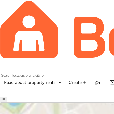
Read about property rental
Create