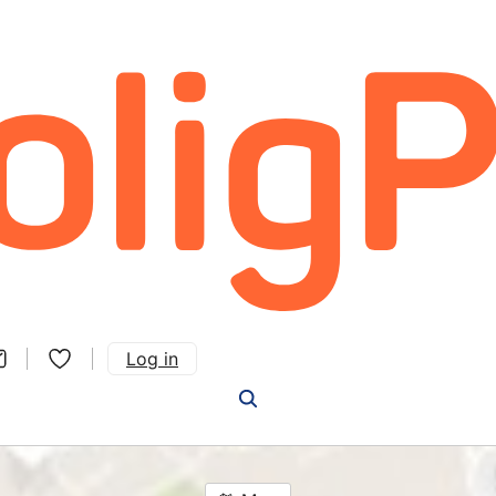
Log in