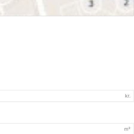
kr.
m²