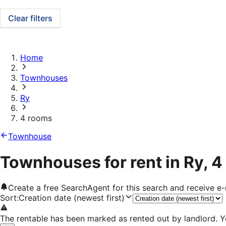
Clear filters
Home
Townhouses
Ry
4 rooms
Townhouse
Townhouses for rent in Ry, 
Create a free SearchAgent for this search and receive 
Sort
:
Creation date (newest first)
The rentable has been marked as rented out by landlord. Y