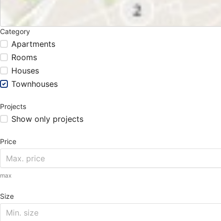
Category
Apartments
Rooms
Houses
Townhouses
Projects
Show only projects
Price
max
Size