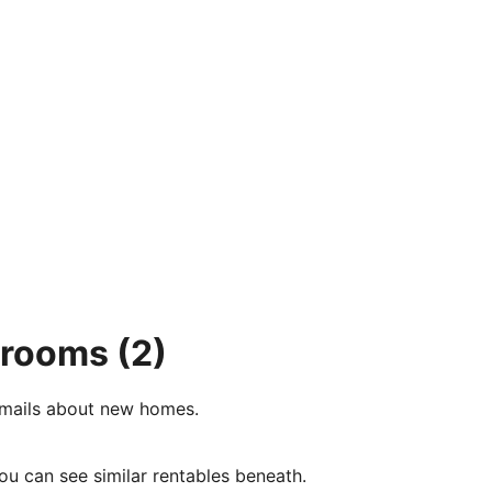
4 rooms
(2)
e-mails about new homes.
ou can see similar rentables beneath.