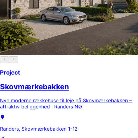
Project
Skovmærkebakken
Nye moderne rækkehuse til leje på Skovmærkebakken –
attraktiv beliggenhed i Randers NØ
Randers, Skovmærkebakken 1-12