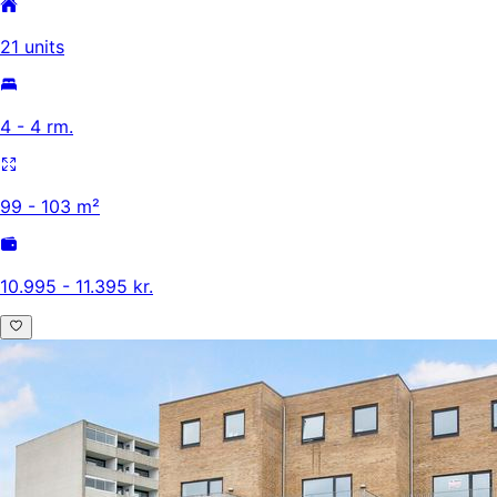
21 units
4 - 4 rm.
99 - 103 m²
10.995 - 11.395 kr.