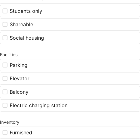
Students only
Shareable
Social housing
Facilities
Parking
Elevator
Balcony
Electric charging station
Inventory
Furnished