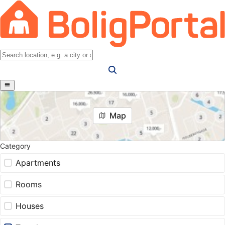
Map
Category
Apartments
Rooms
Houses