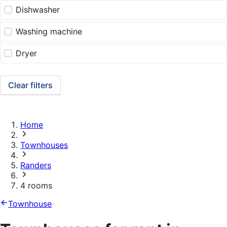
Dishwasher
Washing machine
Dryer
Clear filters
Home
Townhouses
Randers
4 rooms
Townhouse