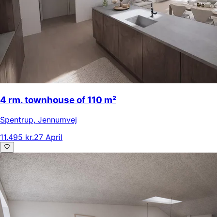
4 rm. townhouse of 110 m²
Spentrup
,
Jennumvej
11.495 kr.
27 April