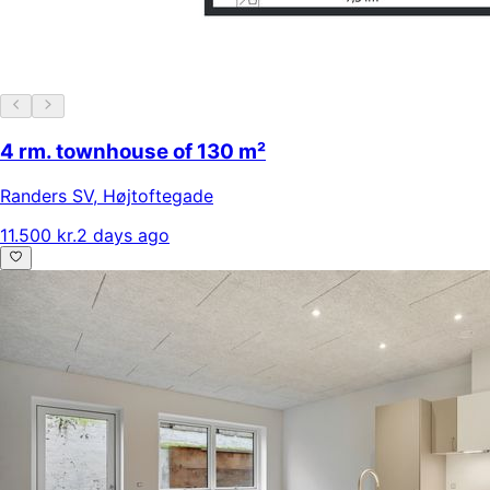
4 rm. townhouse of 130 m²
Randers SV
,
Højtoftegade
11.500 kr.
2 days ago