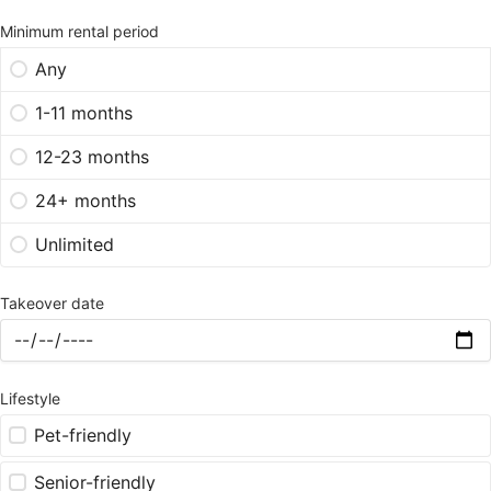
Minimum rental period
Any
1-11 months
12-23 months
24+ months
Unlimited
Takeover date
Lifestyle
Pet-friendly
Senior-friendly