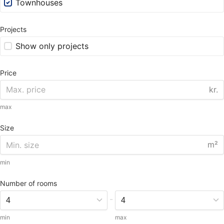
Townhouses
Projects
Show only projects
Price
kr.
max
Size
m²
min
Number of rooms
-
min
max