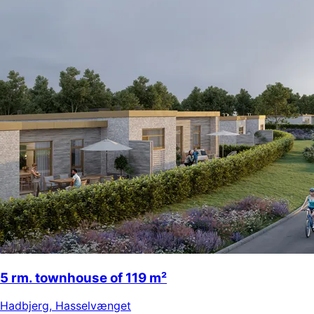
5 rm. townhouse of 119 m²
Hadbjerg
,
Hasselvænget