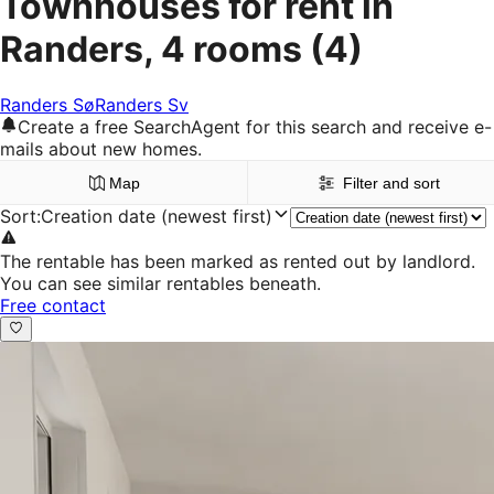
Townhouses for rent in
Randers, 4 rooms
(4)
Randers Sø
Randers Sv
Create a free SearchAgent for this search and receive e-
mails about new homes.
Map
Filter and sort
Sort
:
Creation date (newest first)
The rentable has been marked as rented out by landlord.
You can see similar rentables beneath.
Free contact