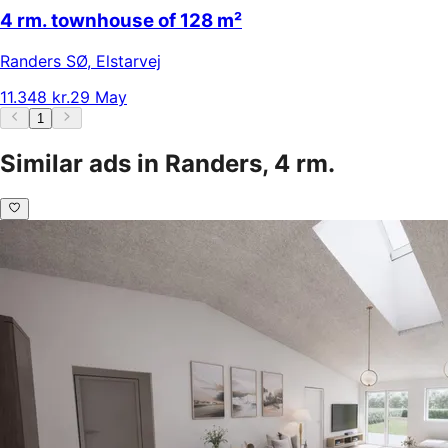
4 rm. townhouse of 128 m²
Randers SØ
,
Elstarvej
11.348 kr.
29 May
1
Similar ads in Randers, 4 rm.