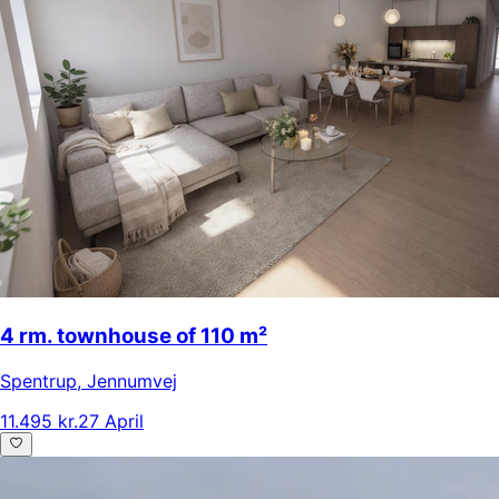
4 rm. townhouse of 110 m²
Spentrup
,
Jennumvej
11.495 kr.
27 April