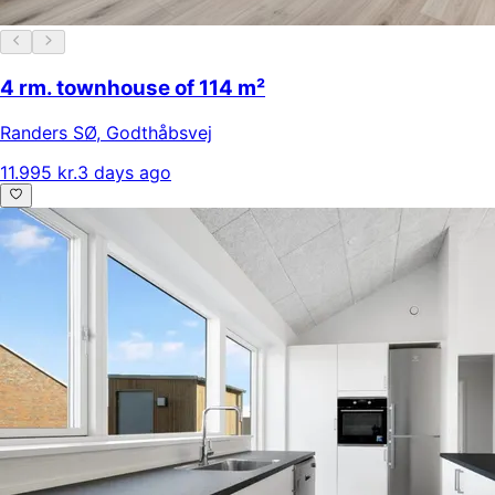
4 rm. townhouse of 114 m²
Randers SØ
,
Godthåbsvej
11.995 kr.
3 days ago