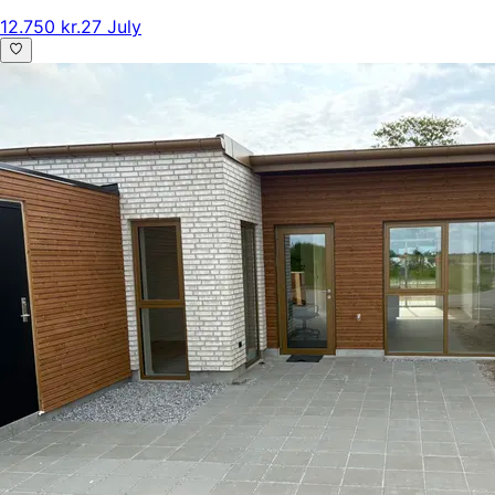
12.750 kr.
27 July