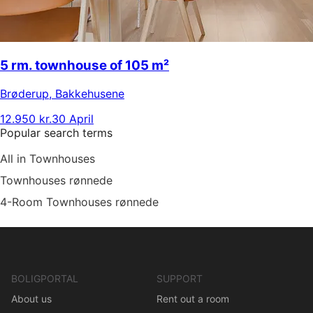
5 rm. townhouse of 105 m²
Brøderup
,
Bakkehusene
12.950 kr.
30 April
Popular search terms
All in Townhouses
Townhouses rønnede
4-Room Townhouses rønnede
BOLIGPORTAL
SUPPORT
About us
Rent out a room