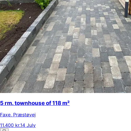
5 rm. townhouse of 118 m²
Faxe
,
Præstøvej
11.400 kr.
14 July