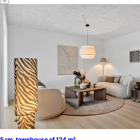
5 rm. townhouse of 124 m²