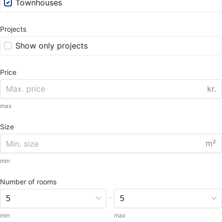
Townhouses
Projects
Show only projects
Price
kr.
max
Size
m²
min
Number of rooms
-
min
max