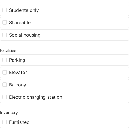
Students only
Shareable
Social housing
Facilities
Parking
Elevator
Balcony
Electric charging station
Inventory
Furnished