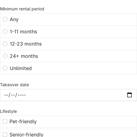
Minimum rental period
Any
1-11 months
12-23 months
24+ months
Unlimited
Takeover date
Lifestyle
Pet-friendly
Senior-friendly