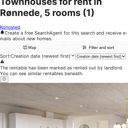
Townhouses for rent in
Rønnede, 5 rooms
(1)
Kongsted
Create a free SearchAgent for this search and receive e-
mails about new homes.
Map
Filter and sort
Sort
:
Creation date (newest first)
The rentable has been marked as rented out by landlord.
You can see similar rentables beneath.