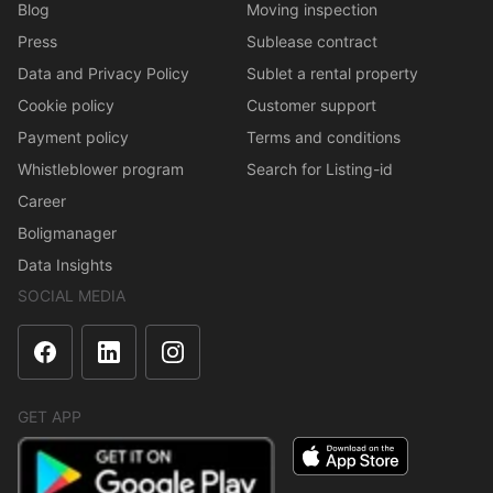
Blog
Moving inspection
Press
Sublease contract
Data and Privacy Policy
Sublet a rental property
Cookie policy
Customer support
Payment policy
Terms and conditions
Whistleblower program
Search for Listing-id
Career
Boligmanager
Data Insights
SOCIAL MEDIA
GET APP