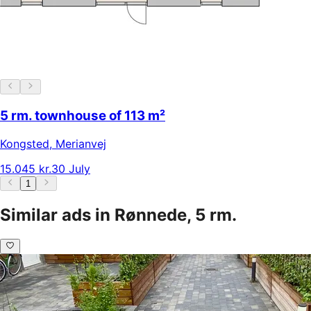
5 rm. townhouse of 113 m²
Kongsted
,
Merianvej
15.045 kr.
30 July
1
Similar ads in Rønnede, 5 rm.