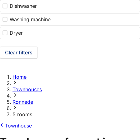
Dishwasher
Washing machine
Dryer
Clear filters
Home
Townhouses
Rønnede
5 rooms
Townhouse