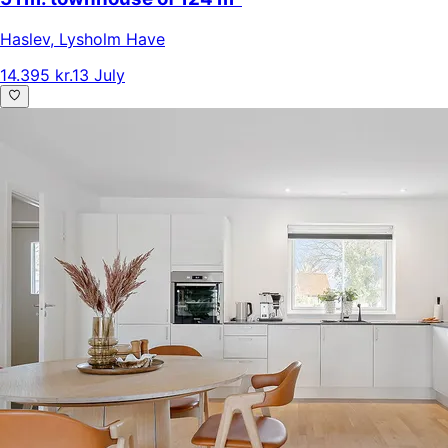
Haslev
,
Lysholm Have
14.395 kr.
13 July