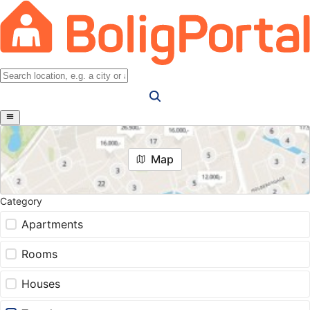
Map
Category
Apartments
Rooms
Houses