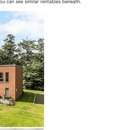
ou can see similar rentables beneath.