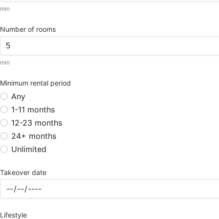
min
Number of rooms
min
Minimum rental period
Any
1-11 months
12-23 months
24+ months
Unlimited
Takeover date
Lifestyle