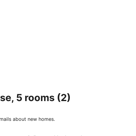
se, 5 rooms
(2)
e-mails about new homes.