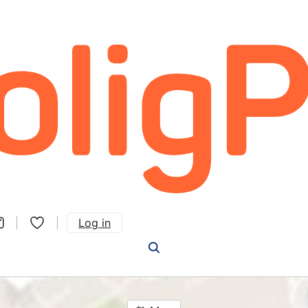
Log in