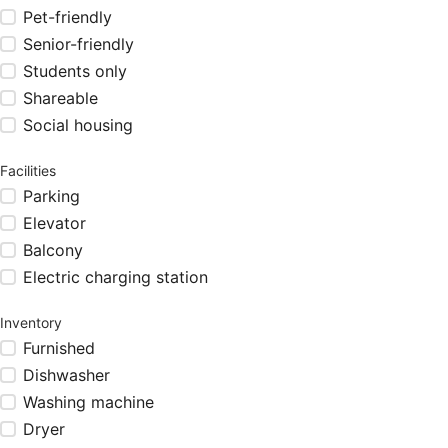
Pet-friendly
Senior-friendly
Students only
Shareable
Social housing
Facilities
Parking
Elevator
Balcony
Electric charging station
Inventory
Furnished
Dishwasher
Washing machine
Dryer