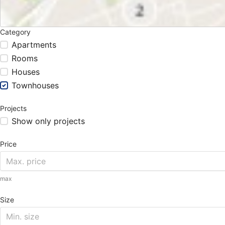
Category
Apartments
Rooms
Houses
Townhouses
Projects
Show only projects
Price
max
Size