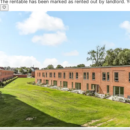
The rentable has been marked as rented out by landlord. Y