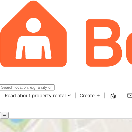
Read about property rental
Create