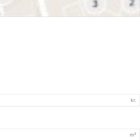
kr.
m²