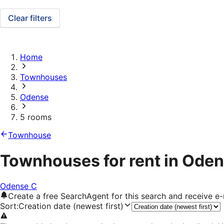
Clear filters
Home
Townhouses
Odense
5 rooms
Townhouse
Townhouses for rent in Oden
Odense C
Create a free SearchAgent for this search and receive 
Sort
:
Creation date (newest first)