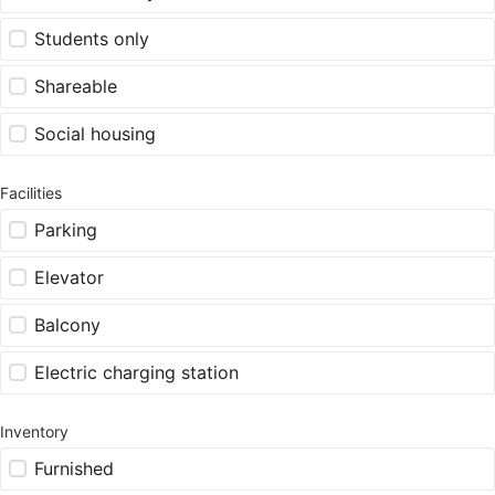
Students only
Shareable
Social housing
Facilities
Parking
Elevator
Balcony
Electric charging station
Inventory
Furnished