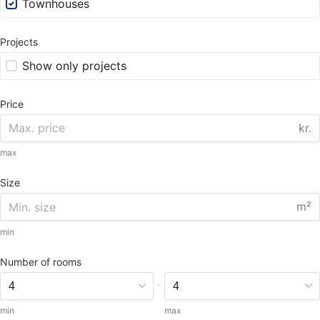
Townhouses
Projects
Show only projects
Price
kr.
max
Size
m²
min
Number of rooms
-
min
max