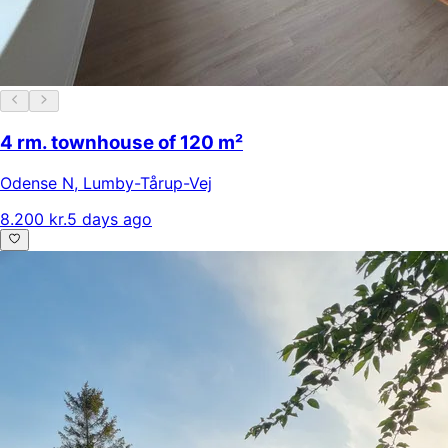
4 rm. townhouse of 120 m²
Odense N
,
Lumby-Tårup-Vej
8.200 kr.
5 days ago