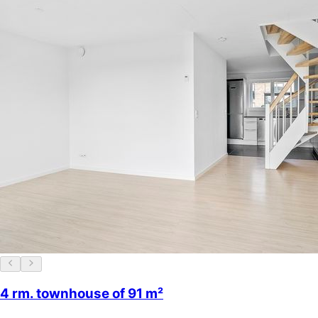
4 rm. townhouse of 91 m²