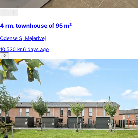
4 rm. townhouse of 95 m²
Odense S
,
Mejerivej
10.530 kr.
6 days ago