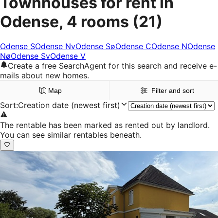
Townhouses for rent in
Odense, 4 rooms
(21)
Odense S
Odense Nv
Odense Sø
Odense C
Odense N
Odense
Nø
Odense Sv
Odense V
Create a free SearchAgent for this search and receive e-
mails about new homes.
Map
Filter and sort
Sort
:
Creation date (newest first)
The rentable has been marked as rented out by landlord.
You can see similar rentables beneath.