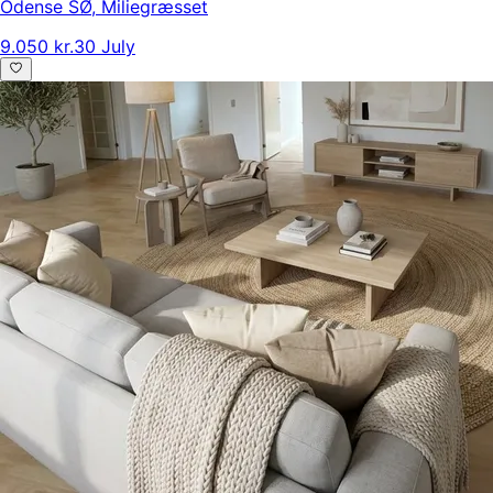
Odense SØ
,
Miliegræsset
9.050 kr.
30 July