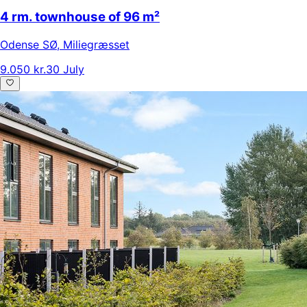
4 rm. townhouse of 96 m²
Odense SØ
,
Miliegræsset
9.050 kr.
30 July