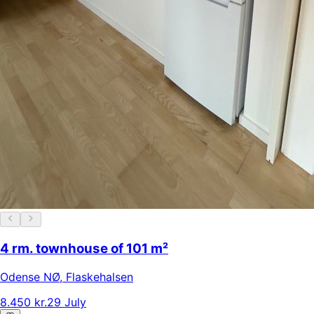
4 rm. townhouse of 101 m²
Odense NØ
,
Flaskehalsen
8.450 kr.
29 July