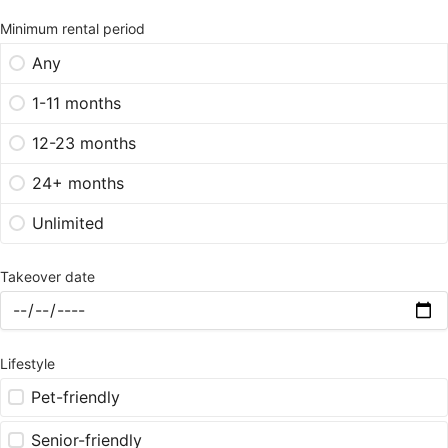
Minimum rental period
Any
1-11 months
12-23 months
24+ months
Unlimited
Takeover date
Lifestyle
Pet-friendly
Senior-friendly