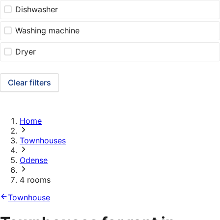
Dishwasher
Washing machine
Dryer
Clear filters
Home
Townhouses
Odense
4 rooms
Townhouse