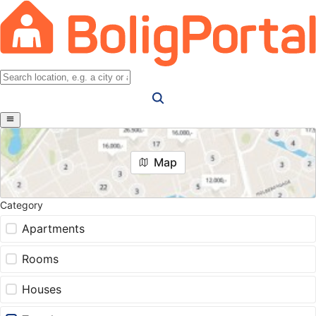
Map
Category
Apartments
Rooms
Houses