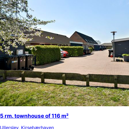
5 rm. townhouse of 116 m²
Ullerslev
,
Kirsebærhaven