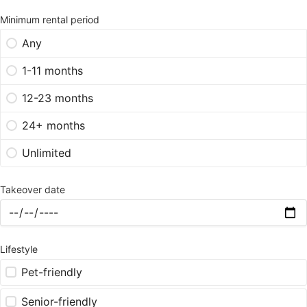
Minimum rental period
Any
1-11 months
12-23 months
24+ months
Unlimited
Takeover date
Lifestyle
Pet-friendly
Senior-friendly