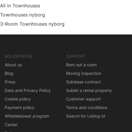
All in Townhouses
Townhouses nyborg
3-Room Townhouses nyborg
BOLIGPORTAL
SUPPORT
About us
Rent out a room
Blog
Moving inspection
Press
Sublease contract
Data and Privacy Policy
Sublet a rental property
Cookie policy
Customer support
Payment policy
Terms and conditions
Whistleblower program
Search for Listing-id
Career