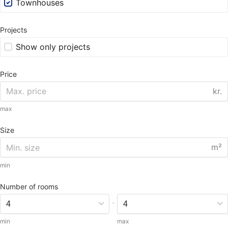
Townhouses
Projects
Show only projects
Price
kr.
max
Size
m²
min
Number of rooms
-
min
max