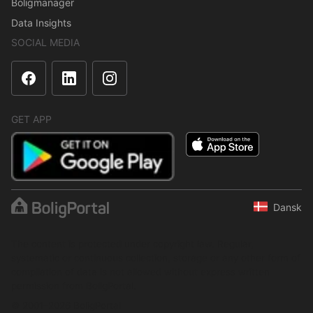
Boligmanager
Data Insights
SOCIAL MEDIA
GET APP
Dansk
The content is protected under copyright law. Regular,
systematic or continuous collection, storage or any other form of
compilation of data is not allowed without express written
permission from BoligPortal.
© 2001–2026 BoligPortal