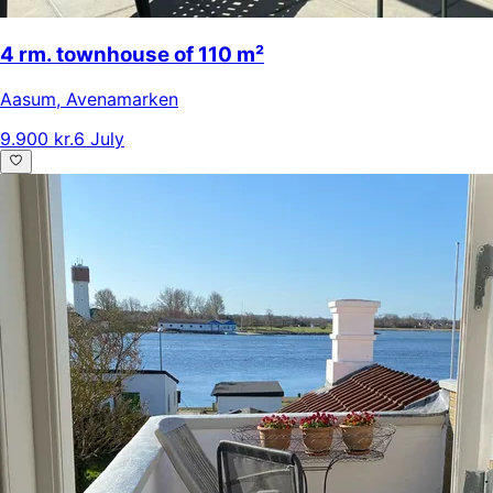
4 rm. townhouse of 110 m²
Aasum
,
Avenamarken
9.900 kr.
6 July