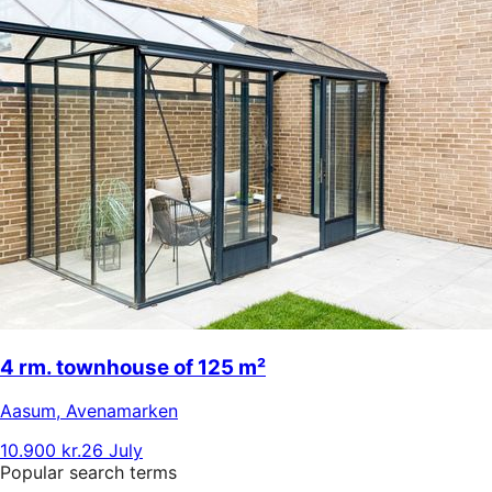
4 rm. townhouse of 125 m²
Aasum
,
Avenamarken
10.900 kr.
26 July
Popular search terms