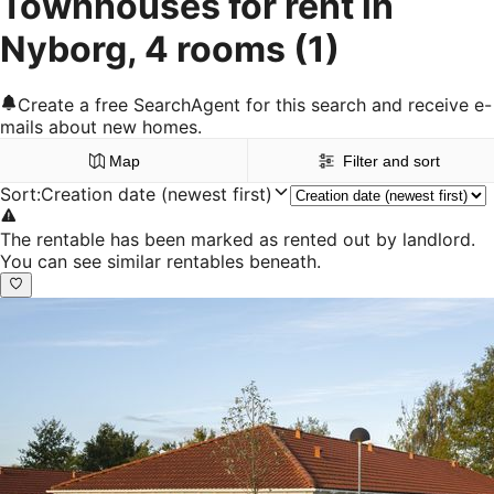
Townhouses for rent in
Nyborg, 4 rooms
(1)
Create a free SearchAgent for this search and receive e-
mails about new homes.
Map
Filter and sort
Sort
:
Creation date (newest first)
The rentable has been marked as rented out by landlord.
You can see similar rentables beneath.