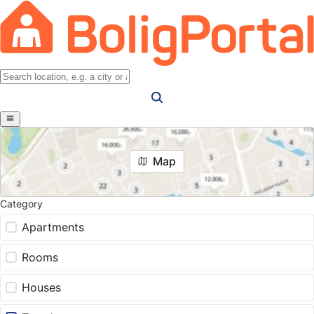
Map
Category
Apartments
Rooms
Houses