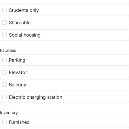
Students only
Shareable
Social housing
Facilities
Parking
Elevator
Balcony
Electric charging station
Inventory
Furnished