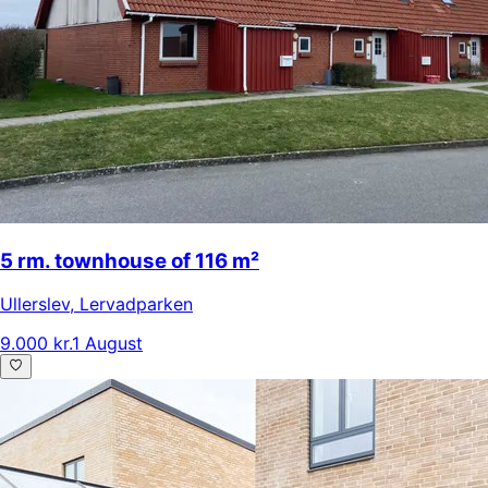
5 rm. townhouse of 116 m²
Ullerslev
,
Lervadparken
9.000 kr.
1 August