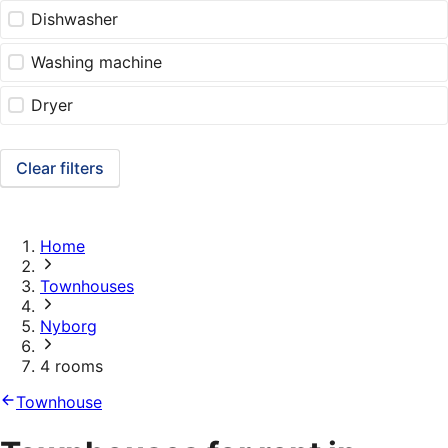
Dishwasher
Washing machine
Dryer
Clear filters
Home
Townhouses
Nyborg
4 rooms
Townhouse