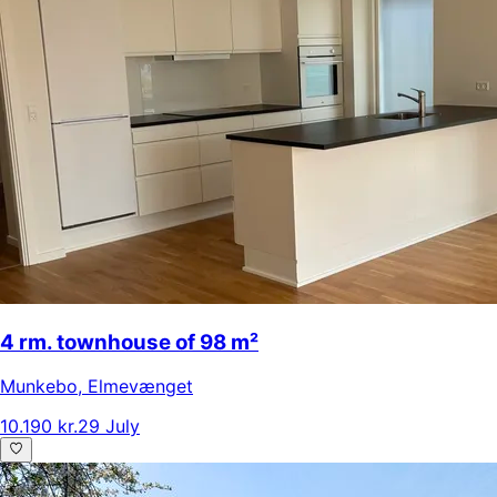
4 rm. townhouse of 98 m²
Munkebo
,
Elmevænget
10.190 kr.
29 July