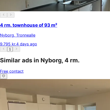
4 rm. townhouse of 93 m²
Nyborg
,
Tronnealle
9.795 kr.
4 days ago
1
Similar ads in Nyborg, 4 rm.
Free contact