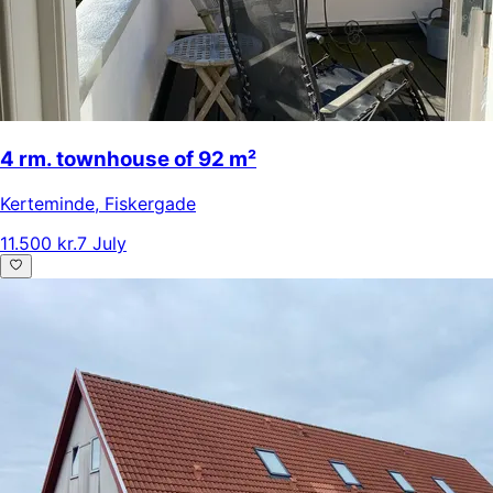
4 rm. townhouse of 92 m²
Kerteminde
,
Fiskergade
11.500 kr.
7 July