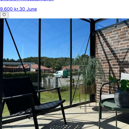
9.600 kr.
30 June