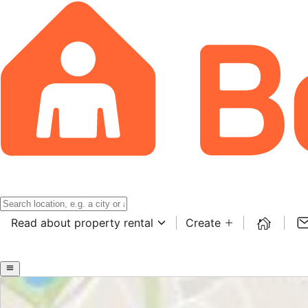
Read about property rental
Create