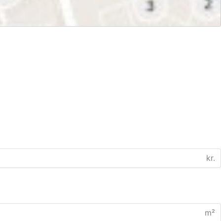
kr.
m²