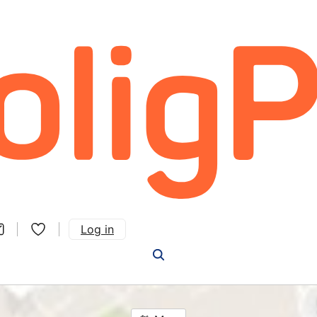
Log in