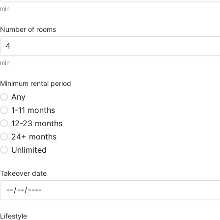
min
Number of rooms
min
Minimum rental period
Any
1-11 months
12-23 months
24+ months
Unlimited
Takeover date
Lifestyle