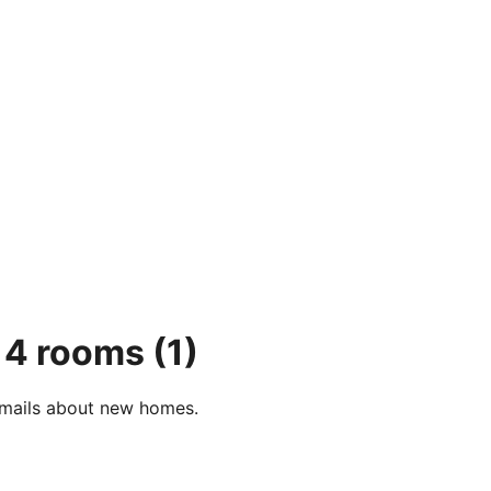
, 4 rooms
(1)
e-mails about new homes.