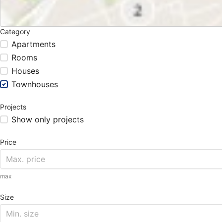
Category
Apartments
Rooms
Houses
Townhouses
Projects
Show only projects
Price
max
Size