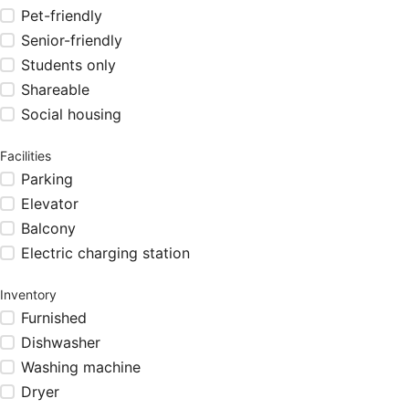
Pet-friendly
Senior-friendly
Students only
Shareable
Social housing
Facilities
Parking
Elevator
Balcony
Electric charging station
Inventory
Furnished
Dishwasher
Washing machine
Dryer