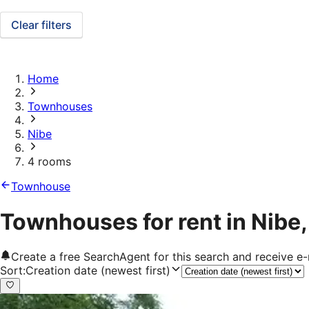
Clear filters
Home
Townhouses
Nibe
4 rooms
Townhouse
Townhouses for rent in Nibe
Create a free SearchAgent for this search and receive 
Sort
:
Creation date (newest first)