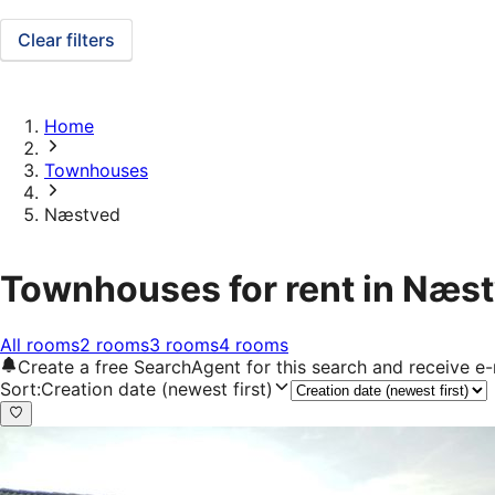
Clear filters
Home
Townhouses
Næstved
Townhouses for rent in Næs
All rooms
2 rooms
3 rooms
4 rooms
Create a free SearchAgent for this search and receive 
Sort
:
Creation date (newest first)