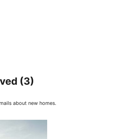
tved
(3)
e-mails about new homes.