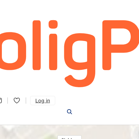
Log in