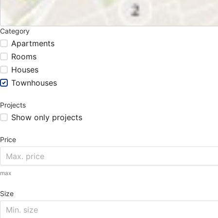
Category
Apartments
Rooms
Houses
Townhouses
Projects
Show only projects
Price
max
Size