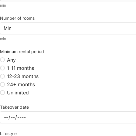
min
Number of rooms
min
Minimum rental period
Any
1-11 months
12-23 months
24+ months
Unlimited
Takeover date
Lifestyle