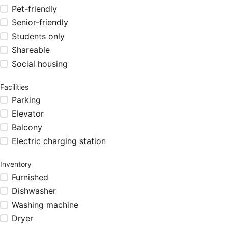
Pet-friendly
Senior-friendly
Students only
Shareable
Social housing
Facilities
Parking
Elevator
Balcony
Electric charging station
Inventory
Furnished
Dishwasher
Washing machine
Dryer