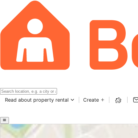
Read about property rental
Create