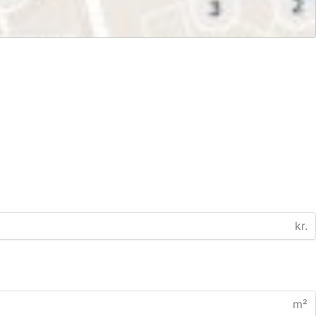
kr.
m²