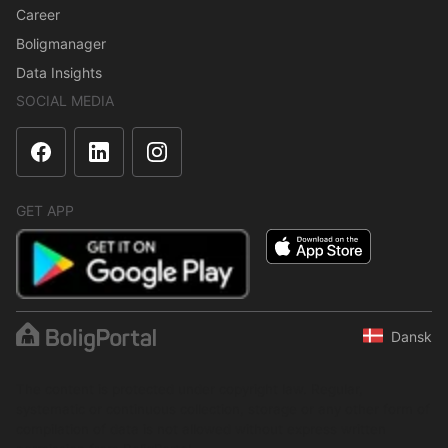
Career
Boligmanager
Data Insights
SOCIAL MEDIA
GET APP
Dansk
The content is protected under copyright law. Regular,
systematic or continuous collection, storage or any other form of
compilation of data is not allowed without express written