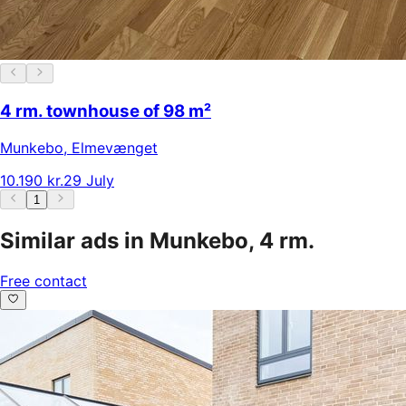
4 rm. townhouse of 98 m²
Munkebo
,
Elmevænget
10.190 kr.
29 July
1
Similar ads in Munkebo, 4 rm.
Free contact