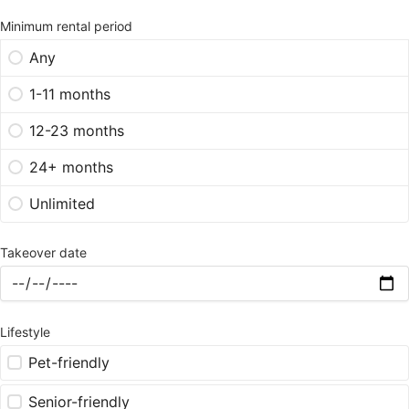
Minimum rental period
Any
1-11 months
12-23 months
24+ months
Unlimited
Takeover date
Lifestyle
Pet-friendly
Senior-friendly