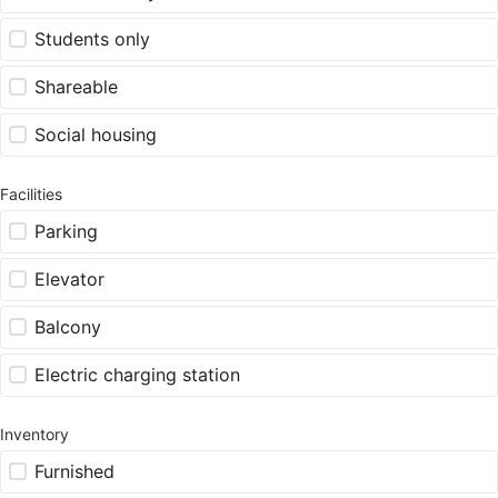
Students only
Shareable
Social housing
Facilities
Parking
Elevator
Balcony
Electric charging station
Inventory
Furnished