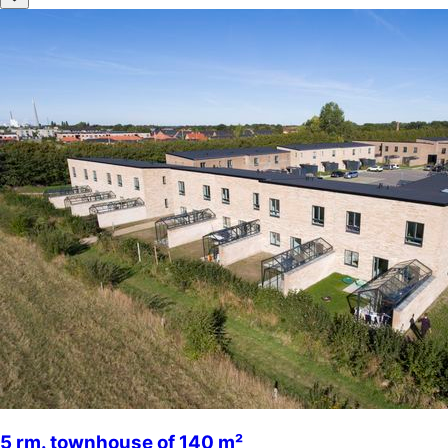
5 rm. townhouse of 140 m²