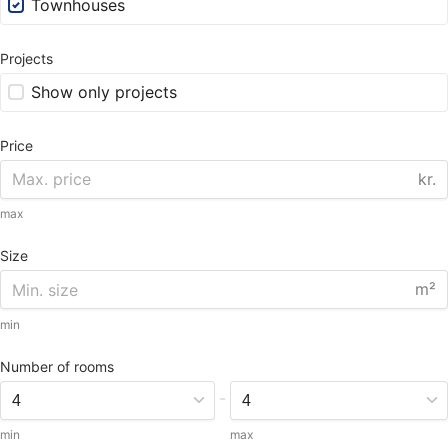
Townhouses
Projects
Show only projects
Price
kr.
max
Size
m²
min
Number of rooms
-
min
max