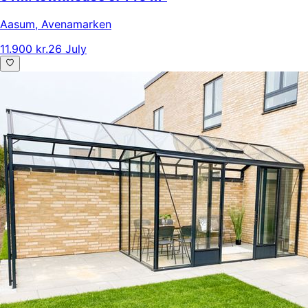
Aasum
,
Avenamarken
11.900 kr.
26 July