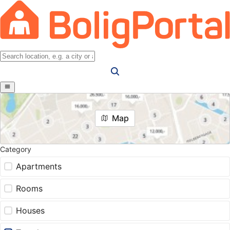
Map
Category
Apartments
Rooms
Houses