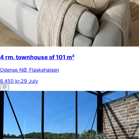
4 rm. townhouse of 101 m²
Odense NØ
,
Flaskehalsen
8.450 kr.
29 July