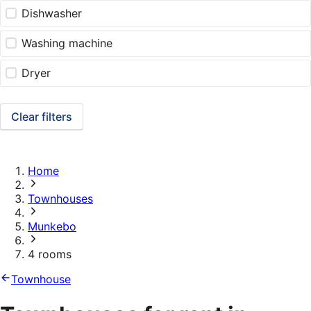
Dishwasher
Washing machine
Dryer
Clear filters
Home
Townhouses
Munkebo
4 rooms
Townhouse