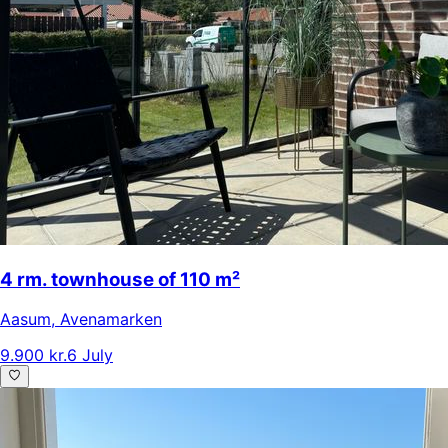
4 rm. townhouse of 110 m²
Aasum
,
Avenamarken
9.900 kr.
6 July