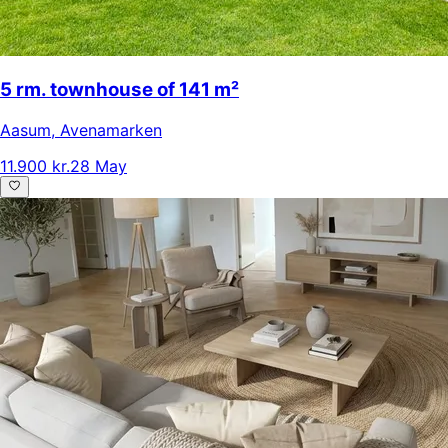
5 rm. townhouse of 141 m²
Aasum
,
Avenamarken
11.900 kr.
28 May