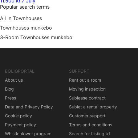
11.500 kr.
7 July
Popular search terms
All in Townhouses
Townhouses munkebo
3-Room Townhouses munkebo
BOLIGPORTAL
SUPPORT
About us
Rent out a room
Blog
Moving inspection
Press
Sublease contract
Data and Privacy Policy
Sublet a rental property
Cookie policy
Customer support
Payment policy
Terms and conditions
Whistleblower program
Search for Listing-id