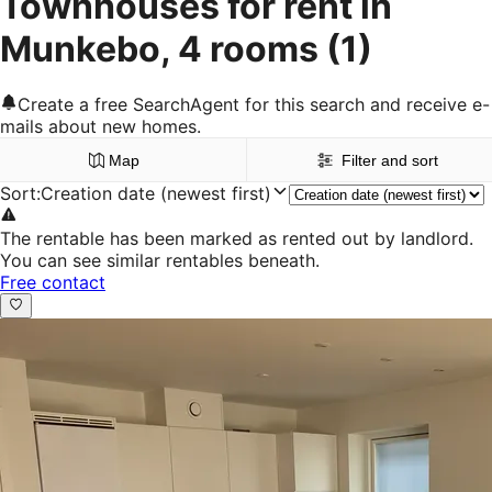
Townhouses for rent in
Munkebo, 4 rooms
(1)
Create a free SearchAgent for this search and receive e-
mails about new homes.
Map
Filter and sort
Sort
:
Creation date (newest first)
The rentable has been marked as rented out by landlord.
You can see similar rentables beneath.
Free contact