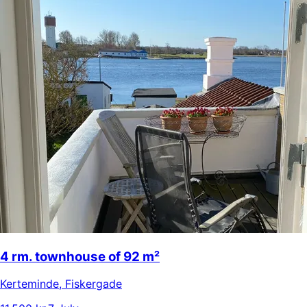
4 rm. townhouse of 92 m²
Kerteminde
,
Fiskergade