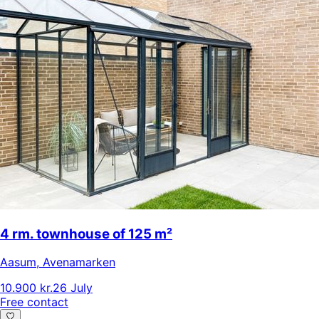
4 rm. townhouse of 125 m²
Aasum
,
Avenamarken
10.900 kr.
26 July
Free contact