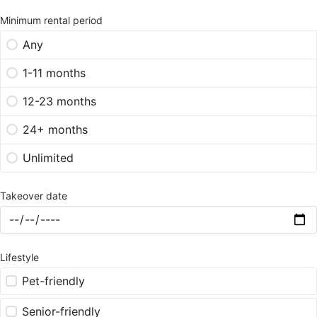
Minimum rental period
Any
1-11 months
12-23 months
24+ months
Unlimited
Takeover date
Lifestyle
Pet-friendly
Senior-friendly