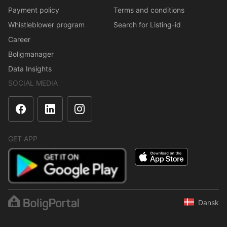
Payment policy
Terms and conditions
Whistleblower program
Search for Listing-id
Career
Boligmanager
Data Insights
SOCIAL MEDIA
GET APP
Dansk