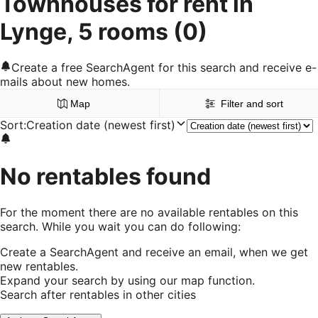
Townhouses for rent in
Lynge, 5 rooms
(0)
Create a free SearchAgent for this search and receive e-
mails about new homes.
Map
Filter and sort
Sort
:
Creation date (newest first)
No rentables found
For the moment there are no available rentables on this
search. While you wait you can do following:
Create a SearchAgent and receive an email, when we get
new rentables.
Expand your search by using our map function.
Search after rentables in other cities