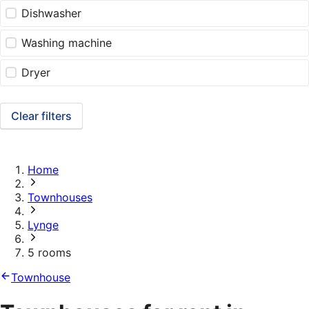
Dishwasher
Washing machine
Dryer
Clear filters
Home
Townhouses
Lynge
5 rooms
Townhouse