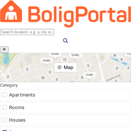
Map
Category
Apartments
Rooms
Houses