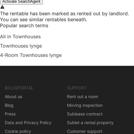
Activate SearchAgent
The rentable has been marked as rented out by landlord.
You can see similar rentables beneath.
Popular search terms
All in Townhouses
Townhouses lynge
4-Room Townhouses lynge
BOLIGPORTAL
SUPPORT
About us
Rent out a room
Blog
Moving inspection
Press
Sublease contract
Data and Privacy Policy
Sublet a rental property
Cookie policy
Customer support