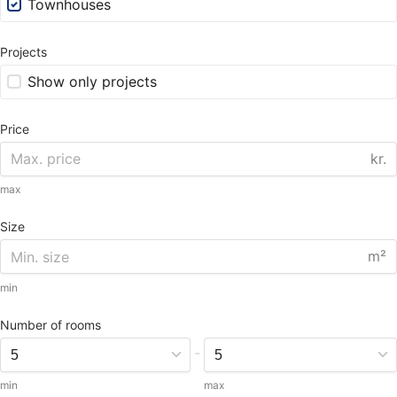
Townhouses
Projects
Show only projects
Price
kr.
max
Size
m²
min
Number of rooms
-
min
max