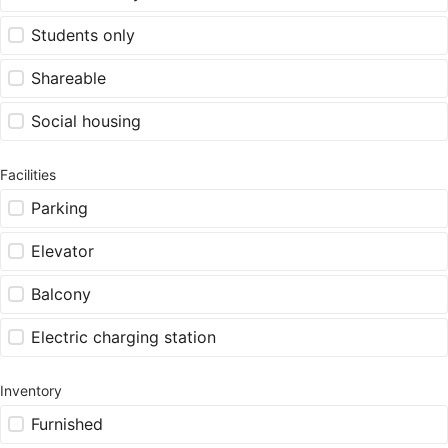
Students only
Shareable
Social housing
Facilities
Parking
Elevator
Balcony
Electric charging station
Inventory
Furnished