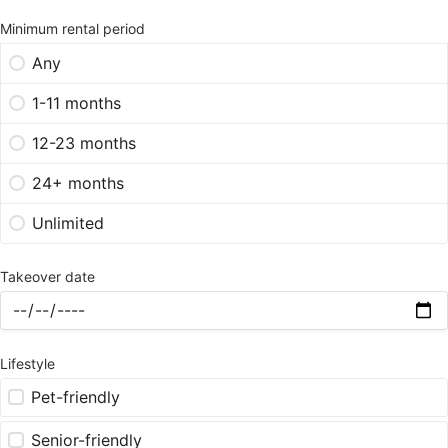
Minimum rental period
Any
1-11 months
12-23 months
24+ months
Unlimited
Takeover date
Lifestyle
Pet-friendly
Senior-friendly