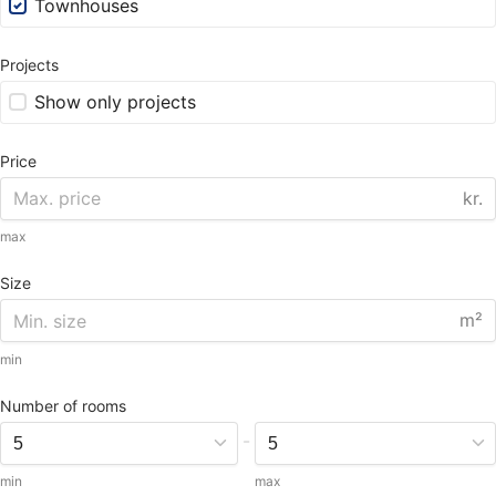
Townhouses
Projects
Show only projects
Price
kr.
max
Size
m²
min
Number of rooms
-
min
max