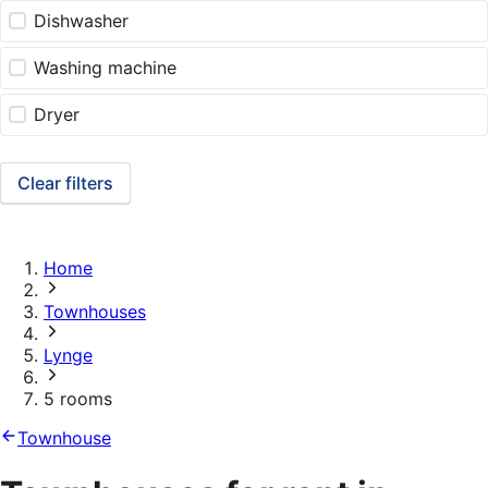
Dishwasher
Washing machine
Dryer
Clear filters
Home
Townhouses
Lynge
5 rooms
Townhouse