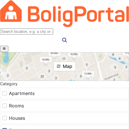
Map
Category
Apartments
Rooms
Houses