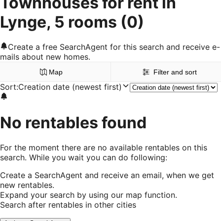
Townhouses for rent in
Lynge, 5 rooms
(0)
Create a free SearchAgent for this search and receive e-
mails about new homes.
Map
Filter and sort
Sort
:
Creation date (newest first)
No rentables found
For the moment there are no available rentables on this
search. While you wait you can do following:
Create a SearchAgent and receive an email, when we get
new rentables.
Expand your search by using our map function.
Search after rentables in other cities