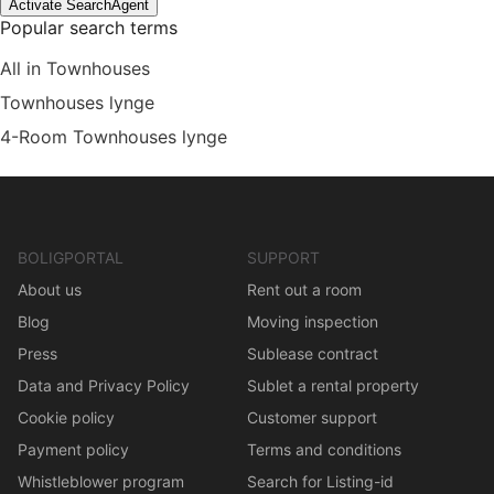
Activate SearchAgent
Popular search terms
All in Townhouses
Townhouses lynge
4-Room Townhouses lynge
BOLIGPORTAL
SUPPORT
About us
Rent out a room
Blog
Moving inspection
Press
Sublease contract
Data and Privacy Policy
Sublet a rental property
Cookie policy
Customer support
Payment policy
Terms and conditions
Whistleblower program
Search for Listing-id