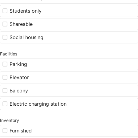
Students only
Shareable
Social housing
Facilities
Parking
Elevator
Balcony
Electric charging station
Inventory
Furnished