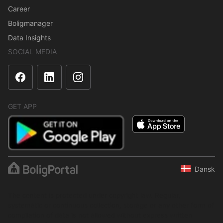
Career
Boligmanager
Data Insights
SOCIAL MEDIA
GET APP
Dansk
The content is protected under copyright law. Regular,
systematic or continuous collection, storage or any other form of
compilation of data is not allowed without express written