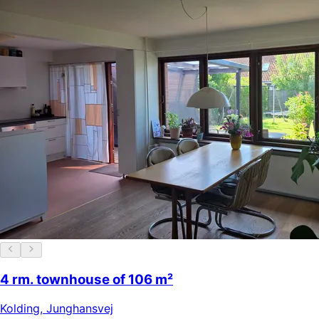
4 rm. townhouse of 106 m²
Kolding
,
Junghansvej