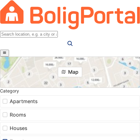
Map
Category
Apartments
Rooms
Houses