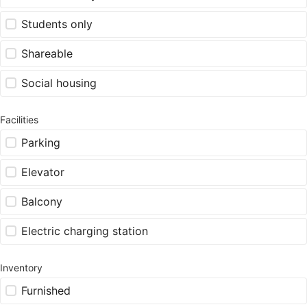
Students only
Shareable
Social housing
Facilities
Parking
Elevator
Balcony
Electric charging station
Inventory
Furnished