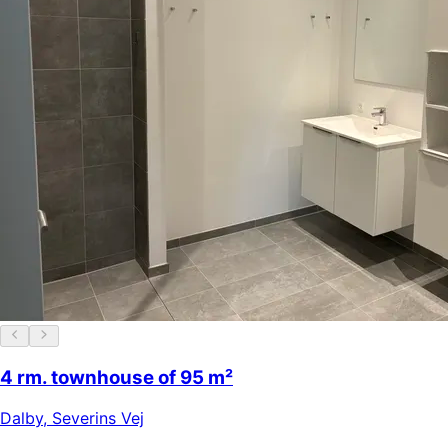
4 rm. townhouse of 95 m²
Dalby
,
Severins Vej