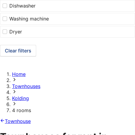
Dishwasher
Washing machine
Dryer
Clear filters
Home
Townhouses
Kolding
4 rooms
Townhouse