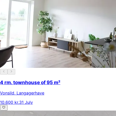
4 rm. townhouse of 95 m²
Vonsild
,
Langagerhave
10.600 kr.
31 July