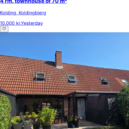
4 rm. townhouse of 70 m²
Kolding
,
Koldingbjerg
10.000 kr.
Yesterday