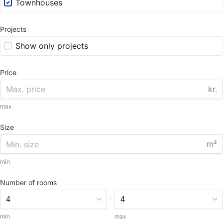
Townhouses
Projects
Show only projects
Price
kr.
max
Size
m²
min
Number of rooms
-
min
max