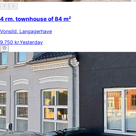
4 rm. townhouse of 84 m²
Vonsild
,
Langagerhave
9.750 kr.
Yesterday