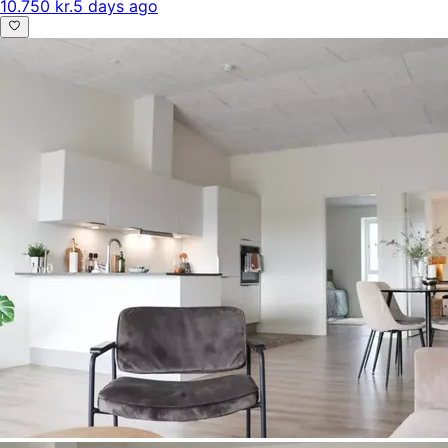
10.750 kr.
5 days ago