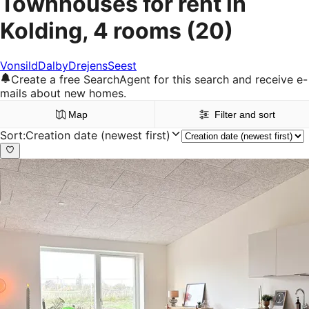
Townhouses for rent in
Kolding, 4 rooms
(20)
Vonsild
Dalby
Drejens
Seest
Create a free SearchAgent for this search and receive e-
mails about new homes.
Map
Filter and sort
Sort
:
Creation date (newest first)