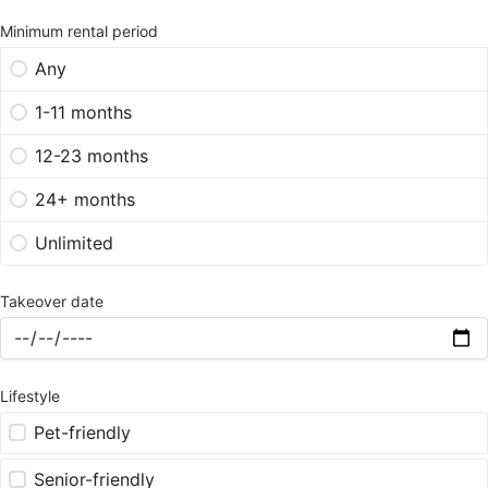
Minimum rental period
Any
1-11 months
12-23 months
24+ months
Unlimited
Takeover date
Lifestyle
Pet-friendly
Senior-friendly