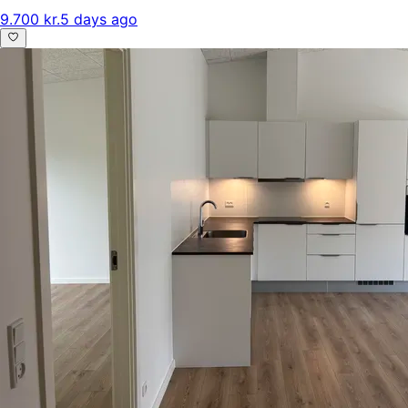
9.700 kr.
5 days ago