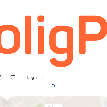
Log in