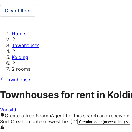
Clear filters
Home
Townhouses
Kolding
2 rooms
Townhouse
Townhouses for rent in Kold
Vonsild
Create a free SearchAgent for this search and receive 
Sort
:
Creation date (newest first)