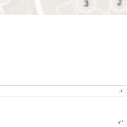
kr.
m²