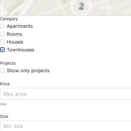
Category
Apartments
Rooms
Houses
Townhouses
Projects
Show only projects
Price
max
Size