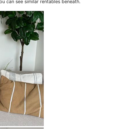
ou can see similar rentables beneath.