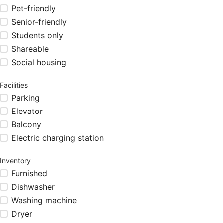
Pet-friendly
Senior-friendly
Students only
Shareable
Social housing
Facilities
Parking
Elevator
Balcony
Electric charging station
Inventory
Furnished
Dishwasher
Washing machine
Dryer