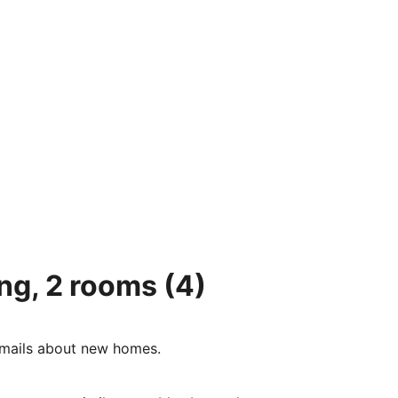
ing, 2 rooms
(4)
e-mails about new homes.