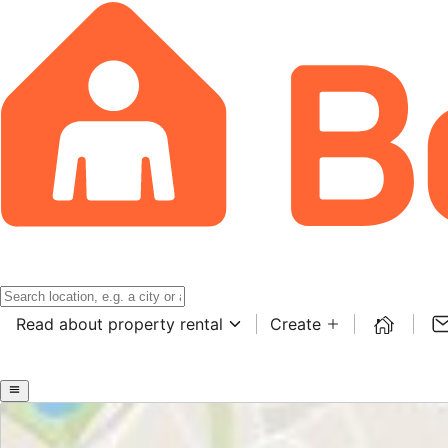
Read about property rental
Create