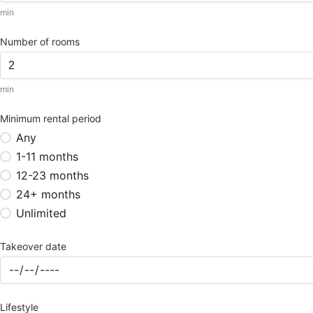
min
Number of rooms
min
Minimum rental period
Any
1-11 months
12-23 months
24+ months
Unlimited
Takeover date
Lifestyle