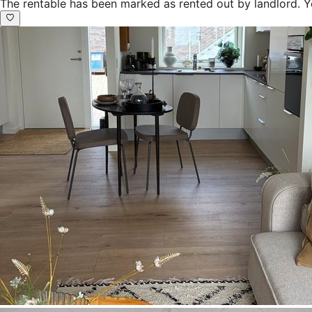
The rentable has been marked as rented out by landlord. Y