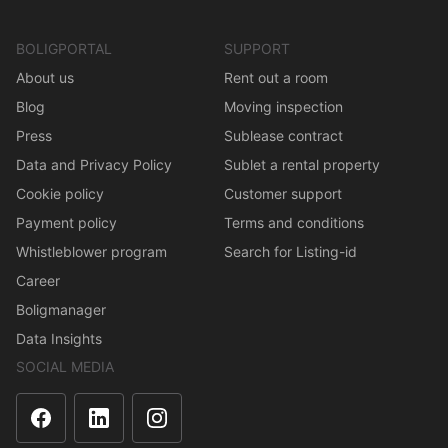
BOLIGPORTAL
SUPPORT
About us
Rent out a room
Blog
Moving inspection
Press
Sublease contract
Data and Privacy Policy
Sublet a rental property
Cookie policy
Customer support
Payment policy
Terms and conditions
Whistleblower program
Search for Listing-id
Career
Boligmanager
Data Insights
SOCIAL MEDIA