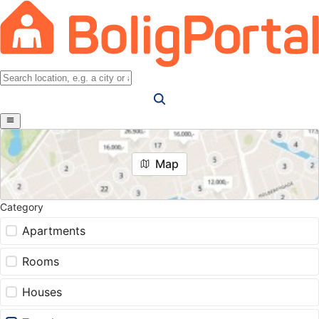
Map
Category
Apartments
Rooms
Houses