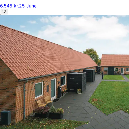
6.545 kr.
25 June