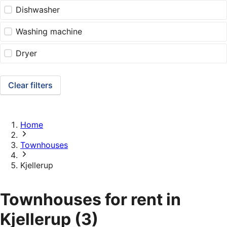
Dishwasher
Washing machine
Dryer
Clear filters
Home
Townhouses
Kjellerup
Townhouses for rent in
Kjellerup
(3)