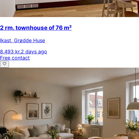
2 rm. townhouse of 76 m²
Ikast
,
Grødde Huse
8.493 kr.
2 days ago
Free contact