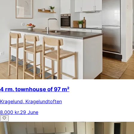
4 rm. townhouse of 97 m²
Kragelund
,
Kragelundtoften
8.000 kr.
29 June