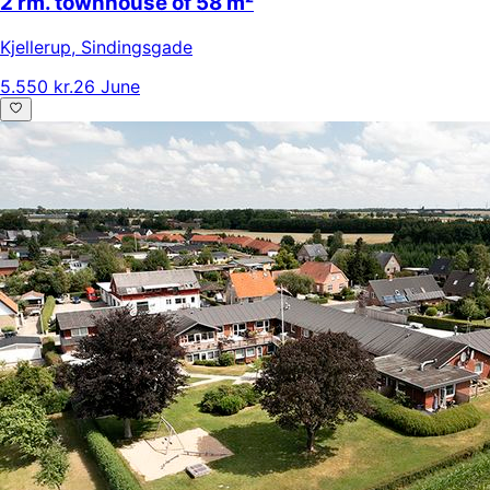
2 rm. townhouse of 58 m²
Kjellerup
,
Sindingsgade
5.550 kr.
26 June