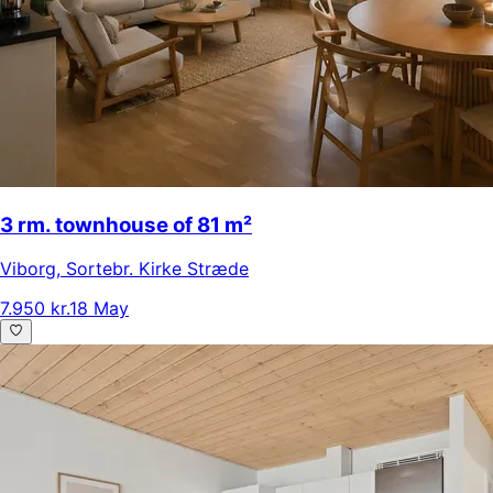
3 rm. townhouse of 81 m²
Viborg
,
Sortebr. Kirke Stræde
7.950 kr.
18 May