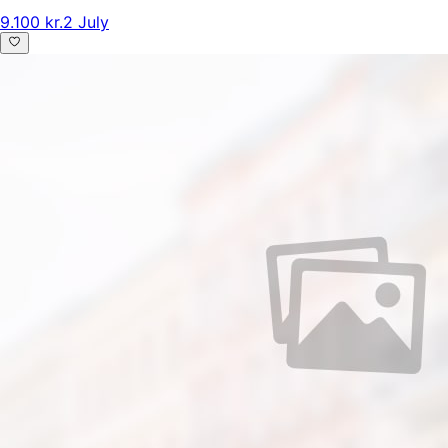
9.100 kr.
2 July