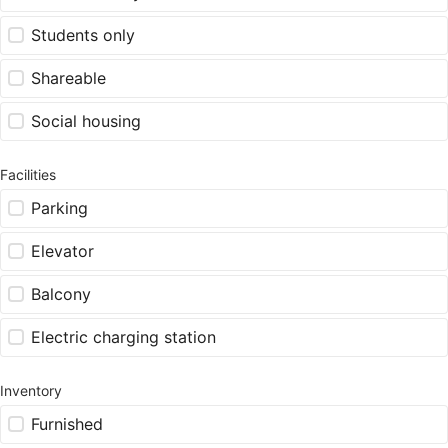
Students only
Shareable
Social housing
Facilities
Parking
Elevator
Balcony
Electric charging station
Inventory
Furnished