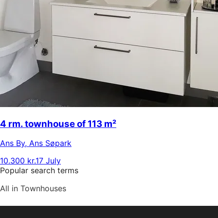
4 rm. townhouse of 113 m²
Ans By
,
Ans Søpark
10.300 kr.
17 July
Popular search terms
All in Townhouses