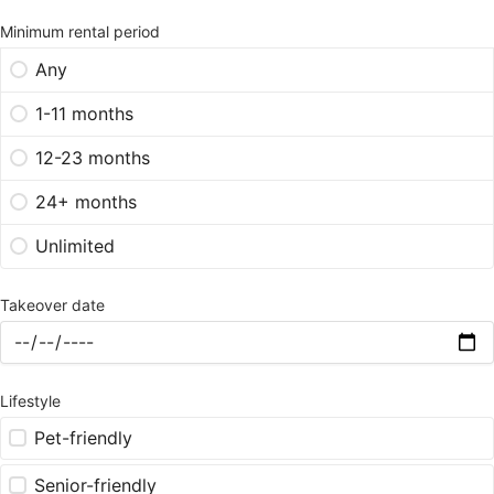
Minimum rental period
Any
1-11 months
12-23 months
24+ months
Unlimited
Takeover date
Lifestyle
Pet-friendly
Senior-friendly