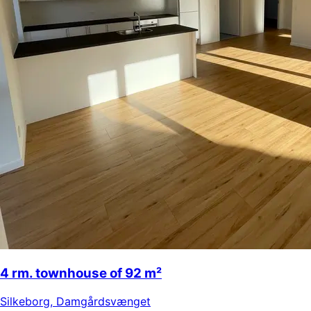
4 rm. townhouse of 92 m²
Silkeborg
,
Damgårdsvænget