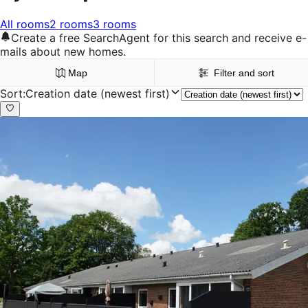
All rooms
2 rooms
3 rooms
Create a free SearchAgent for this search and receive e-
mails about new homes.
Map
Filter and sort
Sort
:
Creation date (newest first)