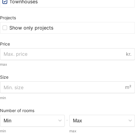
Townhouses
Projects
Show only projects
Price
kr.
max
Size
m²
min
Number of rooms
-
min
max