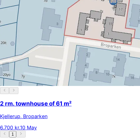
2 rm. townhouse of 61 m²
Kjellerup
,
Broparken
6.700 kr.
10 May
1