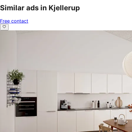
Similar ads in Kjellerup
Free contact