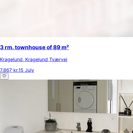
3 rm. townhouse of 89 m²
Kragelund
,
Kragelund Tværvej
7.867 kr.
15 July