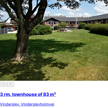
3 rm. townhouse of 83 m²
Vinderslev
,
Vinderslevholmvej