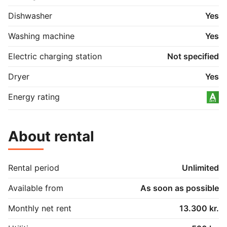
Dishwasher
Yes
Washing machine
Yes
Electric charging station
Not specified
Dryer
Yes
Energy rating
About rental
Rental period
Unlimited
Available from
As soon as possible
Monthly net rent
13.300 kr.