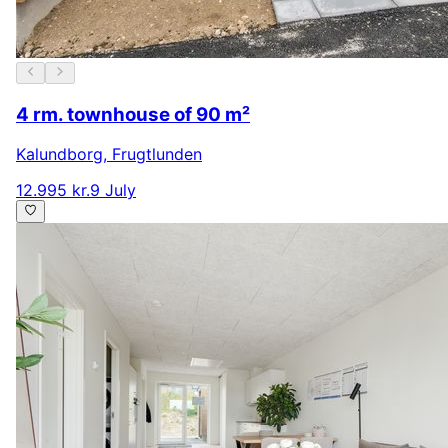
4 rm. townhouse of 90 m²
Kalundborg
,
Frugtlunden
12.995 kr.
9 July