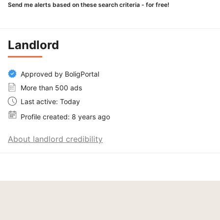
Send me alerts based on these search criteria - for free!
Landlord
Approved by BoligPortal
More than 500 ads
Last active: Today
Profile created: 8 years ago
About landlord credibility