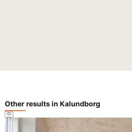
Other results in Kalundborg