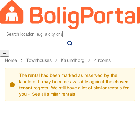
Home
Townhouses
Kalundborg
4 rooms
The rental has been marked as reserved by the
landlord. It may become available again if the chosen
tenant regrets. We still have a lot of similar rentals for
you -
See all similar rentals