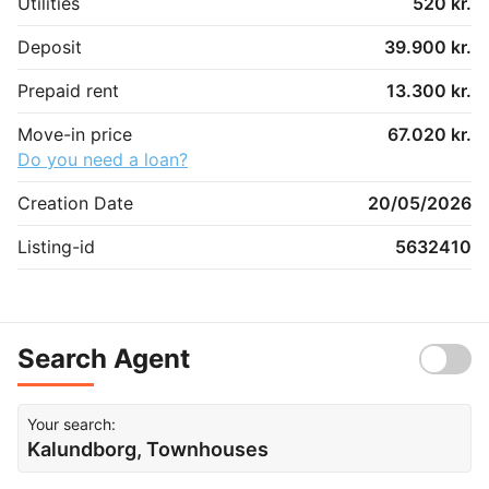
Utilities
520 kr.
Deposit
39.900 kr.
Prepaid rent
13.300 kr.
Move-in price
67.020 kr.
Do you need a loan?
Creation Date
20/05/2026
Listing-id
5632410
Search Agent
Your search:
Kalundborg, Townhouses