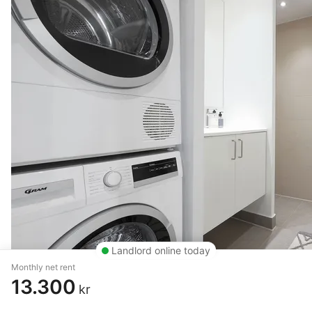
Landlord online today
Monthly net rent
13.300
kr
4 rm. apartment of 99 m²