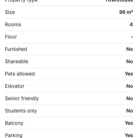
havnen.

Size
96 m²
***Fotos er fra en anden mindre bolig, men for at give 
et indtryk af køkken, bad og materialer.

Rooms
4
Plantegningen er for den konkrete bolig.
Floor
-
Furnished
No
Shareable
No
Pets allowed
Yes
Elevator
No
Senior friendly
No
Students only
No
Balcony
Yes
Parking
Yes