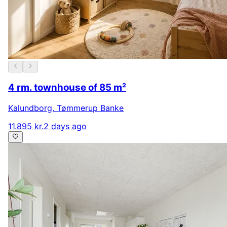
4 rm. townhouse of 85 m²
Kalundborg
,
Tømmerup Banke
11.895 kr.
2 days ago