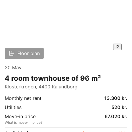
Floor plan
20 May
4 room townhouse of 96 m²
Klosterkrogen, 4400 Kalundborg
Monthly net rent
13.300 kr.
Utilities
520 kr.
Move-in price
67.020 kr.
What is move-in price?