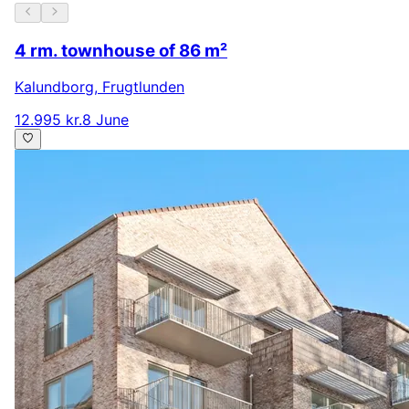
4 rm. townhouse of 86 m²
Kalundborg
,
Frugtlunden
12.995 kr.
8 June