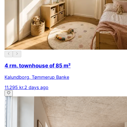
4 rm. townhouse of 85 m²
Kalundborg
,
Tømmerup Banke
11.295 kr.
2 days ago