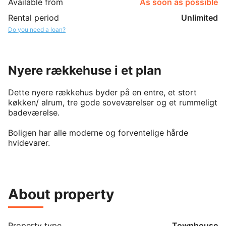
Available from
As soon as possible
Rental period
Unlimited
Do you need a loan?
Nyere rækkehuse i et plan
Dette nyere rækkehus byder på en entre, et stort 
køkken/ alrum, tre gode soveværelser og et rummeligt 
badeværelse.

Boligen har alle moderne og forventelige hårde 
hvidevarer.

Til vores 50 rækkehuse hører et fælleshus, som man 
frit kan benytte sig af.

Herudover findes parkeringspladser, petanquebane og 
About property
en legeplads på området.

I nærheden findes diverse supermarkeder, og en kort 
cykel eller kørertur vil tage en ned til centrum og 
Property type
Townhouse