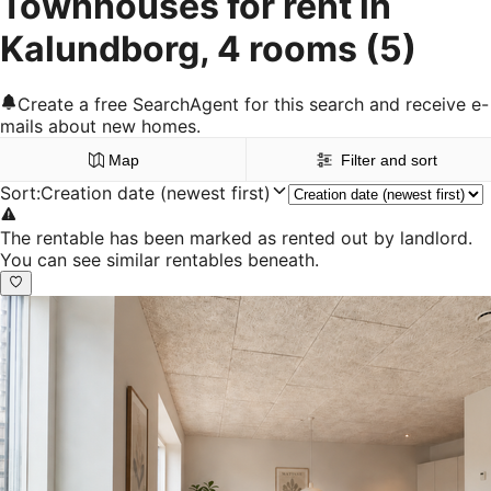
Townhouses for rent in
Kalundborg, 4 rooms
(5)
Create a free SearchAgent for this search and receive e-
mails about new homes.
Map
Filter and sort
Sort
:
Creation date (newest first)
The rentable has been marked as rented out by landlord.
You can see similar rentables beneath.