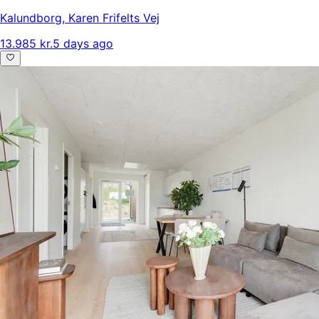
Kalundborg
,
Karen Frifelts Vej
13.985 kr.
5 days ago