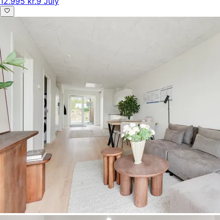
12.995 kr.
9 July