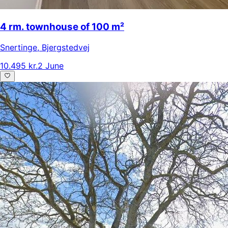
4 rm. townhouse of 100 m²
Snertinge
,
Bjergstedvej
10.495 kr.
2 June