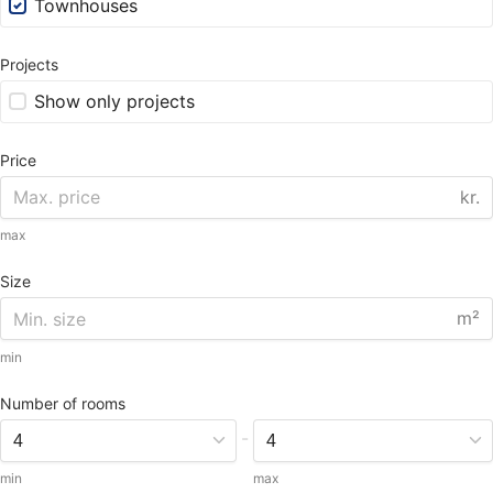
Townhouses
Projects
Show only projects
Price
kr.
max
Size
m²
min
Number of rooms
-
min
max