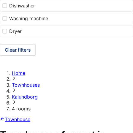
Dishwasher
Washing machine
Dryer
Clear filters
Home
Townhouses
Kalundborg
4 rooms
Townhouse