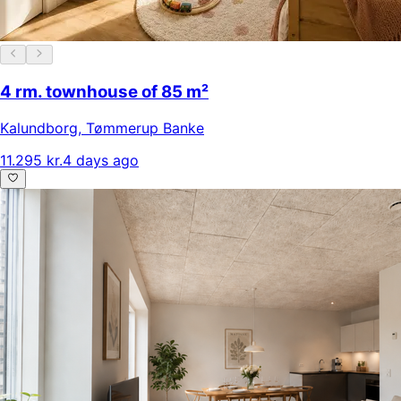
4 rm. townhouse of 85 m²
Kalundborg
,
Tømmerup Banke
11.295 kr.
4 days ago