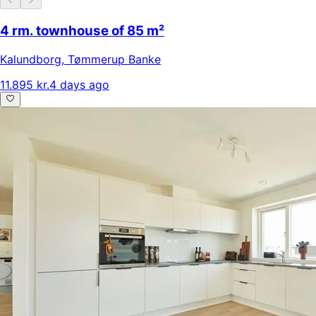
4 rm. townhouse of 85 m²
Kalundborg
,
Tømmerup Banke
11.895 kr.
4 days ago