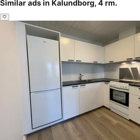
Similar ads in Kalundborg, 4 rm.