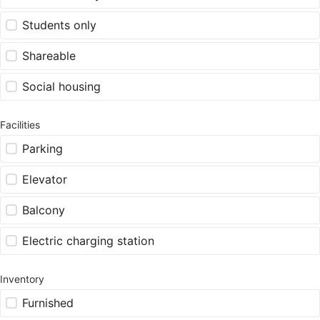
Students only
Shareable
Social housing
Facilities
Parking
Elevator
Balcony
Electric charging station
Inventory
Furnished