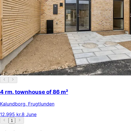
4 rm. townhouse of 86 m²
Kalundborg
,
Frugtlunden
12.995 kr.
8 June
1