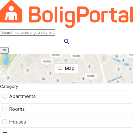
Map
Category
Apartments
Rooms
Houses