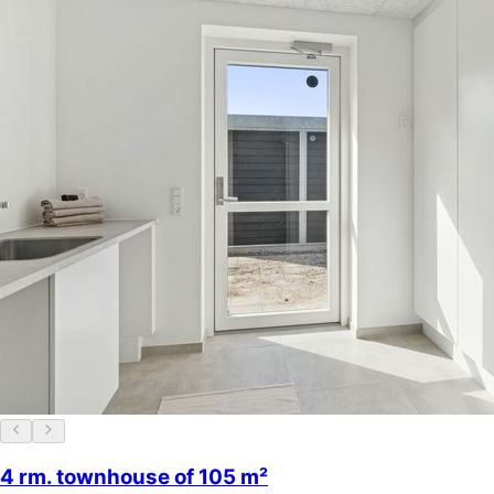
4 rm. townhouse of 105 m²