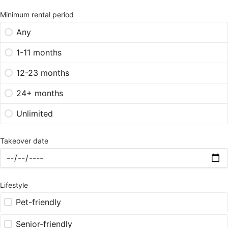
Minimum rental period
Any
1-11 months
12-23 months
24+ months
Unlimited
Takeover date
Lifestyle
Pet-friendly
Senior-friendly