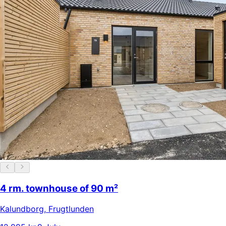
4 rm. townhouse of 90 m²
Kalundborg
,
Frugtlunden