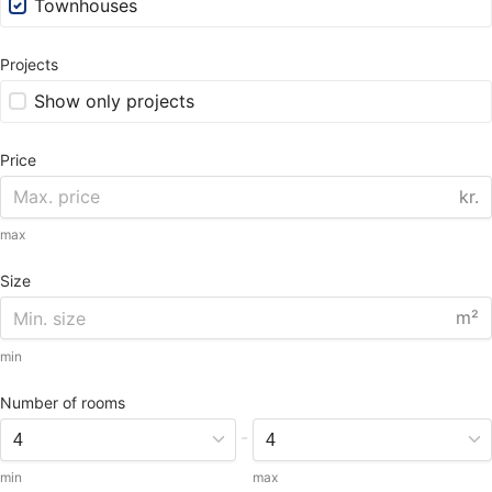
Townhouses
Projects
Show only projects
Price
kr.
max
Size
m²
min
Number of rooms
-
min
max