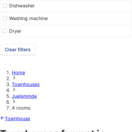
Dishwasher
Washing machine
Dryer
Clear filters
Home
Townhouses
Juelsminde
4 rooms
Townhouse