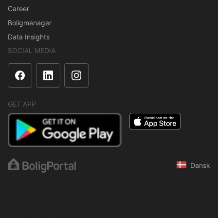
Career
Boligmanager
Data Insights
SOCIAL MEDIA
GET APP
Dansk
The content is protected under copyright law. Regular,
systematic or continuous collection, storage or any other form of
compilation of data is not allowed without express written