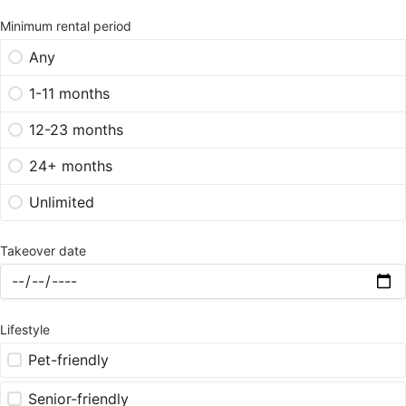
Minimum rental period
Any
1-11 months
12-23 months
24+ months
Unlimited
Takeover date
Lifestyle
Pet-friendly
Senior-friendly