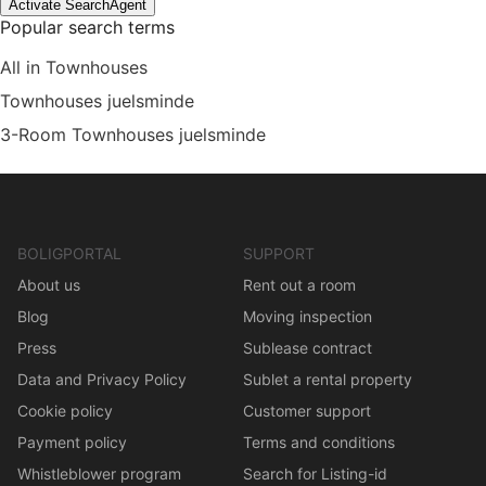
Activate SearchAgent
Popular search terms
All in Townhouses
Townhouses juelsminde
3-Room Townhouses juelsminde
BOLIGPORTAL
SUPPORT
About us
Rent out a room
Blog
Moving inspection
Press
Sublease contract
Data and Privacy Policy
Sublet a rental property
Cookie policy
Customer support
Payment policy
Terms and conditions
Whistleblower program
Search for Listing-id