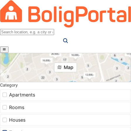
Map
Category
Apartments
Rooms
Houses