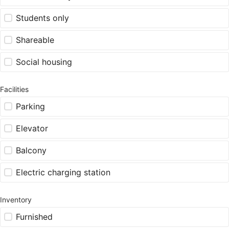
Students only
Shareable
Social housing
Facilities
Parking
Elevator
Balcony
Electric charging station
Inventory
Furnished