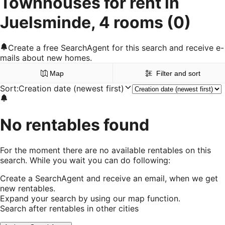
Townhouses for rent in
Juelsminde, 4 rooms
(0)
Create a free SearchAgent for this search and receive e-
mails about new homes.
Map
Filter and sort
Sort
:
Creation date (newest first)
No rentables found
For the moment there are no available rentables on this
search. While you wait you can do following:
Create a SearchAgent and receive an email, when we get
new rentables.
Expand your search by using our map function.
Search after rentables in other cities