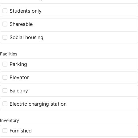
Students only
Shareable
Social housing
Facilities
Parking
Elevator
Balcony
Electric charging station
Inventory
Furnished