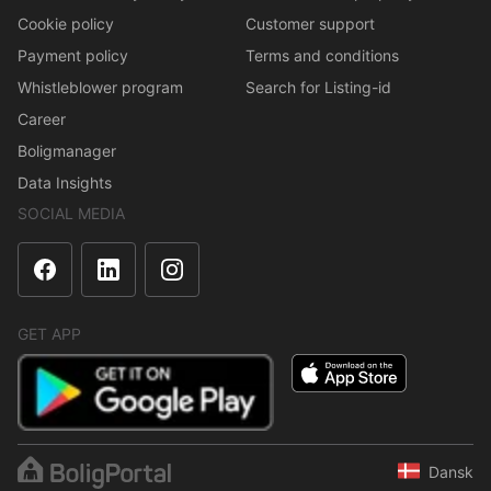
Cookie policy
Customer support
Payment policy
Terms and conditions
Whistleblower program
Search for Listing-id
Career
Boligmanager
Data Insights
SOCIAL MEDIA
GET APP
Dansk