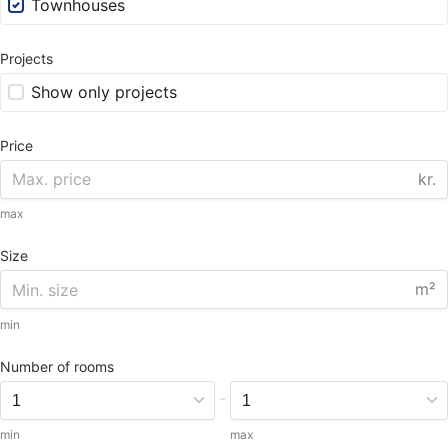
Townhouses
Projects
Show only projects
Price
kr.
max
Size
m²
min
Number of rooms
-
min
max