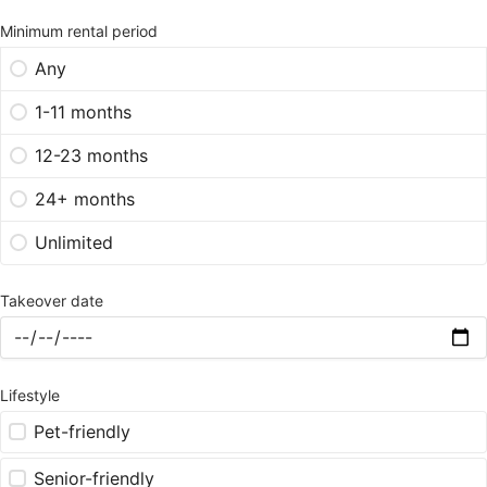
Minimum rental period
Any
1-11 months
12-23 months
24+ months
Unlimited
Takeover date
Lifestyle
Pet-friendly
Senior-friendly