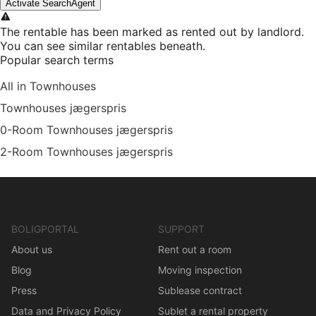
Activate SearchAgent
The rentable has been marked as rented out by landlord.
You can see similar rentables beneath.
Popular search terms
All in Townhouses
Townhouses jægerspris
0-Room Townhouses jægerspris
2-Room Townhouses jægerspris
BOLIGPORTAL
SUPPORT
About us
Rent out a room
Blog
Moving inspection
Press
Sublease contract
Data and Privacy Policy
Sublet a rental property