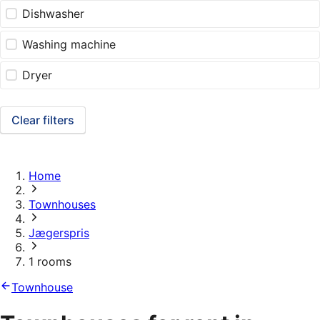
Dishwasher
Washing machine
Dryer
Clear filters
Home
Townhouses
Jægerspris
1 rooms
Townhouse