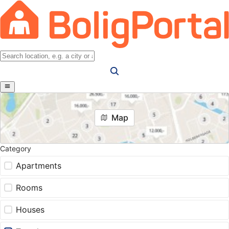
Map
Category
Apartments
Rooms
Houses