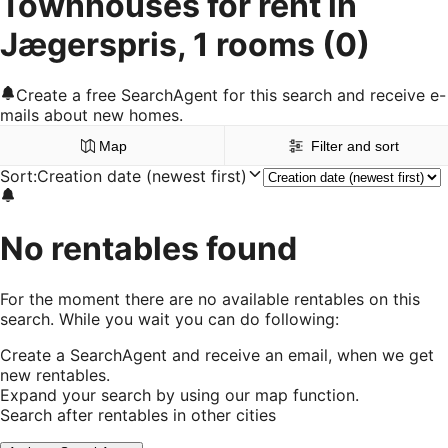
Townhouses for rent in
Jægerspris, 1 rooms
(0)
Create a free SearchAgent for this search and receive e-
mails about new homes.
Map
Filter and sort
Sort
:
Creation date (newest first)
No rentables found
For the moment there are no available rentables on this
search. While you wait you can do following:
Create a SearchAgent and receive an email, when we get
new rentables.
Expand your search by using our map function.
Search after rentables in other cities