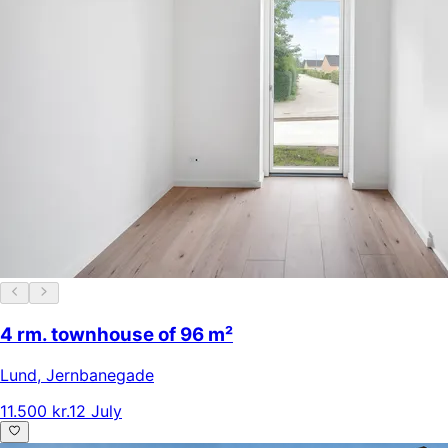
4 rm. townhouse of 96 m²
Lund
,
Jernbanegade
11.500 kr.
12 July