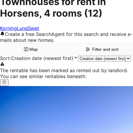
Townhouses for rent in
Horsens, 4 rooms
(12)
Korning
Lund
Sejet
Create a free SearchAgent for this search and receive e-
mails about new homes.
Map
Filter and sort
Sort
:
Creation date (newest first)
The rentable has been marked as rented out by landlord.
You can see similar rentables beneath.