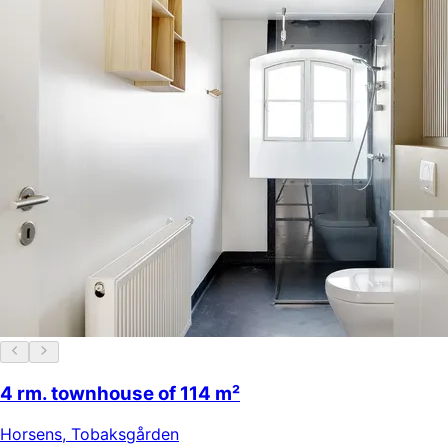
4 rm. townhouse of 114 m²
Horsens
,
Tobaksgården