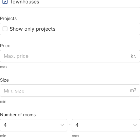
Townhouses
Projects
Show only projects
Price
kr.
max
Size
m²
min
Number of rooms
-
min
max