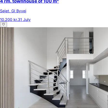
4 rm. townhouse of 100 m²
Sejet
,
Gl Byvej
10.200 kr.
31 July