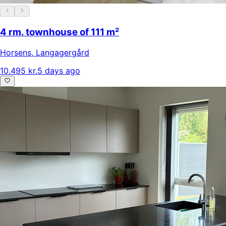
4 rm. townhouse of 111 m²
Horsens
,
Langagergård
10.495 kr.
5 days ago