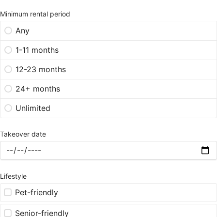
Minimum rental period
Any
1-11 months
12-23 months
24+ months
Unlimited
Takeover date
Lifestyle
Pet-friendly
Senior-friendly