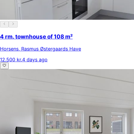
4 rm. townhouse of 108 m²
Horsens
,
Rasmus Østergaards Have
12.500 kr.
4 days ago