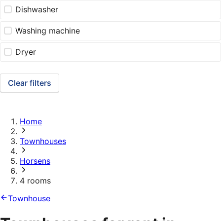
Dishwasher
Washing machine
Dryer
Clear filters
Home
Townhouses
Horsens
4 rooms
Townhouse