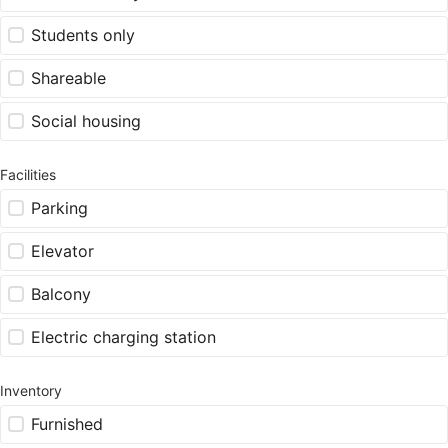
Students only
Shareable
Social housing
Facilities
Parking
Elevator
Balcony
Electric charging station
Inventory
Furnished