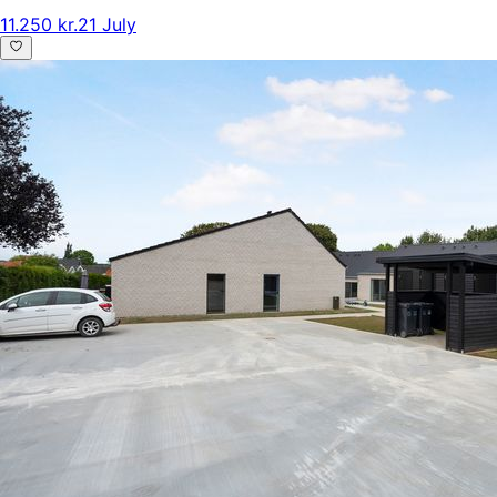
11.250 kr.
21 July