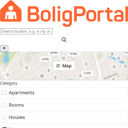
Map
Category
Apartments
Rooms
Houses