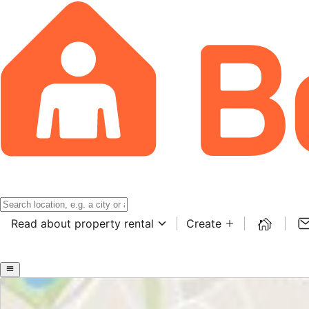
Read about property rental
Create