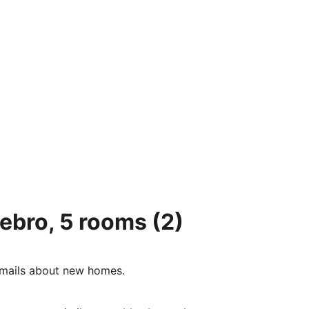
tebro, 5 rooms
(2)
e-mails about new homes.