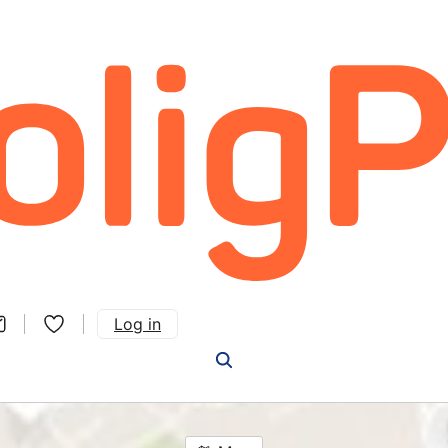
Log in