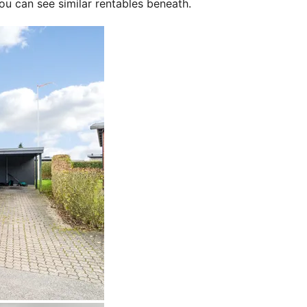
ou can see similar rentables beneath.