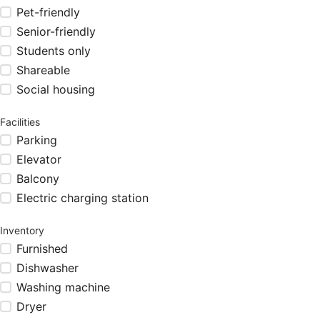
Pet-friendly
Senior-friendly
Students only
Shareable
Social housing
Facilities
Parking
Elevator
Balcony
Electric charging station
Inventory
Furnished
Dishwasher
Washing machine
Dryer