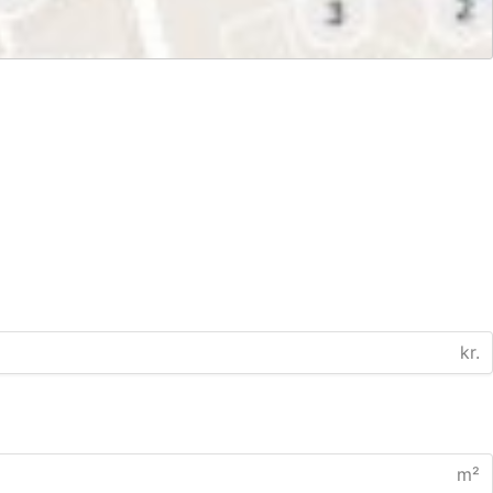
kr.
m²