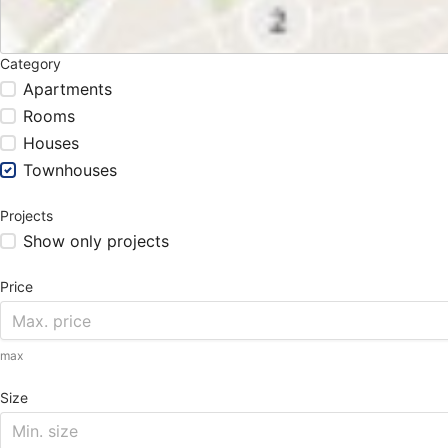
Category
Apartments
Rooms
Houses
Townhouses
Projects
Show only projects
Price
max
Size