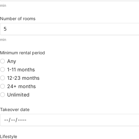
min
Number of rooms
min
Minimum rental period
Any
1-11 months
12-23 months
24+ months
Unlimited
Takeover date
Lifestyle