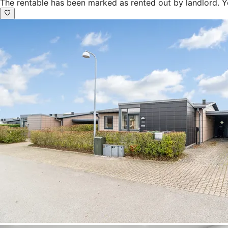
The rentable has been marked as rented out by landlord. Y