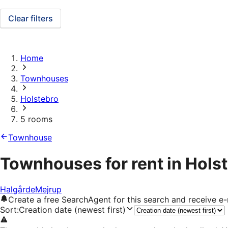
Clear filters
Home
Townhouses
Holstebro
5 rooms
Townhouse
Townhouses for rent in Hols
Halgårde
Mejrup
Create a free SearchAgent for this search and receive 
Sort
:
Creation date (newest first)