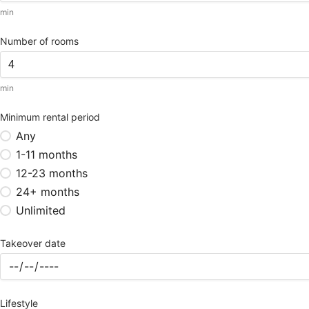
min
Number of rooms
min
Minimum rental period
Any
1-11 months
12-23 months
24+ months
Unlimited
Takeover date
Lifestyle