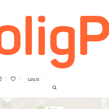
Log in