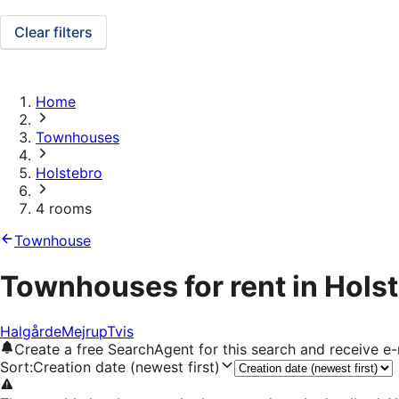
Clear filters
Home
Townhouses
Holstebro
4 rooms
Townhouse
Townhouses for rent in Hols
Halgårde
Mejrup
Tvis
Create a free SearchAgent for this search and receive 
Sort
:
Creation date (newest first)