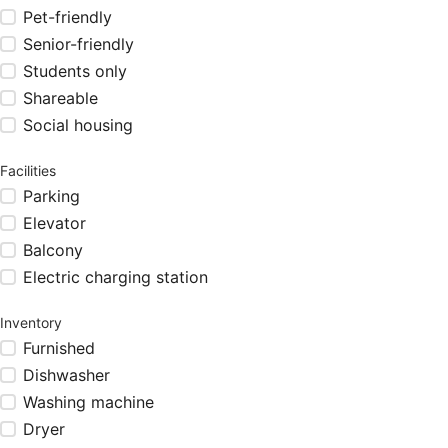
Pet-friendly
Senior-friendly
Students only
Shareable
Social housing
Facilities
Parking
Elevator
Balcony
Electric charging station
Inventory
Furnished
Dishwasher
Washing machine
Dryer