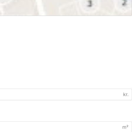
kr.
m²