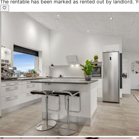
The rentable has been marked as rented out by landlord. Y