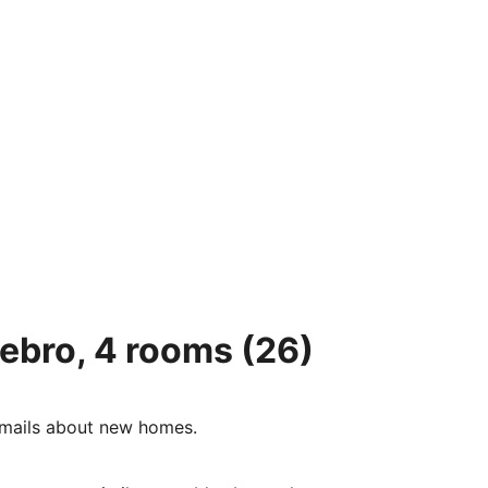
tebro, 4 rooms
(26)
e-mails about new homes.