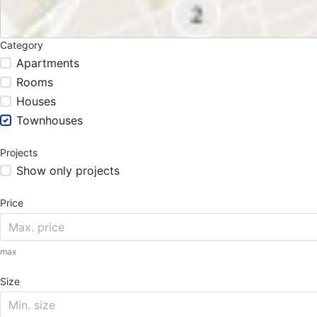
Category
Apartments
Rooms
Houses
Townhouses
Projects
Show only projects
Price
max
Size