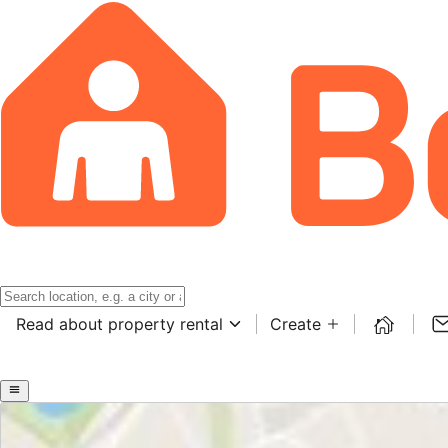
Read about property rental
Create