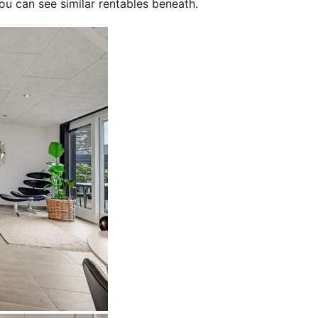
ou can see similar rentables beneath.