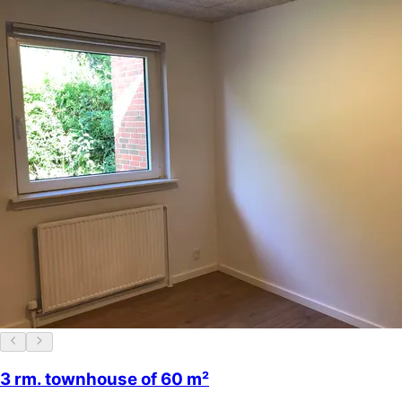
3 rm. townhouse of 60 m²