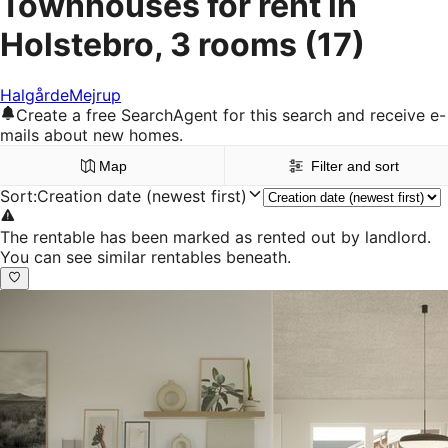
Townhouses for rent in
Holstebro, 3 rooms
(17)
Halgårde
Mejrup
Create a free SearchAgent for this search and receive e-
mails about new homes.
Map
Filter and sort
Sort
:
Creation date (newest first)
The rentable has been marked as rented out by landlord.
You can see similar rentables beneath.