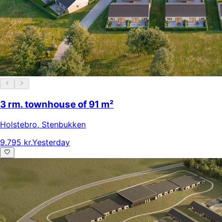
3 rm. townhouse of 91 m²
Holstebro
,
Stenbukken
9.795 kr.
Yesterday