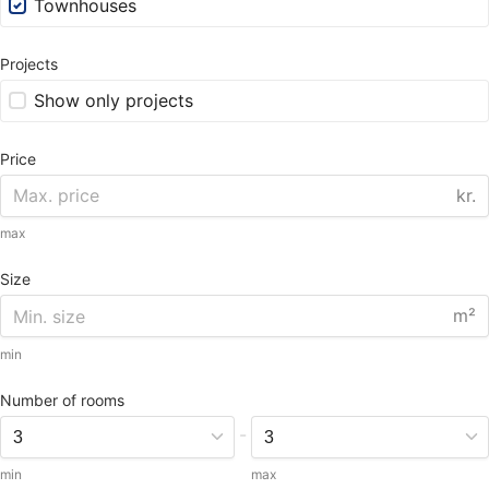
Townhouses
Projects
Show only projects
Price
kr.
max
Size
m²
min
Number of rooms
-
min
max