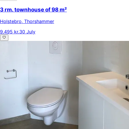
3 rm. townhouse of 98 m²
Holstebro
,
Thorshammer
9.495 kr.
30 July