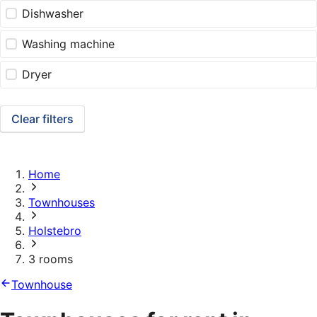
Dishwasher
Washing machine
Dryer
Clear filters
Home
Townhouses
Holstebro
3 rooms
Townhouse