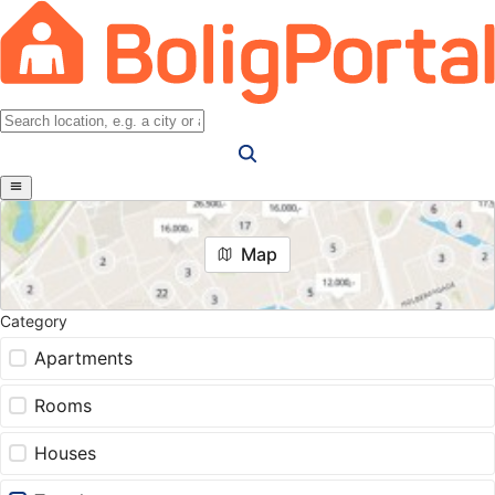
Map
Category
Apartments
Rooms
Houses