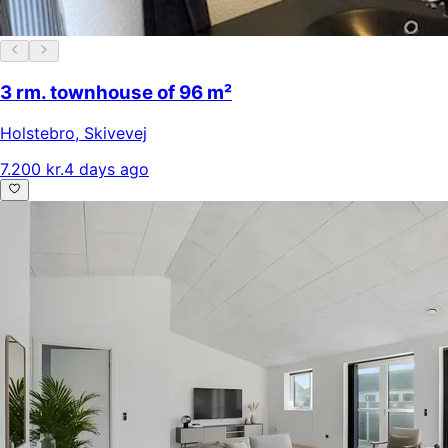
3 rm. townhouse of 96 m²
Holstebro
,
Skivevej
7.200 kr.
4 days ago