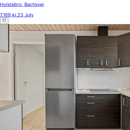
Holstebro
,
Bachsvej
7.169 kr.
23 July