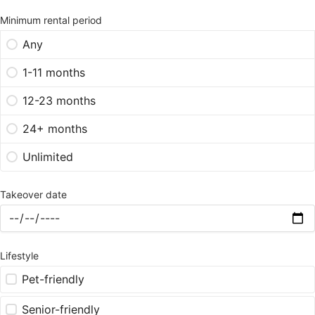
Minimum rental period
Any
1-11 months
12-23 months
24+ months
Unlimited
Takeover date
Lifestyle
Pet-friendly
Senior-friendly