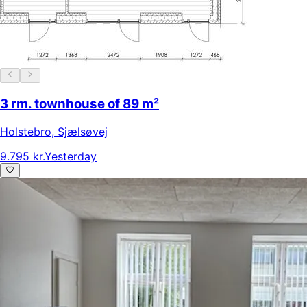
3 rm. townhouse of 89 m²
Holstebro
,
Sjælsøvej
9.795 kr.
Yesterday