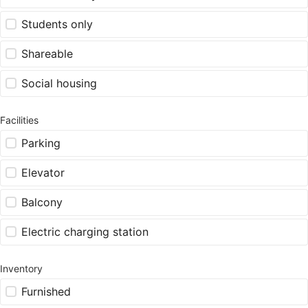
Students only
Shareable
Social housing
Facilities
Parking
Elevator
Balcony
Electric charging station
Inventory
Furnished