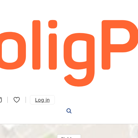
Log in