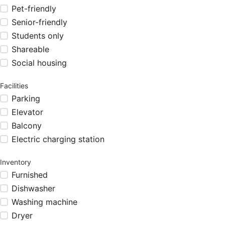
Pet-friendly
Senior-friendly
Students only
Shareable
Social housing
Facilities
Parking
Elevator
Balcony
Electric charging station
Inventory
Furnished
Dishwasher
Washing machine
Dryer