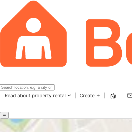
Read about property rental
Create