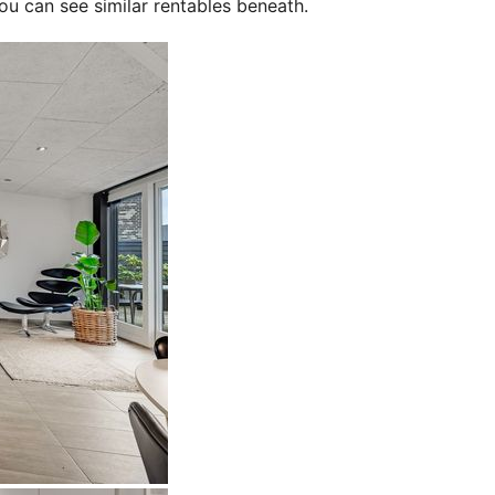
ou can see similar rentables beneath.