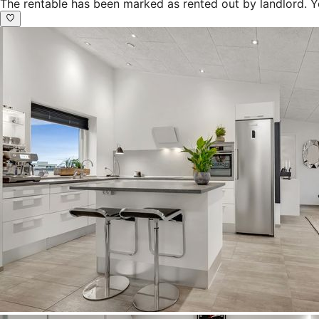
The rentable has been marked as rented out by landlord. Y