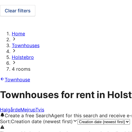
Clear filters
Home
Townhouses
Holstebro
4 rooms
Townhouse
Townhouses for rent in Hols
Halgårde
Mejrup
Tvis
Create a free SearchAgent for this search and receive 
Sort
:
Creation date (newest first)