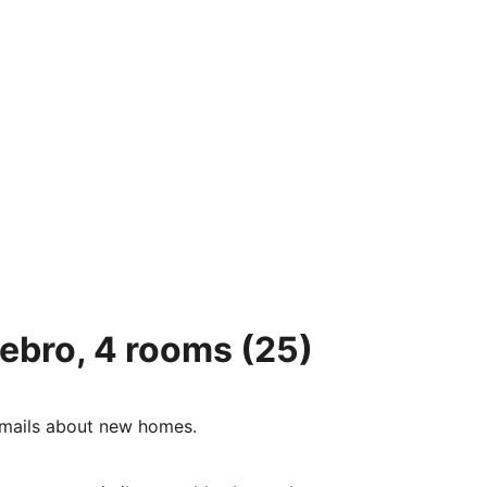
tebro, 4 rooms
(25)
e-mails about new homes.