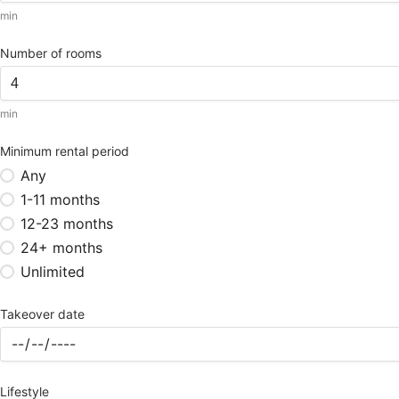
min
Number of rooms
min
Minimum rental period
Any
1-11 months
12-23 months
24+ months
Unlimited
Takeover date
Lifestyle