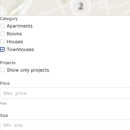
Category
Apartments
Rooms
Houses
Townhouses
Projects
Show only projects
Price
max
Size