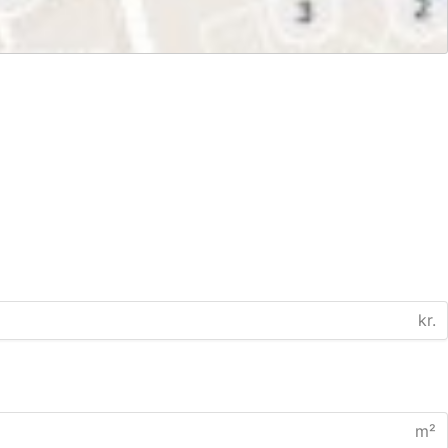
kr.
m²